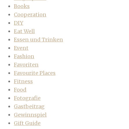
Books
Cooperation
DIY
Eat Well
Essen und Trinken
Event
Fashion
Favoriten
Favourite Places
Fitness
Food
Fotografie
Gastbeitrag
Gewinnspiel
Gift Guide