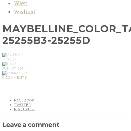
Wien
Wishlist
MAYBELLINE_COLOR_
25255B3-25255D
MIRELA
JUN, 07, 2014
0 COMMENTS
FACEBOOK
TWITTER
PINTEREST
Leave a comment