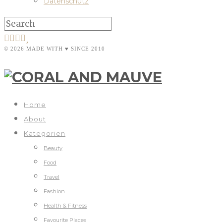
Datenschutz
© 2026 MADE WITH ♥ SINCE 2010
Home
About
Kategorien
Beauty
Food
Travel
Fashion
Health & Fitness
Favourite Places