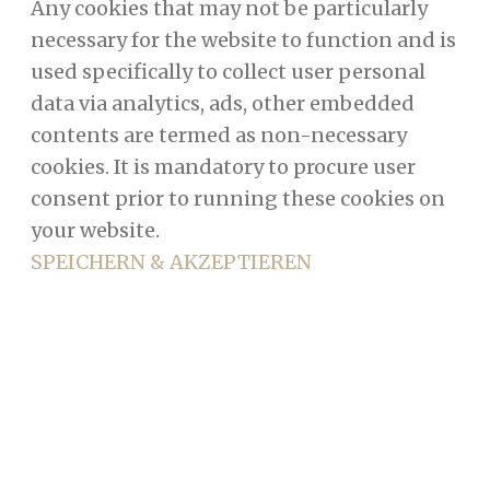
Any cookies that may not be particularly
necessary for the website to function and is
used specifically to collect user personal
data via analytics, ads, other embedded
contents are termed as non-necessary
cookies. It is mandatory to procure user
consent prior to running these cookies on
your website.
SPEICHERN & AKZEPTIEREN