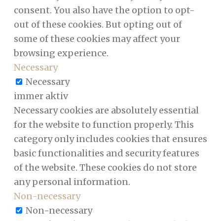
consent. You also have the option to opt-
out of these cookies. But opting out of
some of these cookies may affect your
browsing experience.
Necessary
Necessary
immer aktiv
Necessary cookies are absolutely essential
for the website to function properly. This
category only includes cookies that ensures
basic functionalities and security features
of the website. These cookies do not store
any personal information.
Non-necessary
Non-necessary