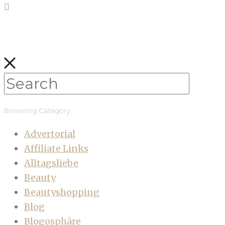
Browsing Category
Advertorial
Affiliate Links
Alltagsliebe
Beauty
Beautyshopping
Blog
Blogosphäre