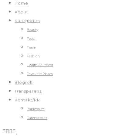
Home
About
Kategorien
Beauty
Food
Travel
Fashion
Health & Fitness
Favourite Places
Blogroll
Transparenz
Kontakt/PR
Impressum
Datenschutz