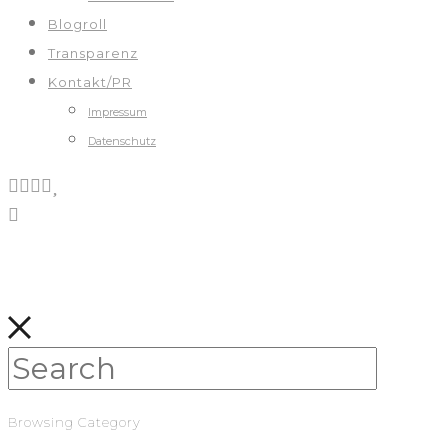
Blogroll
Transparenz
Kontakt/PR
Impressum
Datenschutz
Browsing Category