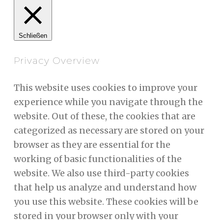
Schließen
Privacy Overview
This website uses cookies to improve your
experience while you navigate through the
website. Out of these, the cookies that are
categorized as necessary are stored on your
browser as they are essential for the
working of basic functionalities of the
website. We also use third-party cookies
that help us analyze and understand how
you use this website. These cookies will be
stored in your browser only with your