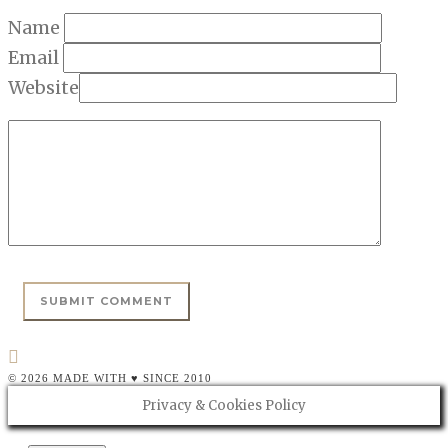
Name
Email
Website
© 2026 MADE WITH ♥ SINCE 2010
Privacy & Cookies Policy