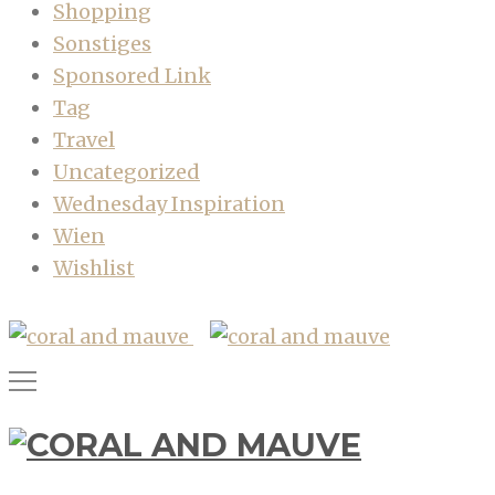
Shopping
Sonstiges
Sponsored Link
Tag
Travel
Uncategorized
Wednesday Inspiration
Wien
Wishlist