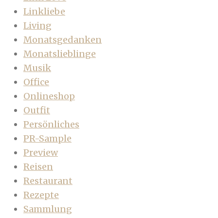
Linkliebe
Living
Monatsgedanken
Monatslieblinge
Musik
Office
Onlineshop
Outfit
Persönliches
PR-Sample
Preview
Reisen
Restaurant
Rezepte
Sammlung