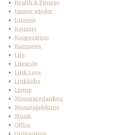
Health & Fitness
Immer wieder
Interior
Konzert
Kooperation
Kurznews
Life
Lifestyle
Link Love
Linkliebe
Living
Monatsgedanken
Monatslieblinge
Musik
Office
Onlineshop