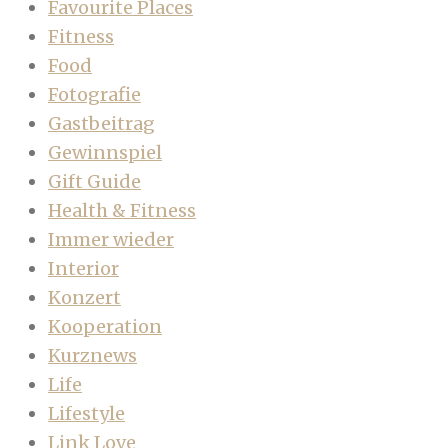
Favourite Places
Fitness
Food
Fotografie
Gastbeitrag
Gewinnspiel
Gift Guide
Health & Fitness
Immer wieder
Interior
Konzert
Kooperation
Kurznews
Life
Lifestyle
Link Love