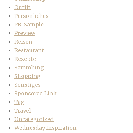
Outfit
Persönliches
PR-Sample
Preview
Reisen
Restaurant
Rezepte
Sammlung
Shopping
Sonstiges
Sponsored Link
Tag
Travel
Uncategorized
Wednesday Inspiration