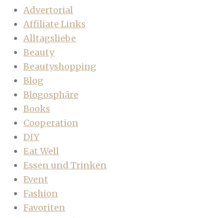
Advertorial
Affiliate Links
Alltagsliebe
Beauty
Beautyshopping
Blog
Blogosphäre
Books
Cooperation
DIY
Eat Well
Essen und Trinken
Event
Fashion
Favoriten