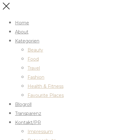
Home
About
Kategorien
Beauty
Food
Travel
Fashion
Health & Fitness
Favourite Places
Blogroll
Transparenz
Kontakt/PR
Impressum