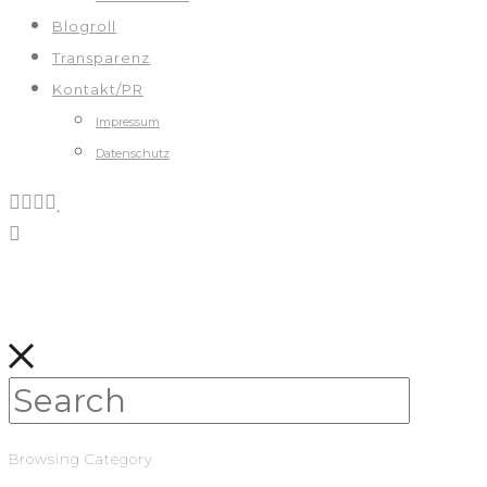
Blogroll
Transparenz
Kontakt/PR
Impressum
Datenschutz
Browsing Category