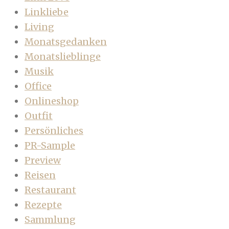
Linkliebe
Living
Monatsgedanken
Monatslieblinge
Musik
Office
Onlineshop
Outfit
Persönliches
PR-Sample
Preview
Reisen
Restaurant
Rezepte
Sammlung