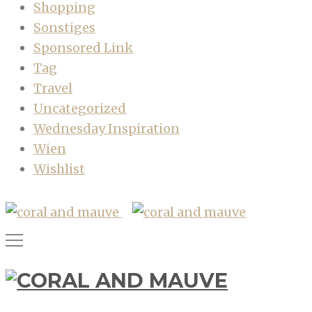
Shopping
Sonstiges
Sponsored Link
Tag
Travel
Uncategorized
Wednesday Inspiration
Wien
Wishlist