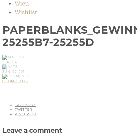
Wien
Wishlist
PAPERBLANKS_GEWINN
25255B7-25255D
MIRELA
JUN, 07, 2014
0 COMMENTS
FACEBOOK
TWITTER
PINTEREST
Leave a comment