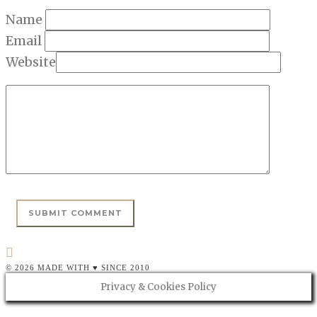
Name
Email
Website
© 2026 MADE WITH ♥ SINCE 2010
Privacy & Cookies Policy