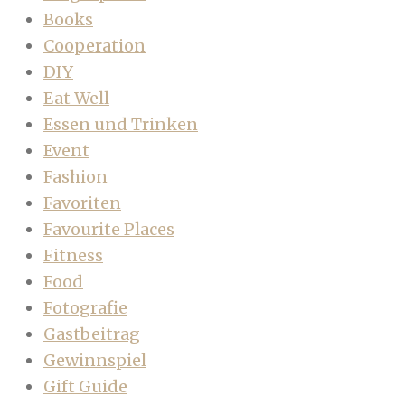
Books
Cooperation
DIY
Eat Well
Essen und Trinken
Event
Fashion
Favoriten
Favourite Places
Fitness
Food
Fotografie
Gastbeitrag
Gewinnspiel
Gift Guide