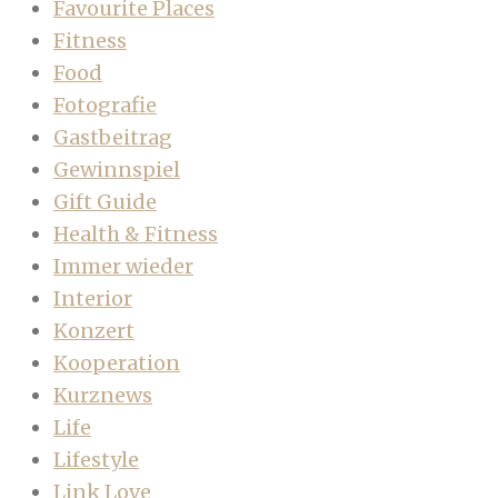
Favourite Places
Fitness
Food
Fotografie
Gastbeitrag
Gewinnspiel
Gift Guide
Health & Fitness
Immer wieder
Interior
Konzert
Kooperation
Kurznews
Life
Lifestyle
Link Love