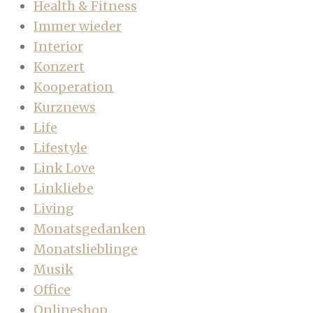
Health & Fitness
Immer wieder
Interior
Konzert
Kooperation
Kurznews
Life
Lifestyle
Link Love
Linkliebe
Living
Monatsgedanken
Monatslieblinge
Musik
Office
Onlineshop