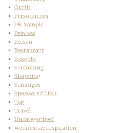
Outfit
Persönliches
PR-Sample
Preview
Reisen
Restaurant
Rezepte
Sammlung
Shopping
Sonstiges
Sponsored Link
Tag
Travel
Uncategorized
Wednesday Inspiration