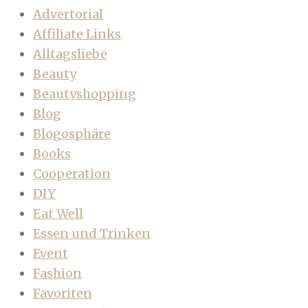
Advertorial
Affiliate Links
Alltagsliebe
Beauty
Beautyshopping
Blog
Blogosphäre
Books
Cooperation
DIY
Eat Well
Essen und Trinken
Event
Fashion
Favoriten