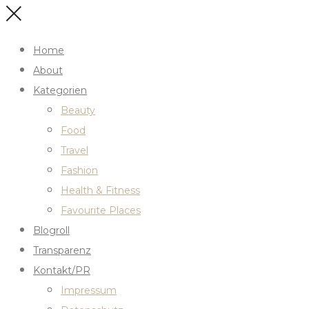
Home
About
Kategorien
Beauty
Food
Travel
Fashion
Health & Fitness
Favourite Places
Blogroll
Transparenz
Kontakt/PR
Impressum