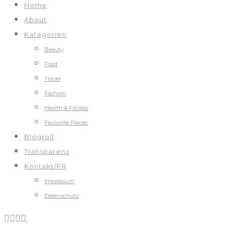
Home
About
Kategorien
Beauty
Food
Travel
Fashion
Health & Fitness
Favourite Places
Blogroll
Transparenz
Kontakt/PR
Impressum
Datenschutz