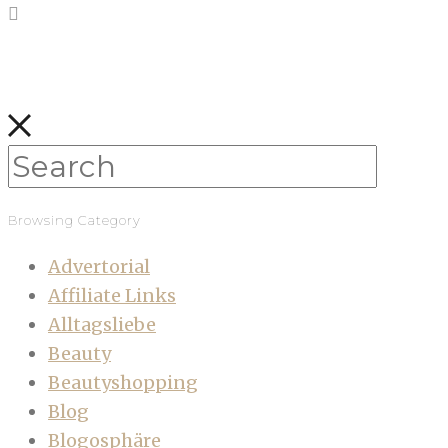
Browsing Category
Advertorial
Affiliate Links
Alltagsliebe
Beauty
Beautyshopping
Blog
Blogosphäre