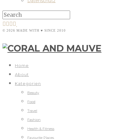
Datenschutz
© 2026 MADE WITH ♥ SINCE 2010
Home
About
Kategorien
Beauty
Food
Travel
Fashion
Health & Fitness
Favourite Places