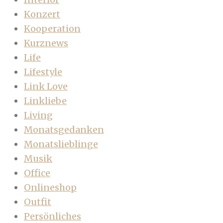
Konzert
Kooperation
Kurznews
Life
Lifestyle
Link Love
Linkliebe
Living
Monatsgedanken
Monatslieblinge
Musik
Office
Onlineshop
Outfit
Persönliches