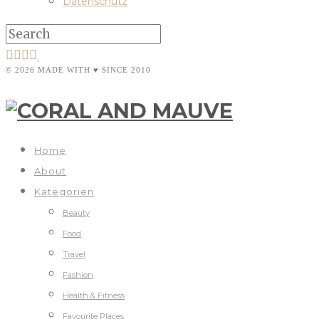
Datenschutz
© 2026 MADE WITH ♥ SINCE 2010
Home
About
Kategorien
Beauty
Food
Travel
Fashion
Health & Fitness
Favourite Places