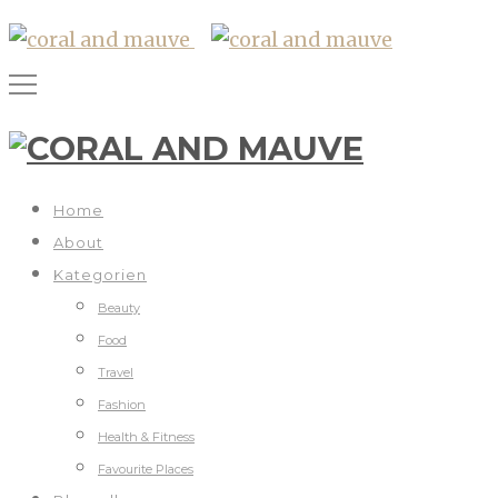
Home
About
Kategorien
Beauty
Food
Travel
Fashion
Health & Fitness
Favourite Places