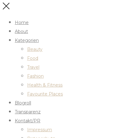
Home
About
Kategorien
Beauty
Food
Travel
Fashion
Health & Fitness
Favourite Places
Blogroll
Transparenz
Kontakt/PR
Impressum