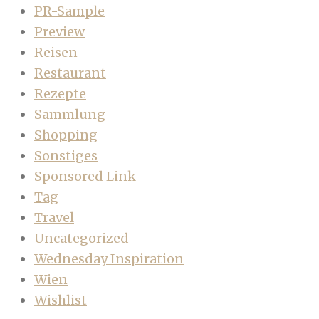
PR-Sample
Preview
Reisen
Restaurant
Rezepte
Sammlung
Shopping
Sonstiges
Sponsored Link
Tag
Travel
Uncategorized
Wednesday Inspiration
Wien
Wishlist