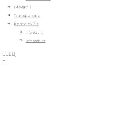
Blogroll
Transparenz
Kontakt/PR
Impressum
Datenschutz