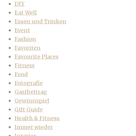
DIY
Eat Well
Essen und Trinken
Event
Fashion
Favoriten
Favourite Places
Fitness
Food
Fotografie
Gastbeitrag
Gewinnspiel
Gift Guide
Health & Fitness
Immer wieder
Interior