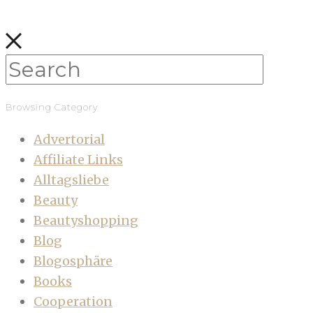
Browsing Category
Advertorial
Affiliate Links
Alltagsliebe
Beauty
Beautyshopping
Blog
Blogosphäre
Books
Cooperation