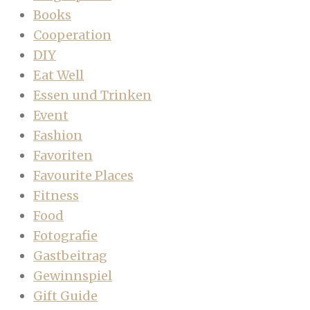
Books
Cooperation
DIY
Eat Well
Essen und Trinken
Event
Fashion
Favoriten
Favourite Places
Fitness
Food
Fotografie
Gastbeitrag
Gewinnspiel
Gift Guide