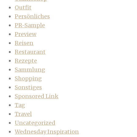
Outfit
Persönliches
PR-Sample
Preview
Reisen
Restaurant
Rezepte
Sammlung
Shopping
Sonstiges
Sponsored Link
Tag
Travel
Uncategorized
Wednesday Inspiration