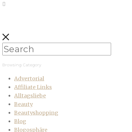
Browsing Category
Advertorial
Affiliate Links
Alltagsliebe
Beauty
Beautyshopping
Blog
Blogosphäre