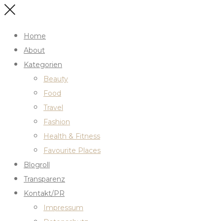
Home
About
Kategorien
Beauty
Food
Travel
Fashion
Health & Fitness
Favourite Places
Blogroll
Transparenz
Kontakt/PR
Impressum