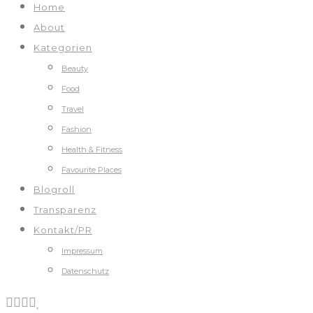
Home
About
Kategorien
Beauty
Food
Travel
Fashion
Health & Fitness
Favourite Places
Blogroll
Transparenz
Kontakt/PR
Impressum
Datenschutz