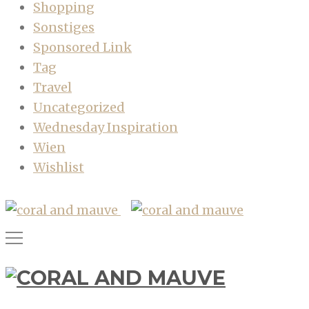
Shopping
Sonstiges
Sponsored Link
Tag
Travel
Uncategorized
Wednesday Inspiration
Wien
Wishlist