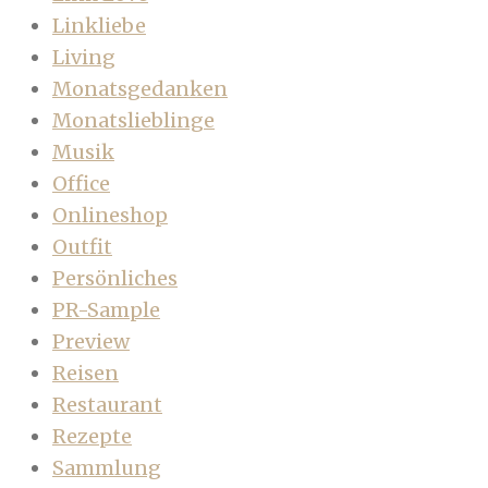
Linkliebe
Living
Monatsgedanken
Monatslieblinge
Musik
Office
Onlineshop
Outfit
Persönliches
PR-Sample
Preview
Reisen
Restaurant
Rezepte
Sammlung