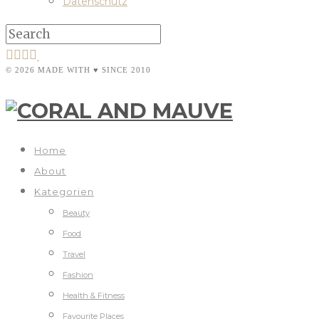
Datenschutz
© 2026 MADE WITH ♥ SINCE 2010
Home
About
Kategorien
Beauty
Food
Travel
Fashion
Health & Fitness
Favourite Places