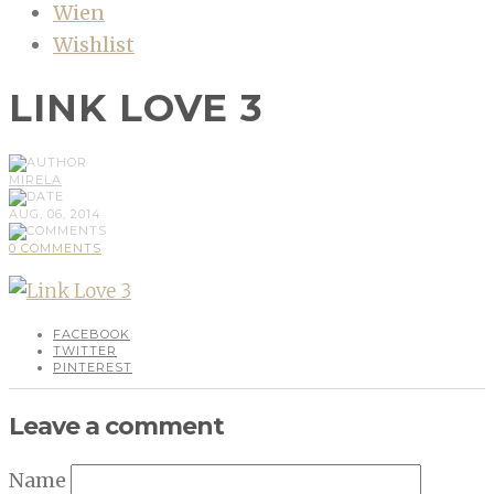
Wien
Wishlist
LINK LOVE 3
MIRELA
AUG, 06, 2014
0 COMMENTS
FACEBOOK
TWITTER
PINTEREST
Leave a comment
Name