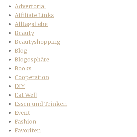
Advertorial
Affiliate Links
Alltagsliebe
Beauty
Beautyshopping
Blog
Blogosphäre
Books
Cooperation
DIY
Eat Well
Essen und Trinken
Event
Fashion
Favoriten