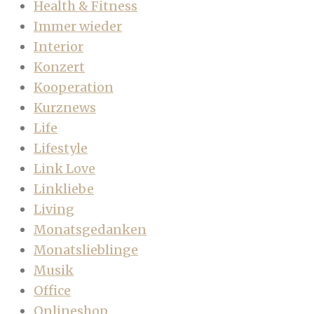
Health & Fitness
Immer wieder
Interior
Konzert
Kooperation
Kurznews
Life
Lifestyle
Link Love
Linkliebe
Living
Monatsgedanken
Monatslieblinge
Musik
Office
Onlineshop