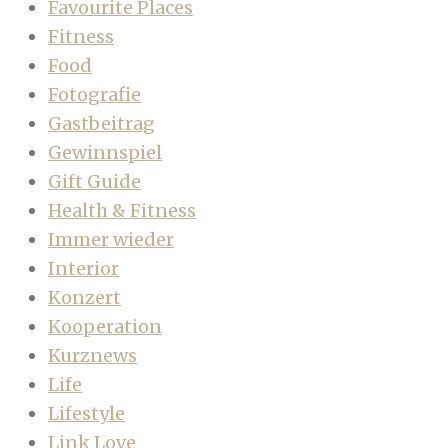
Favourite Places
Fitness
Food
Fotografie
Gastbeitrag
Gewinnspiel
Gift Guide
Health & Fitness
Immer wieder
Interior
Konzert
Kooperation
Kurznews
Life
Lifestyle
Link Love