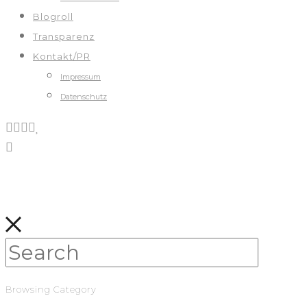
Blogroll
Transparenz
Kontakt/PR
Impressum
Datenschutz
Browsing Category