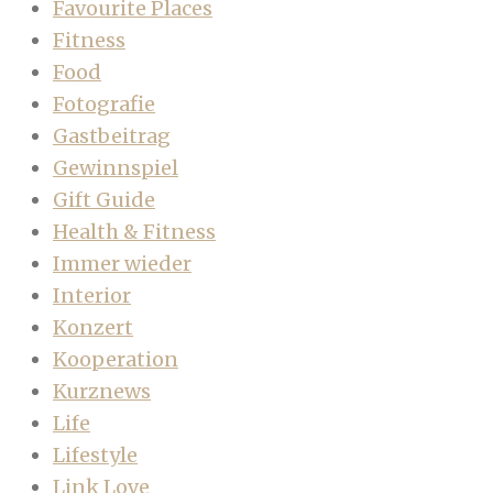
Favourite Places
Fitness
Food
Fotografie
Gastbeitrag
Gewinnspiel
Gift Guide
Health & Fitness
Immer wieder
Interior
Konzert
Kooperation
Kurznews
Life
Lifestyle
Link Love