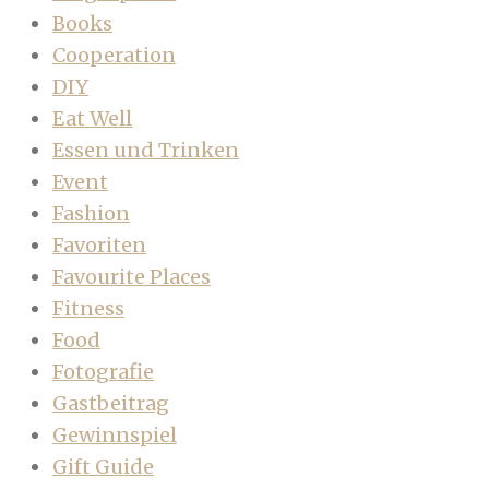
Books
Cooperation
DIY
Eat Well
Essen und Trinken
Event
Fashion
Favoriten
Favourite Places
Fitness
Food
Fotografie
Gastbeitrag
Gewinnspiel
Gift Guide