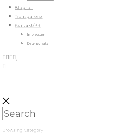
Blogroll
Transparenz
Kontakt/PR
Impressum
Datenschutz
Browsing Category