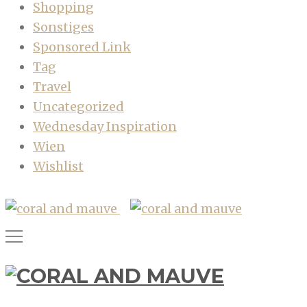
Shopping
Sonstiges
Sponsored Link
Tag
Travel
Uncategorized
Wednesday Inspiration
Wien
Wishlist