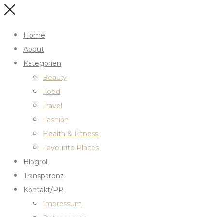
Home
About
Kategorien
Beauty
Food
Travel
Fashion
Health & Fitness
Favourite Places
Blogroll
Transparenz
Kontakt/PR
Impressum