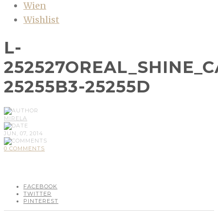
Wien
Wishlist
L-
252527OREAL_SHINE_
25255B3-25255D
MIRELA
JUN, 07, 2014
0 COMMENTS
FACEBOOK
TWITTER
PINTEREST