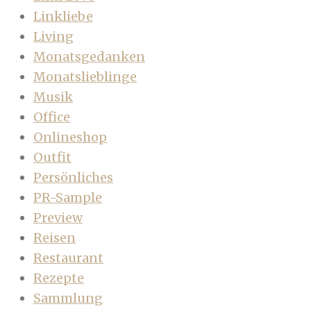
Linkliebe
Living
Monatsgedanken
Monatslieblinge
Musik
Office
Onlineshop
Outfit
Persönliches
PR-Sample
Preview
Reisen
Restaurant
Rezepte
Sammlung