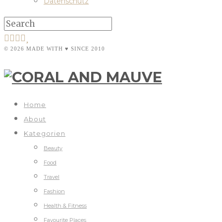
Datenschutz
© 2026 MADE WITH ♥ SINCE 2010
Home
About
Kategorien
Beauty
Food
Travel
Fashion
Health & Fitness
Favourite Places