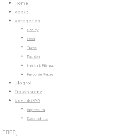
Home
About
Kategorien
Beauty
Food
Travel
Fashion
Health & Fitness
Favourite Places
Blogroll
Transparenz
Kontakt/PR
Impressum
Datenschutz