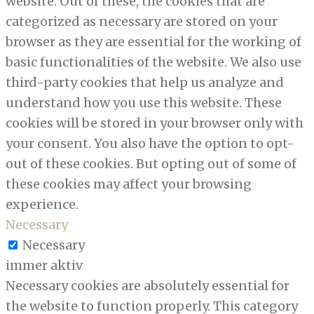
website. Out of these, the cookies that are
categorized as necessary are stored on your
browser as they are essential for the working of
basic functionalities of the website. We also use
third-party cookies that help us analyze and
understand how you use this website. These
cookies will be stored in your browser only with
your consent. You also have the option to opt-
out of these cookies. But opting out of some of
these cookies may affect your browsing
experience.
Necessary
Necessary
immer aktiv
Necessary cookies are absolutely essential for
the website to function properly. This category