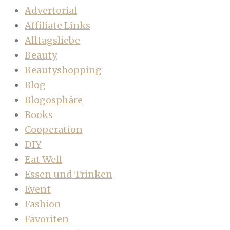
Advertorial
Affiliate Links
Alltagsliebe
Beauty
Beautyshopping
Blog
Blogosphäre
Books
Cooperation
DIY
Eat Well
Essen und Trinken
Event
Fashion
Favoriten