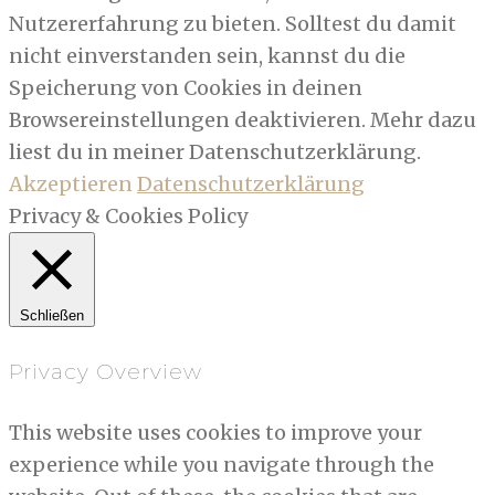
Nutzererfahrung zu bieten. Solltest du damit
nicht einverstanden sein, kannst du die
Speicherung von Cookies in deinen
Browsereinstellungen deaktivieren. Mehr dazu
liest du in meiner Datenschutzerklärung.
Akzeptieren
Datenschutzerklärung
Privacy & Cookies Policy
Schließen
Privacy Overview
This website uses cookies to improve your
experience while you navigate through the