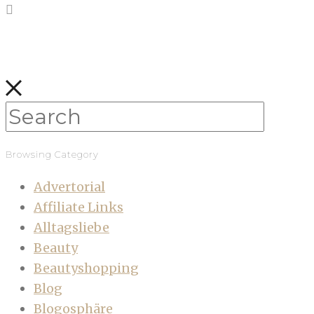
Browsing Category
Advertorial
Affiliate Links
Alltagsliebe
Beauty
Beautyshopping
Blog
Blogosphäre