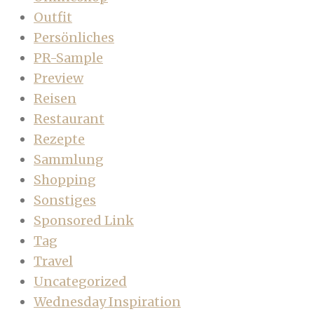
Outfit
Persönliches
PR-Sample
Preview
Reisen
Restaurant
Rezepte
Sammlung
Shopping
Sonstiges
Sponsored Link
Tag
Travel
Uncategorized
Wednesday Inspiration