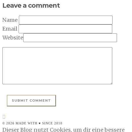
Leave a comment
Name
Email
Website
© 2026 MADE WITH ♥ SINCE 2010
Dieser Blog nutzt Cookies, um dir eine bessere