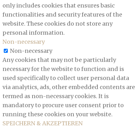
only includes cookies that ensures basic
functionalities and security features of the
website. These cookies do not store any
personal information.
Non-necessary
Non-necessary
Any cookies that may not be particularly
necessary for the website to function and is
used specifically to collect user personal data
via analytics, ads, other embedded contents are
termed as non-necessary cookies. It is
mandatory to procure user consent prior to
running these cookies on your website.
SPEICHERN & AKZEPTIEREN