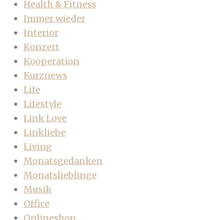
Health & Fitness
Immer wieder
Interior
Konzert
Kooperation
Kurznews
Life
Lifestyle
Link Love
Linkliebe
Living
Monatsgedanken
Monatslieblinge
Musik
Office
Onlineshop