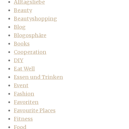
Alltagsliebe
Beauty
Beautyshopping
Blog
Blogosphäre
Books
Cooperation
DIY
Eat Well
Essen und Trinken
Event
Fashion
Favoriten
Favourite Places
Fitness
Food