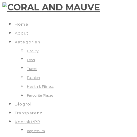
Home
About
Kategorien
Beauty
Food
Travel
Fashion
Health & Fitness
Favourite Places
Blogroll
Transparenz
Kontakt/PR
Impressum