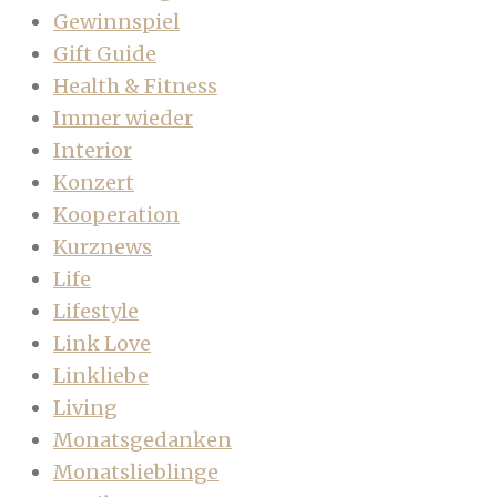
Gewinnspiel
Gift Guide
Health & Fitness
Immer wieder
Interior
Konzert
Kooperation
Kurznews
Life
Lifestyle
Link Love
Linkliebe
Living
Monatsgedanken
Monatslieblinge