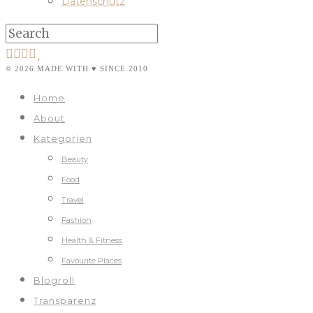
Datenschutz
© 2026 MADE WITH ♥ SINCE 2010
Home
About
Kategorien
Beauty
Food
Travel
Fashion
Health & Fitness
Favourite Places
Blogroll
Transparenz