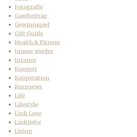
Fotografie
Gastbeitrag
Gewinnspiel
Gift Guide
Health & Fitness
Immer wieder
Interior
Konzert
Kooperation
Kurznews
Life
Lifestyle
Link Love
Linkliebe
Living