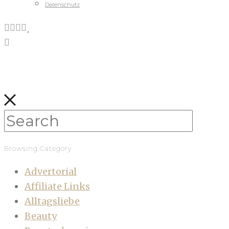
Datenschutz
Browsing Category
Advertorial
Affiliate Links
Alltagsliebe
Beauty