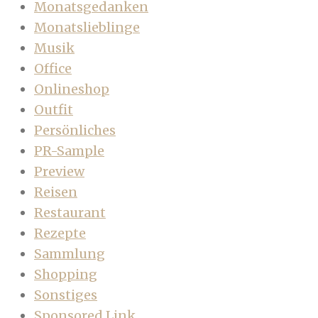
Monatsgedanken
Monatslieblinge
Musik
Office
Onlineshop
Outfit
Persönliches
PR-Sample
Preview
Reisen
Restaurant
Rezepte
Sammlung
Shopping
Sonstiges
Sponsored Link