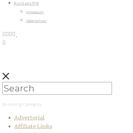
Kontakt/PR
Impressum
Datenschutz
Browsing Category
Advertorial
Affiliate Links