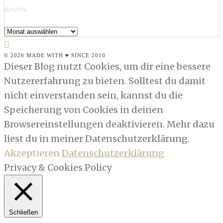
Archiv
Archiv
© 2026 MADE WITH ♥ SINCE 2010
Dieser Blog nutzt Cookies, um dir eine bessere
Nutzererfahrung zu bieten. Solltest du damit
nicht einverstanden sein, kannst du die
Speicherung von Cookies in deinen
Browsereinstellungen deaktivieren. Mehr dazu
liest du in meiner Datenschutzerklärung.
Akzeptieren
Datenschutzerklärung
Privacy & Cookies Policy
Schließen