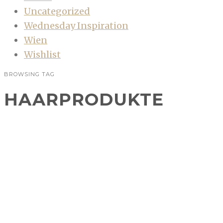
Uncategorized
Wednesday Inspiration
Wien
Wishlist
BROWSING TAG
HAARPRODUKTE
Beauty: Drei Duos für jeden Tag
BEAUTY
Ich habe nicht zu viel versprochen, als ich mit
dem neuen Design auch wieder mehr Beiträge
im Beautybereich angekündigt habe.
Gemeinsame Projekte mit anderen…