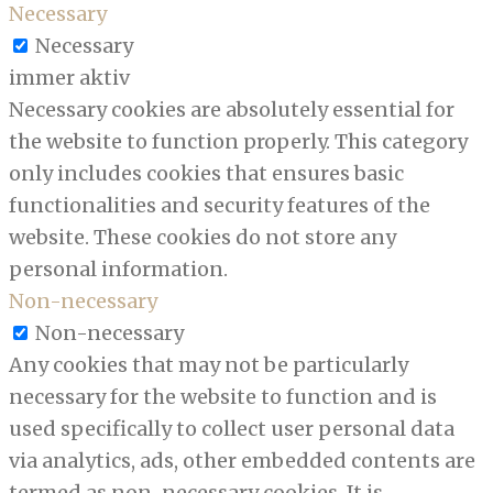
Necessary
Necessary
immer aktiv
Necessary cookies are absolutely essential for
the website to function properly. This category
only includes cookies that ensures basic
functionalities and security features of the
website. These cookies do not store any
personal information.
Non-necessary
Non-necessary
Any cookies that may not be particularly
necessary for the website to function and is
used specifically to collect user personal data
via analytics, ads, other embedded contents are
termed as non-necessary cookies. It is