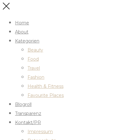
Home
About
Kategorien
Beauty
Food
Travel
Fashion
Health & Fitness
Favourite Places
Blogroll
Transparenz
Kontakt/PR
Impressum