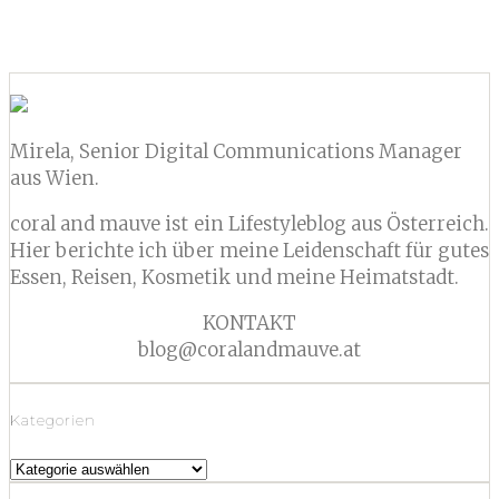
CONTINUE READING
Mirela, Senior Digital Communications Manager
aus Wien.
coral and mauve ist ein Lifestyleblog aus Österreich.
Hier berichte ich über meine Leidenschaft für gutes
Essen, Reisen, Kosmetik und meine Heimatstadt.
KONTAKT
blog@coralandmauve.at
Kategorien
Kategorien