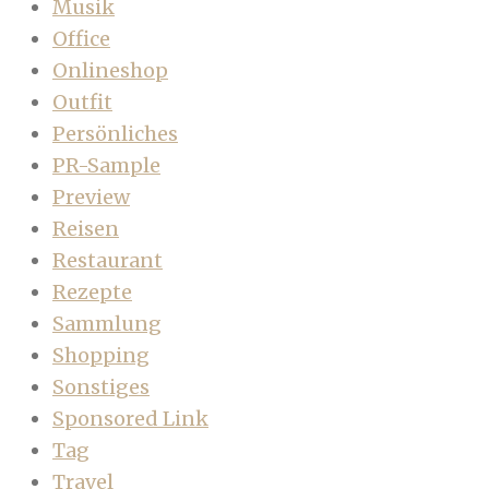
Musik
Office
Onlineshop
Outfit
Persönliches
PR-Sample
Preview
Reisen
Restaurant
Rezepte
Sammlung
Shopping
Sonstiges
Sponsored Link
Tag
Travel