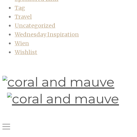
Tag
Travel
Uncategorized
Wednesday Inspiration
Wien
Wishlist