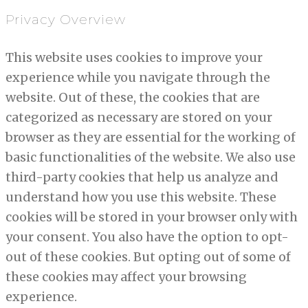
Privacy Overview
This website uses cookies to improve your
experience while you navigate through the
website. Out of these, the cookies that are
categorized as necessary are stored on your
browser as they are essential for the working of
basic functionalities of the website. We also use
third-party cookies that help us analyze and
understand how you use this website. These
cookies will be stored in your browser only with
your consent. You also have the option to opt-
out of these cookies. But opting out of some of
these cookies may affect your browsing
experience.