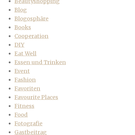
Beautyshopping
Blog
Blogosphäre
Books
Cooperation
DIY
Eat Well
Essen und Trinken
Event
Fashion
Favoriten
Favourite Places
Fitness
Food
Fotografie
Gastbeitrag