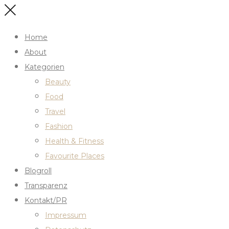
Home
About
Kategorien
Beauty
Food
Travel
Fashion
Health & Fitness
Favourite Places
Blogroll
Transparenz
Kontakt/PR
Impressum