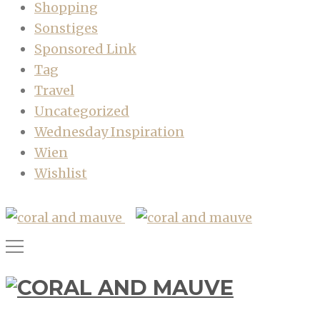
Shopping
Sonstiges
Sponsored Link
Tag
Travel
Uncategorized
Wednesday Inspiration
Wien
Wishlist