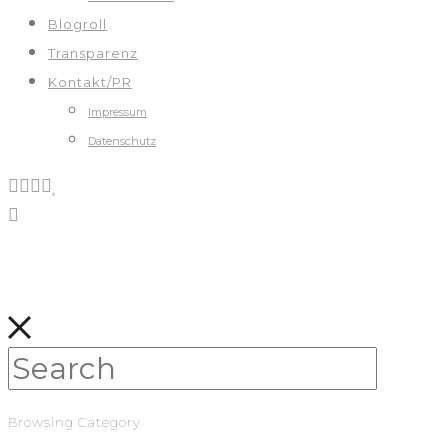
Blogroll
Transparenz
Kontakt/PR
Impressum
Datenschutz
Browsing Category