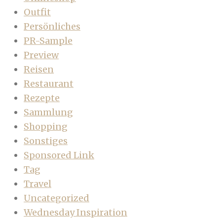
Outfit
Persönliches
PR-Sample
Preview
Reisen
Restaurant
Rezepte
Sammlung
Shopping
Sonstiges
Sponsored Link
Tag
Travel
Uncategorized
Wednesday Inspiration