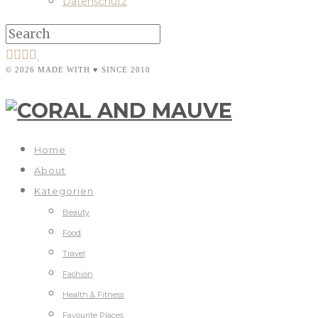
Datenschutz
© 2026 MADE WITH ♥ SINCE 2010
Home
About
Kategorien
Beauty
Food
Travel
Fashion
Health & Fitness
Favourite Places