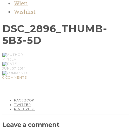
Wien
Wishlist
DSC_2896_THUMB-
5B3-5D
MIRELA
JUN, 07, 2014
0 COMMENTS
FACEBOOK
TWITTER
PINTEREST
Leave a comment