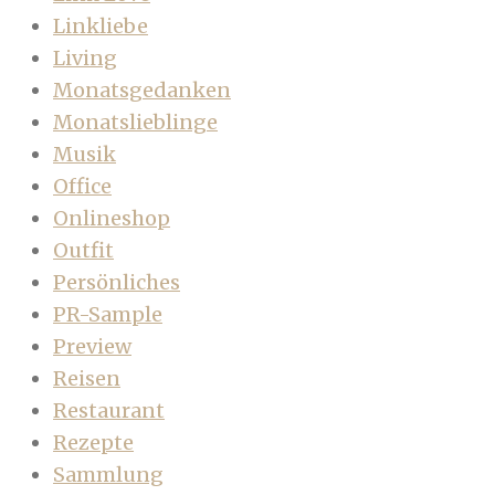
Linkliebe
Living
Monatsgedanken
Monatslieblinge
Musik
Office
Onlineshop
Outfit
Persönliches
PR-Sample
Preview
Reisen
Restaurant
Rezepte
Sammlung