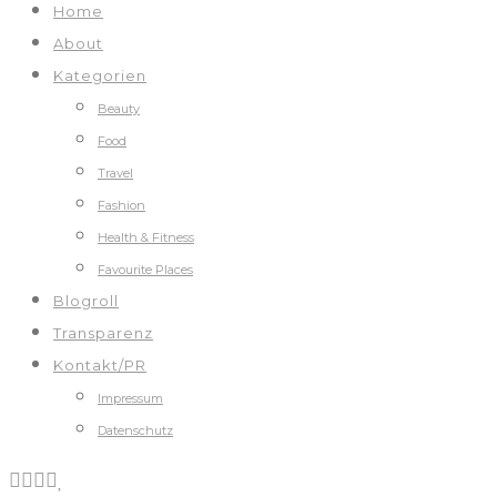
Home
About
Kategorien
Beauty
Food
Travel
Fashion
Health & Fitness
Favourite Places
Blogroll
Transparenz
Kontakt/PR
Impressum
Datenschutz