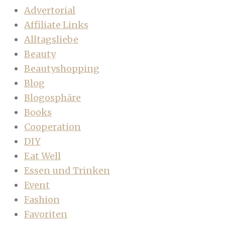
Advertorial
Affiliate Links
Alltagsliebe
Beauty
Beautyshopping
Blog
Blogosphäre
Books
Cooperation
DIY
Eat Well
Essen und Trinken
Event
Fashion
Favoriten