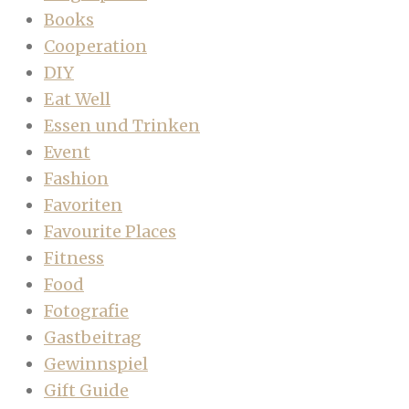
Books
Cooperation
DIY
Eat Well
Essen und Trinken
Event
Fashion
Favoriten
Favourite Places
Fitness
Food
Fotografie
Gastbeitrag
Gewinnspiel
Gift Guide