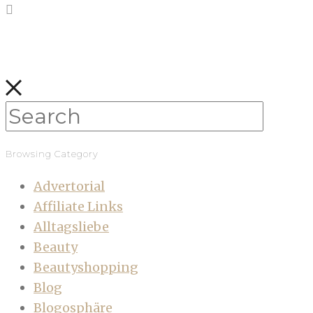
Browsing Category
Advertorial
Affiliate Links
Alltagsliebe
Beauty
Beautyshopping
Blog
Blogosphäre