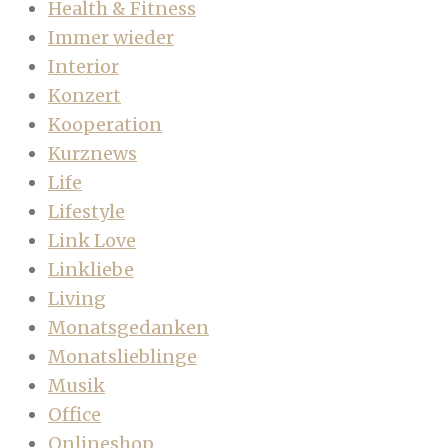
Health & Fitness
Immer wieder
Interior
Konzert
Kooperation
Kurznews
Life
Lifestyle
Link Love
Linkliebe
Living
Monatsgedanken
Monatslieblinge
Musik
Office
Onlineshop