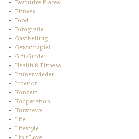
Favourite Places
Fitness
Food
Fotografie
Gastbeitrag
Gewinnspiel
Gift Guide
Health & Fitness
Immer wieder
Interior
Konzert
Kooperation
Kurznews
Life
Lifestyle
Link Love