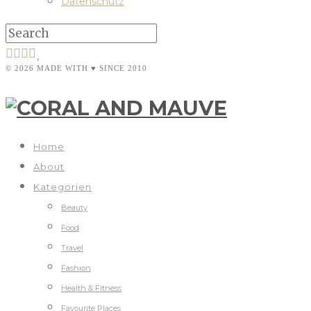
Datenschutz
© 2026 MADE WITH ♥ SINCE 2010
Home
About
Kategorien
Beauty
Food
Travel
Fashion
Health & Fitness
Favourite Places