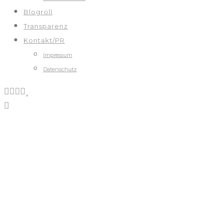
Blogroll
Transparenz
Kontakt/PR
Impressum
Datenschutz