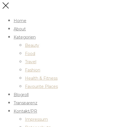
Home
About
Kategorien
Beauty
Food
Travel
Fashion
Health & Fitness
Favourite Places
Blogroll
Transparenz
Kontakt/PR
Impressum