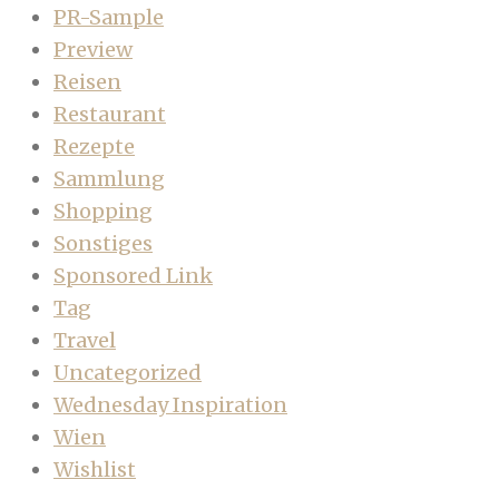
PR-Sample
Preview
Reisen
Restaurant
Rezepte
Sammlung
Shopping
Sonstiges
Sponsored Link
Tag
Travel
Uncategorized
Wednesday Inspiration
Wien
Wishlist