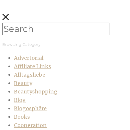
Browsing Category
Advertorial
Affiliate Links
Alltagsliebe
Beauty
Beautyshopping
Blog
Blogosphäre
Books
Cooperation