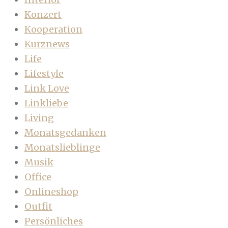
Konzert
Kooperation
Kurznews
Life
Lifestyle
Link Love
Linkliebe
Living
Monatsgedanken
Monatslieblinge
Musik
Office
Onlineshop
Outfit
Persönliches