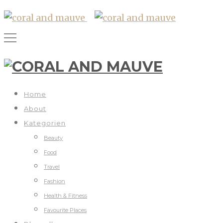
Home
About
Kategorien
Beauty
Food
Travel
Fashion
Health & Fitness
Favourite Places