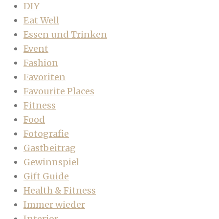
DIY
Eat Well
Essen und Trinken
Event
Fashion
Favoriten
Favourite Places
Fitness
Food
Fotografie
Gastbeitrag
Gewinnspiel
Gift Guide
Health & Fitness
Immer wieder
Interior