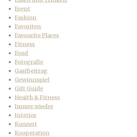
Event
Fashion
Favoriten
Favourite Places
Fitness
Food
Fotografie
Gastbeitrag
Gewinnspiel
Gift Guide
Health & Fitness
Immer wieder
Interior
Konzert
Kooperation