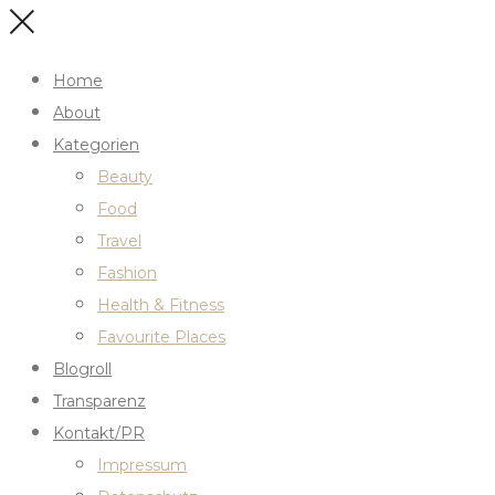
Home
About
Kategorien
Beauty
Food
Travel
Fashion
Health & Fitness
Favourite Places
Blogroll
Transparenz
Kontakt/PR
Impressum