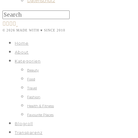
Datenschutz
© 2026 MADE WITH ♥ SINCE 2010
Home
About
Kategorien
Beauty
Food
Travel
Fashion
Health & Fitness
Favourite Places
Blogroll
Transparenz