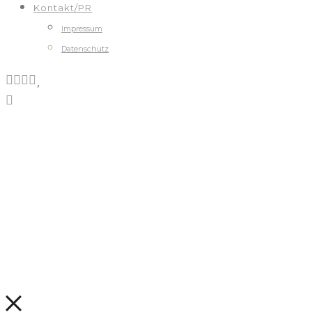
Kontakt/PR
Impressum
Datenschutz