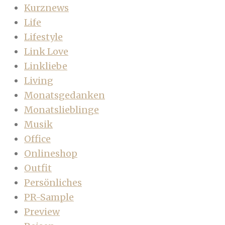
Kurznews
Life
Lifestyle
Link Love
Linkliebe
Living
Monatsgedanken
Monatslieblinge
Musik
Office
Onlineshop
Outfit
Persönliches
PR-Sample
Preview