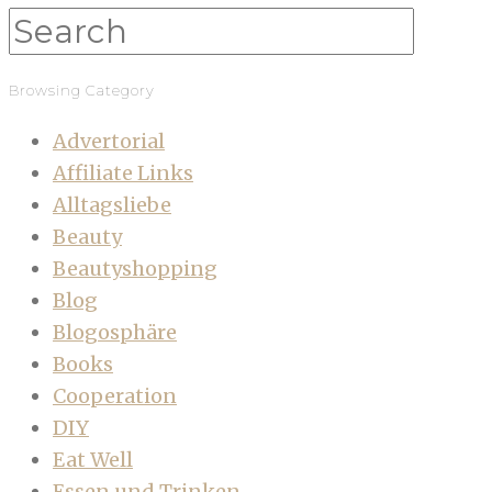
Browsing Category
Advertorial
Affiliate Links
Alltagsliebe
Beauty
Beautyshopping
Blog
Blogosphäre
Books
Cooperation
DIY
Eat Well
Essen und Trinken