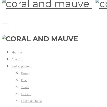
Home
About
Kategorien
Beauty
Food
Travel
Fashion
Health & Fitness