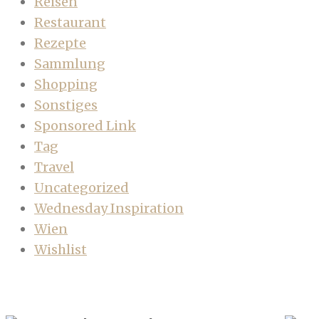
Reisen
Restaurant
Rezepte
Sammlung
Shopping
Sonstiges
Sponsored Link
Tag
Travel
Uncategorized
Wednesday Inspiration
Wien
Wishlist