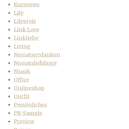
Kurznews
Life
Lifestyle
Link Love
Linkliebe
Living
Monatsgedanken
Monatslieblinge
Musik
Office
Onlineshop
Outfit
Persönliches
PR-Sample
Preview