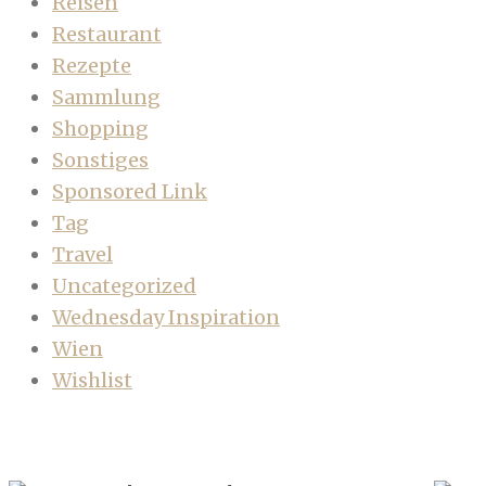
Reisen
Restaurant
Rezepte
Sammlung
Shopping
Sonstiges
Sponsored Link
Tag
Travel
Uncategorized
Wednesday Inspiration
Wien
Wishlist