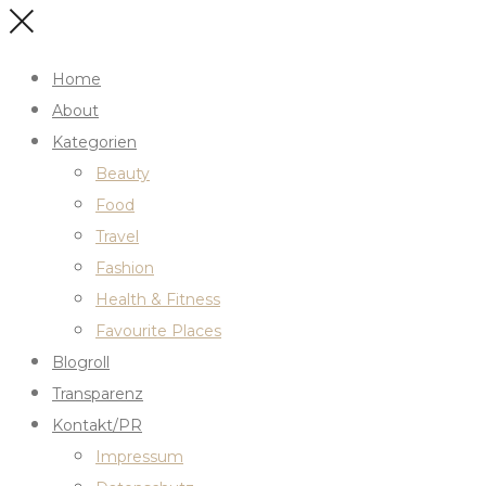
Home
About
Kategorien
Beauty
Food
Travel
Fashion
Health & Fitness
Favourite Places
Blogroll
Transparenz
Kontakt/PR
Impressum