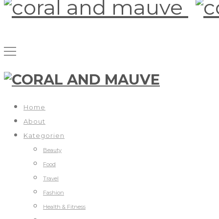
Home
About
Kategorien
Beauty
Food
Travel
Fashion
Health & Fitness