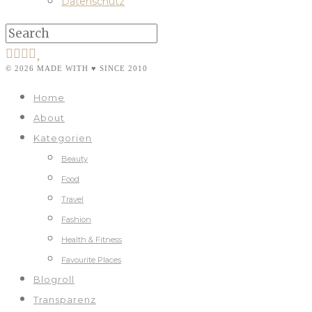
Datenschutz
© 2026 MADE WITH ♥ SINCE 2010
Home
About
Kategorien
Beauty
Food
Travel
Fashion
Health & Fitness
Favourite Places
Blogroll
Transparenz