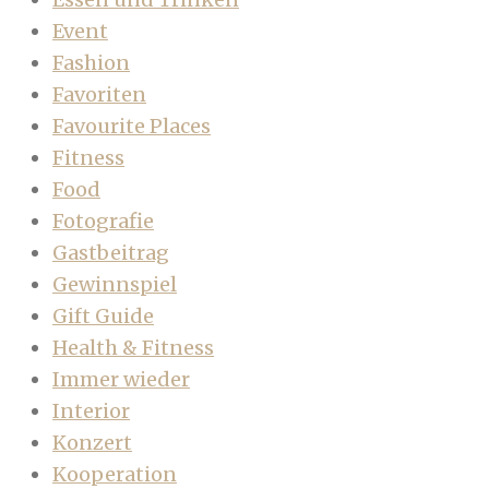
Event
Fashion
Favoriten
Favourite Places
Fitness
Food
Fotografie
Gastbeitrag
Gewinnspiel
Gift Guide
Health & Fitness
Immer wieder
Interior
Konzert
Kooperation