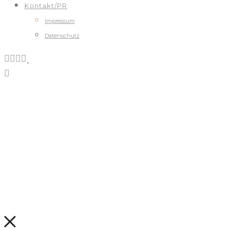
Kontakt/PR
Impressum
Datenschutz