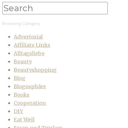
Browsing Category
Advertorial
Affiliate Links
Alltagsliebe
Beauty
Beautyshopping
Blog
Blogosphäre
Books
Cooperation
DIY
Eat Well
Essen und Trinken