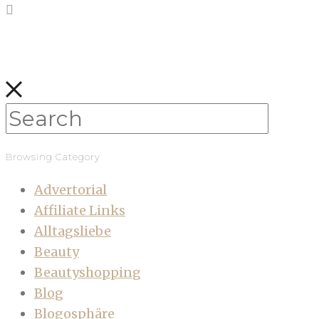
Browsing Category
Advertorial
Affiliate Links
Alltagsliebe
Beauty
Beautyshopping
Blog
Blogosphäre