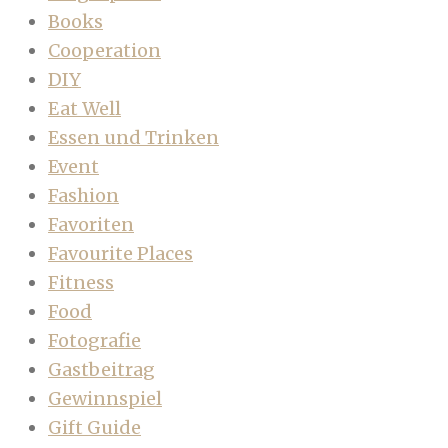
Books
Cooperation
DIY
Eat Well
Essen und Trinken
Event
Fashion
Favoriten
Favourite Places
Fitness
Food
Fotografie
Gastbeitrag
Gewinnspiel
Gift Guide