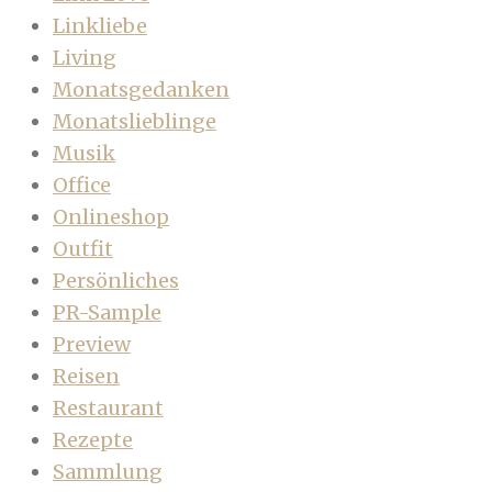
Linkliebe
Living
Monatsgedanken
Monatslieblinge
Musik
Office
Onlineshop
Outfit
Persönliches
PR-Sample
Preview
Reisen
Restaurant
Rezepte
Sammlung