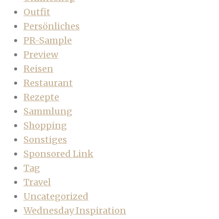
Outfit
Persönliches
PR-Sample
Preview
Reisen
Restaurant
Rezepte
Sammlung
Shopping
Sonstiges
Sponsored Link
Tag
Travel
Uncategorized
Wednesday Inspiration