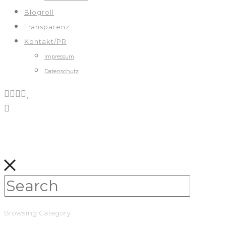
Blogroll
Transparenz
Kontakt/PR
Impressum
Datenschutz
Browsing Category