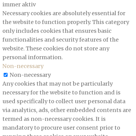
immer aktiv
Necessary cookies are absolutely essential for
the website to function properly. This category
only includes cookies that ensures basic
functionalities and security features of the
website. These cookies do not store any
personal information.
Non-necessary
Non-necessary
Any cookies that may not be particularly
necessary for the website to function and is
used specifically to collect user personal data
via analytics, ads, other embedded contents are
termed as non-necessary cookies. It is
mandatory to procure user consent prior to