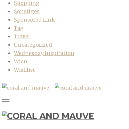
Shopping
Sonstiges
Sponsored Link
Tag
Travel
Uncategorized
Wednesday Inspiration
Wien
Wishlist