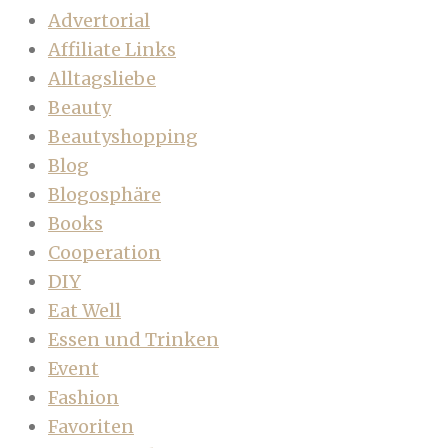
Advertorial
Affiliate Links
Alltagsliebe
Beauty
Beautyshopping
Blog
Blogosphäre
Books
Cooperation
DIY
Eat Well
Essen und Trinken
Event
Fashion
Favoriten