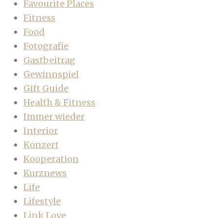
Favourite Places
Fitness
Food
Fotografie
Gastbeitrag
Gewinnspiel
Gift Guide
Health & Fitness
Immer wieder
Interior
Konzert
Kooperation
Kurznews
Life
Lifestyle
Link Love