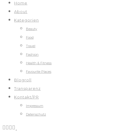
Home
About
Kategorien
Beauty
Food
Travel
Fashion
Health & Fitness
Favourite Places
Blogroll
Transparenz
Kontakt/PR
Impressum
Datenschutz