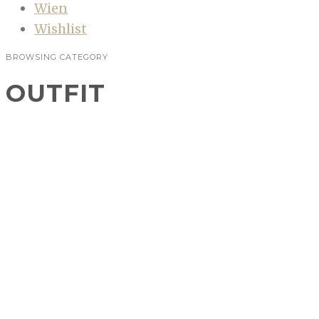
Wien
Wishlist
BROWSING CATEGORY
OUTFIT
Outfit: Servus, Oktoberfest!
FASHION
,
OUTFIT
In drei Tagen geht die Wiesn los, der perfekte
Anlass um endlich in ein Dirndl zu schlüpfen!
Das Oktoberfest steht schon lange auf meiner
Bucketlist,…
CONTINUE READING