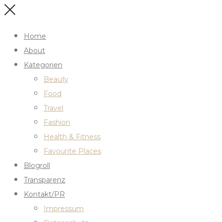
Home
About
Kategorien
Beauty
Food
Travel
Fashion
Health & Fitness
Favourite Places
Blogroll
Transparenz
Kontakt/PR
Impressum