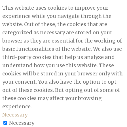
This website uses cookies to improve your
experience while you navigate through the
website. Out of these, the cookies that are
categorized as necessary are stored on your
browser as they are essential for the working of
basic functionalities of the website. We also use
third-party cookies that help us analyze and
understand how you use this website. These
cookies will be stored in your browser only with
your consent. You also have the option to opt-
out of these cookies. But opting out of some of
these cookies may affect your browsing
experience.
Necessary
Necessary