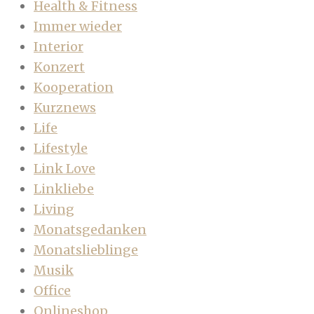
Health & Fitness
Immer wieder
Interior
Konzert
Kooperation
Kurznews
Life
Lifestyle
Link Love
Linkliebe
Living
Monatsgedanken
Monatslieblinge
Musik
Office
Onlineshop