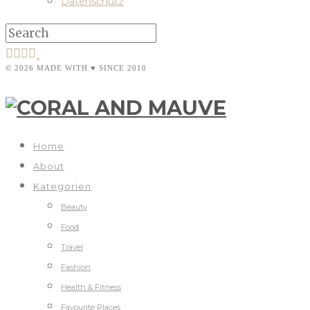
Datenschutz
© 2026 MADE WITH ♥ SINCE 2010
Home
About
Kategorien
Beauty
Food
Travel
Fashion
Health & Fitness
Favourite Places