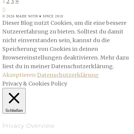
1
2
3
»
© 2026 MADE WITH ♥ SINCE 2010
Dieser Blog nutzt Cookies, um dir eine bessere
Nutzererfahrung zu bieten. Solltest du damit
nicht einverstanden sein, kannst du die
Speicherung von Cookies in deinen
Browsereinstellungen deaktivieren. Mehr dazu
liest du in meiner Datenschutzerklärung.
Akzeptieren
Datenschutzerklärung
Privacy & Cookies Policy
Schließen
Privacy Overview