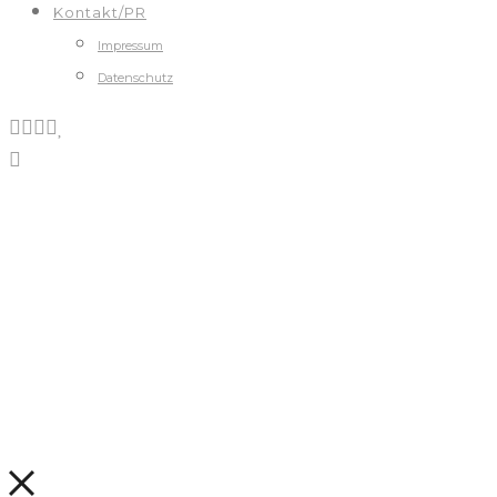
Kontakt/PR
Impressum
Datenschutz