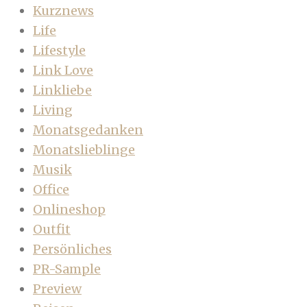
Kurznews
Life
Lifestyle
Link Love
Linkliebe
Living
Monatsgedanken
Monatslieblinge
Musik
Office
Onlineshop
Outfit
Persönliches
PR-Sample
Preview