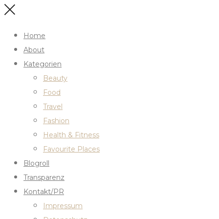
Home
About
Kategorien
Beauty
Food
Travel
Fashion
Health & Fitness
Favourite Places
Blogroll
Transparenz
Kontakt/PR
Impressum