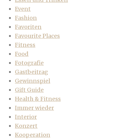
Event
Fashion
Favoriten
Favourite Places
Fitness
Food
Fotografie
Gastbeitrag
Gewinnspiel
Gift Guide
Health & Fitness
Immer wieder
Interior
Konzert
Kooperation