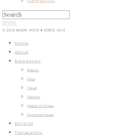
Datenschutz
© 2026 MADE WITH ♥ SINCE 2010
Home
About
Kategorien
Beauty
Food
Travel
Fashion
Health & Fitness
Favourite Places
Blogroll
Transparenz