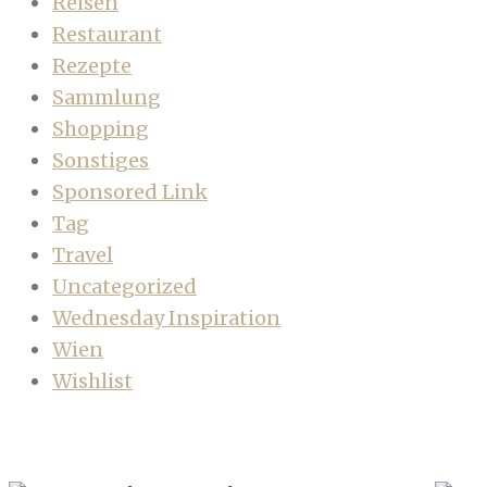
Reisen
Restaurant
Rezepte
Sammlung
Shopping
Sonstiges
Sponsored Link
Tag
Travel
Uncategorized
Wednesday Inspiration
Wien
Wishlist