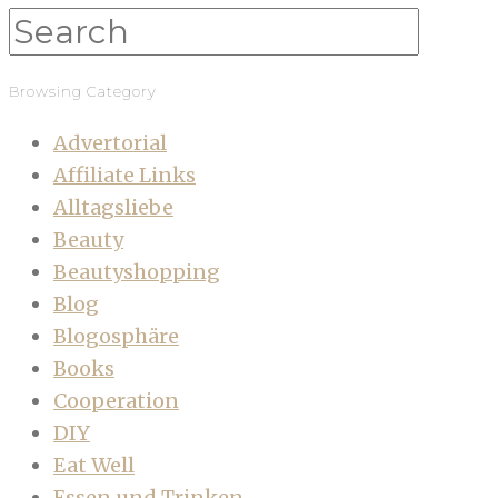
Browsing Category
Advertorial
Affiliate Links
Alltagsliebe
Beauty
Beautyshopping
Blog
Blogosphäre
Books
Cooperation
DIY
Eat Well
Essen und Trinken