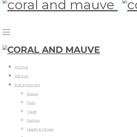
Home
About
Kategorien
Beauty
Food
Travel
Fashion
Health & Fitness