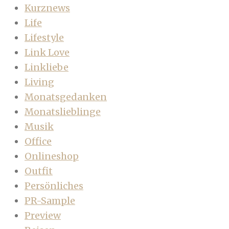
Kurznews
Life
Lifestyle
Link Love
Linkliebe
Living
Monatsgedanken
Monatslieblinge
Musik
Office
Onlineshop
Outfit
Persönliches
PR-Sample
Preview