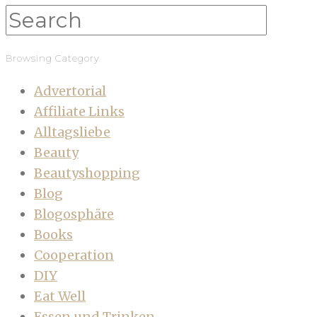
Browsing Category
Advertorial
Affiliate Links
Alltagsliebe
Beauty
Beautyshopping
Blog
Blogosphäre
Books
Cooperation
DIY
Eat Well
Essen und Trinken