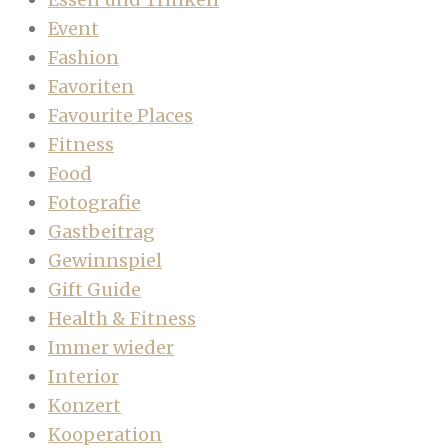
Event
Fashion
Favoriten
Favourite Places
Fitness
Food
Fotografie
Gastbeitrag
Gewinnspiel
Gift Guide
Health & Fitness
Immer wieder
Interior
Konzert
Kooperation