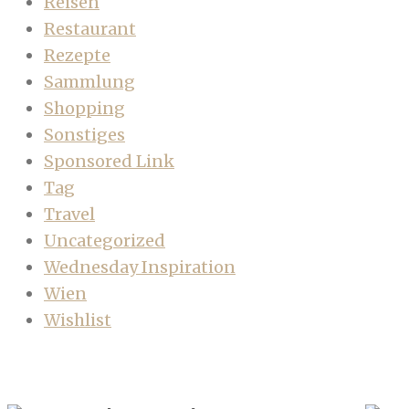
Reisen
Restaurant
Rezepte
Sammlung
Shopping
Sonstiges
Sponsored Link
Tag
Travel
Uncategorized
Wednesday Inspiration
Wien
Wishlist