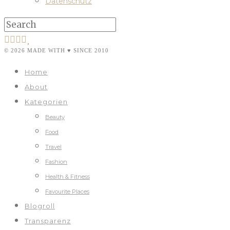
Datenschutz
© 2026 MADE WITH ♥ SINCE 2010
Home
About
Kategorien
Beauty
Food
Travel
Fashion
Health & Fitness
Favourite Places
Blogroll
Transparenz