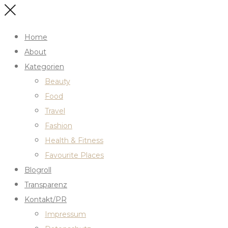
Home
About
Kategorien
Beauty
Food
Travel
Fashion
Health & Fitness
Favourite Places
Blogroll
Transparenz
Kontakt/PR
Impressum