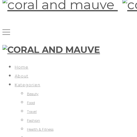
Home
About
Kategorien
Beauty
Food
Travel
Fashion
Health & Fitness