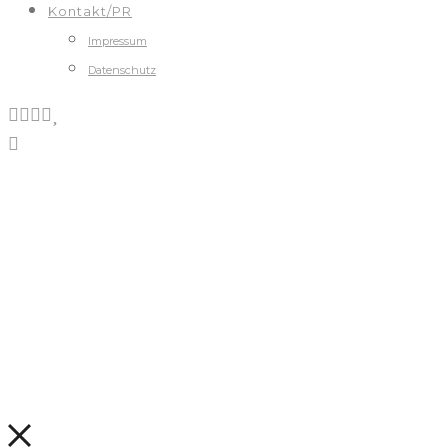
Kontakt/PR
Impressum
Datenschutz