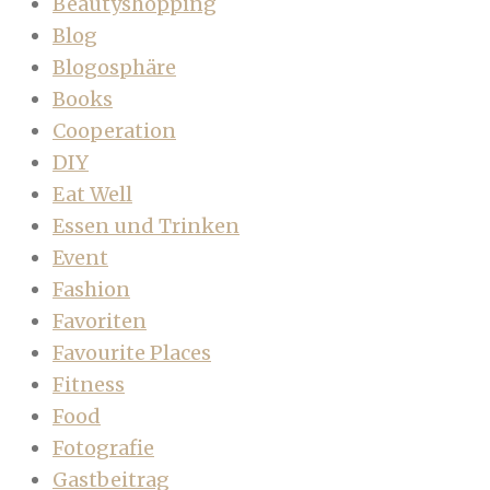
Beautyshopping
Blog
Blogosphäre
Books
Cooperation
DIY
Eat Well
Essen und Trinken
Event
Fashion
Favoriten
Favourite Places
Fitness
Food
Fotografie
Gastbeitrag