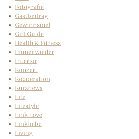
Fotografie
Gastbeitrag
Gewinnspiel
Gift Guide
Health & Fitness
Immer wieder
Interior
Konzert
Kooperation
Kurznews
Life
Lifestyle
Link Love
Linkliebe
Living