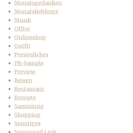
Monatsgedanken
Monatslieblinge
Musik
Office
Onlineshop
Outfit
Persönliches
PR-Sample
Preview
Reisen
Restaurant
Rezepte
Sammlung
Shopping
Sonstiges
Sponsored Link