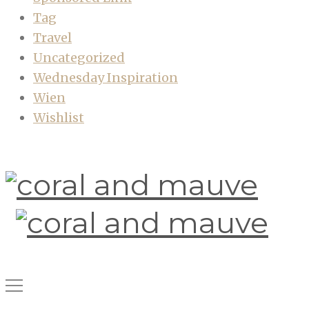
Tag
Travel
Uncategorized
Wednesday Inspiration
Wien
Wishlist