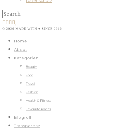
Datenschutz
© 2026 MADE WITH ♥ SINCE 2010
Home
About
Kategorien
Beauty
Food
Travel
Fashion
Health & Fitness
Favourite Places
Blogroll
Transparenz