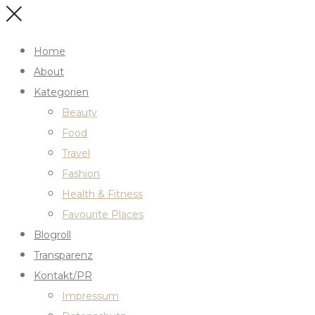
Home
About
Kategorien
Beauty
Food
Travel
Fashion
Health & Fitness
Favourite Places
Blogroll
Transparenz
Kontakt/PR
Impressum