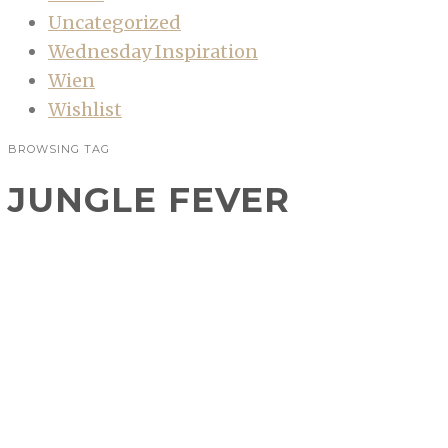
Uncategorized
Wednesday Inspiration
Wien
Wishlist
BROWSING TAG
JUNGLE FEVER
Artdeco Jungle Fever
Sommerkollektion
BEAUTY
,
PR-SAMPLE
Artdeco lud gestern zu einem Bloggerevent in
die Yoshi’s Contemporary Art Gallery um bei
frisch gepressten Orangensaft, Prosecco und