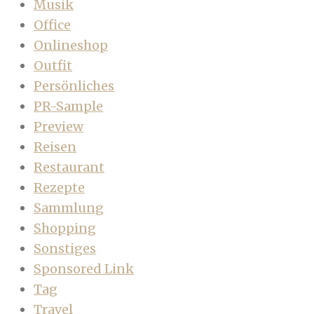
Musik
Office
Onlineshop
Outfit
Persönliches
PR-Sample
Preview
Reisen
Restaurant
Rezepte
Sammlung
Shopping
Sonstiges
Sponsored Link
Tag
Travel