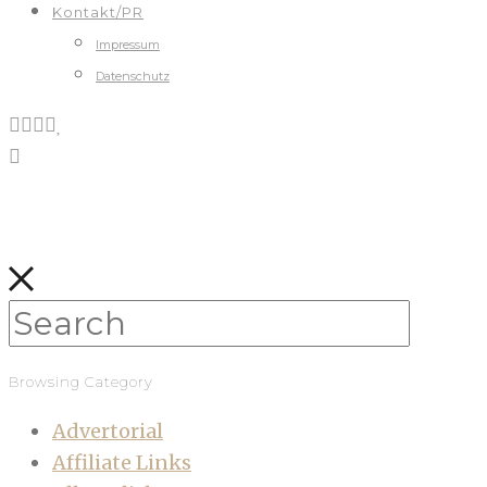
Kontakt/PR
Impressum
Datenschutz
Browsing Category
Advertorial
Affiliate Links