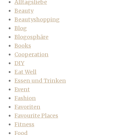
Alltagsliebe
Beauty
Beautyshopping
Blog
Blogosphäre
Books
Cooperation
DIY
Eat Well
Essen und Trinken
Event
Fashion
Favoriten
Favourite Places
Fitness
Food