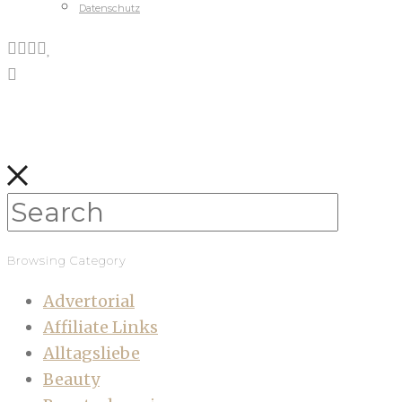
Datenschutz
Browsing Category
Advertorial
Affiliate Links
Alltagsliebe
Beauty