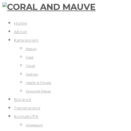
Home
About
Kategorien
Beauty
Food
Travel
Fashion
Health & Fitness
Favourite Places
Blogroll
Transparenz
Kontakt/PR
Impressum