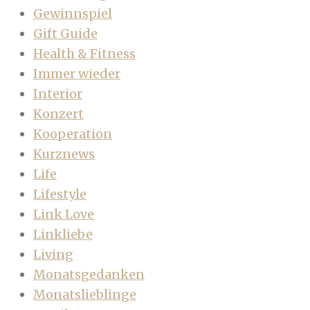
Gewinnspiel
Gift Guide
Health & Fitness
Immer wieder
Interior
Konzert
Kooperation
Kurznews
Life
Lifestyle
Link Love
Linkliebe
Living
Monatsgedanken
Monatslieblinge