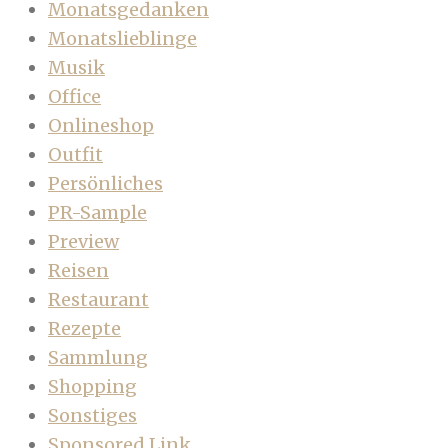
Monatsgedanken
Monatslieblinge
Musik
Office
Onlineshop
Outfit
Persönliches
PR-Sample
Preview
Reisen
Restaurant
Rezepte
Sammlung
Shopping
Sonstiges
Sponsored Link