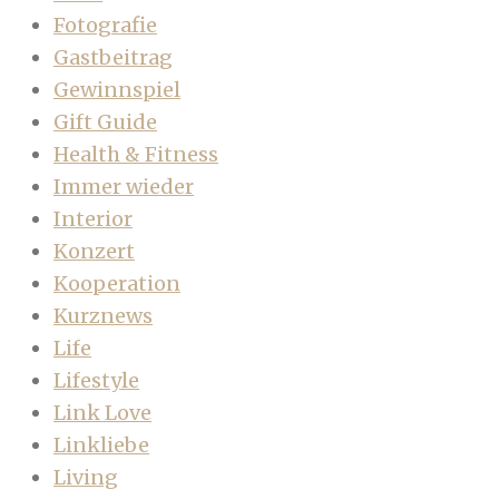
Fotografie
Gastbeitrag
Gewinnspiel
Gift Guide
Health & Fitness
Immer wieder
Interior
Konzert
Kooperation
Kurznews
Life
Lifestyle
Link Love
Linkliebe
Living