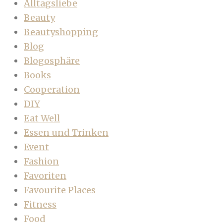
Alltagsliebe
Beauty
Beautyshopping
Blog
Blogosphäre
Books
Cooperation
DIY
Eat Well
Essen und Trinken
Event
Fashion
Favoriten
Favourite Places
Fitness
Food