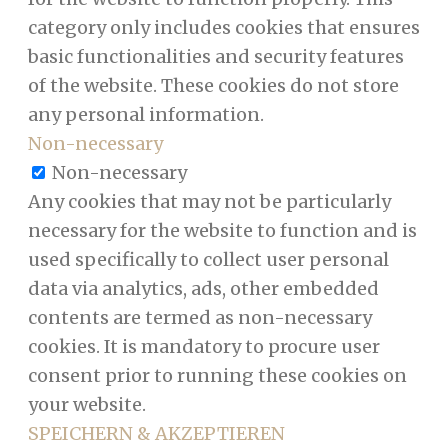
category only includes cookies that ensures
basic functionalities and security features
of the website. These cookies do not store
any personal information.
Non-necessary
Non-necessary
Any cookies that may not be particularly
necessary for the website to function and is
used specifically to collect user personal
data via analytics, ads, other embedded
contents are termed as non-necessary
cookies. It is mandatory to procure user
consent prior to running these cookies on
your website.
SPEICHERN & AKZEPTIEREN