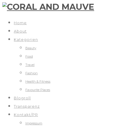
Home
About
Kategorien
Beauty
Food
Travel
Fashion
Health & Fitness
Favourite Places
Blogroll
Transparenz
Kontakt/PR
Impressum