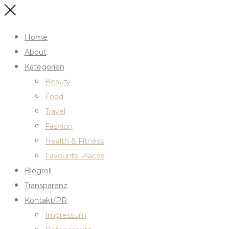
Home
About
Kategorien
Beauty
Food
Travel
Fashion
Health & Fitness
Favourite Places
Blogroll
Transparenz
Kontakt/PR
Impressum