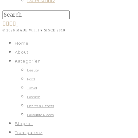
Datenschutz
© 2026 MADE WITH ♥ SINCE 2010
Home
About
Kategorien
Beauty
Food
Travel
Fashion
Health & Fitness
Favourite Places
Blogroll
Transparenz