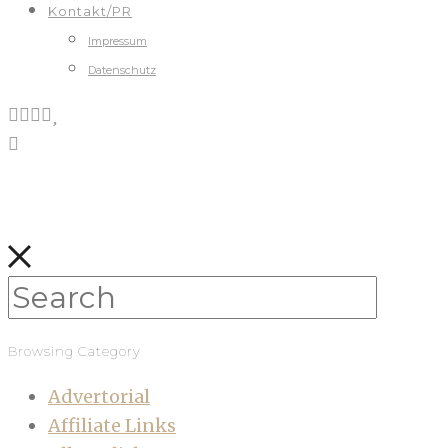
Kontakt/PR
Impressum
Datenschutz
Browsing Category
Advertorial
Affiliate Links