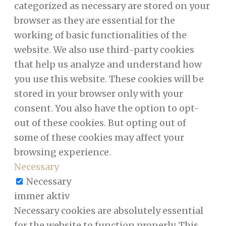
categorized as necessary are stored on your
browser as they are essential for the
working of basic functionalities of the
website. We also use third-party cookies
that help us analyze and understand how
you use this website. These cookies will be
stored in your browser only with your
consent. You also have the option to opt-
out of these cookies. But opting out of
some of these cookies may affect your
browsing experience.
Necessary
Necessary
immer aktiv
Necessary cookies are absolutely essential
for the website to function properly. This