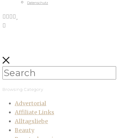
Datenschutz
Browsing Category
Advertorial
Affiliate Links
Alltagsliebe
Beauty