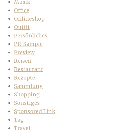
Musik
Office
Onlineshop
Outfit
Persönliches
PR-Sample
Preview
Reisen
Restaurant
Rezepte
Sammlung
Shopping
Sonstiges
Sponsored Link
Tag
Travel