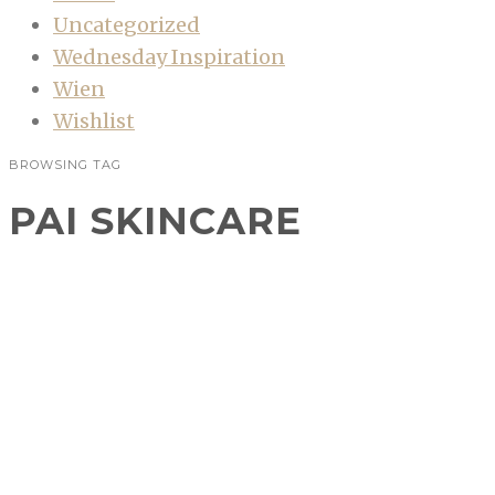
Uncategorized
Wednesday Inspiration
Wien
Wishlist
BROWSING TAG
PAI SKINCARE
Beautyshopping #21
BEAUTY
,
BEAUTYSHOPPING
Verlockungen wie der Beautyflohmarkt oder
Sale und natürlich auch allerlei Empfehlungen
auf Blogs machen es mir nicht leicht!
Eigentlich ist meine Kosmetiksammlung mehr