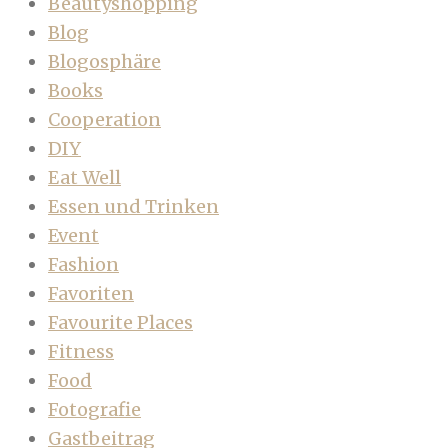
Beautyshopping
Blog
Blogosphäre
Books
Cooperation
DIY
Eat Well
Essen und Trinken
Event
Fashion
Favoriten
Favourite Places
Fitness
Food
Fotografie
Gastbeitrag