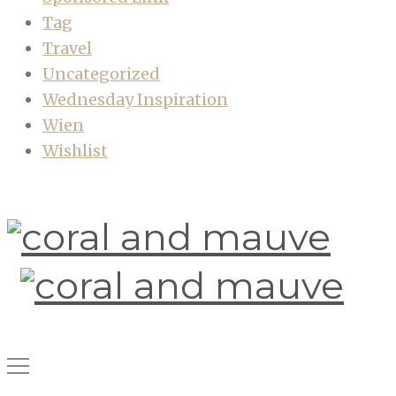
Tag
Travel
Uncategorized
Wednesday Inspiration
Wien
Wishlist