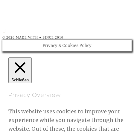
als…
CONTINUE READING
© 2026 MADE WITH ♥ SINCE 2010
Privacy & Cookies Policy
Schließen
Privacy Overview
This website uses cookies to improve your
experience while you navigate through the
website. Out of these, the cookies that are