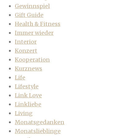
Gewinnspiel
Gift Guide
Health & Fitness
Immer wieder
Interior
Konzert
Kooperation
Kurznews
Life
Lifestyle
Link Love
Linkliebe
Living
Monatsgedanken
Monatslieblinge