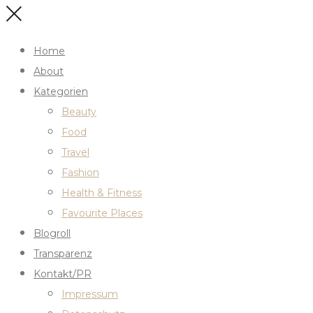
Home
About
Kategorien
Beauty
Food
Travel
Fashion
Health & Fitness
Favourite Places
Blogroll
Transparenz
Kontakt/PR
Impressum