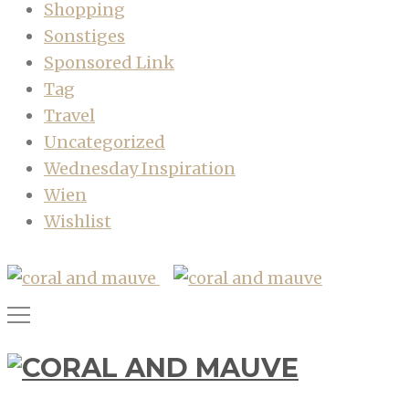
Shopping
Sonstiges
Sponsored Link
Tag
Travel
Uncategorized
Wednesday Inspiration
Wien
Wishlist