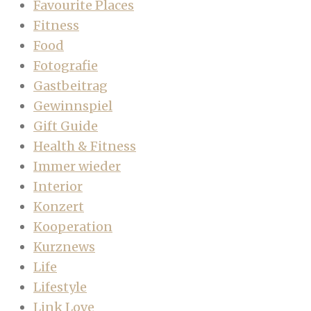
Favourite Places
Fitness
Food
Fotografie
Gastbeitrag
Gewinnspiel
Gift Guide
Health & Fitness
Immer wieder
Interior
Konzert
Kooperation
Kurznews
Life
Lifestyle
Link Love