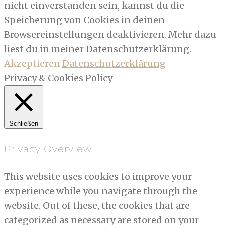
nicht einverstanden sein, kannst du die
Speicherung von Cookies in deinen
Browsereinstellungen deaktivieren. Mehr dazu
liest du in meiner Datenschutzerklärung.
Akzeptieren
Datenschutzerklärung
Privacy & Cookies Policy
Schließen
Privacy Overview
This website uses cookies to improve your
experience while you navigate through the
website. Out of these, the cookies that are
categorized as necessary are stored on your