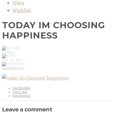
Wien
Wishlist
TODAY IM CHOOSING
HAPPINESS
MIRELA
SEP, 06, 2014
0 COMMENTS
FACEBOOK
TWITTER
PINTEREST
Leave a comment