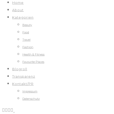
Home
About
Kategorien
Beauty
Food
Travel
Fashion
Health & Fitness
Favourite Places
Blogroll
Transparenz
Kontakt/PR
Impressum
Datenschutz