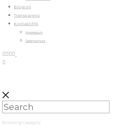
Blogroll
Transparenz
Kontakt/PR
Impressum
Datenschutz
Browsing Category