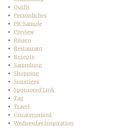
Outfit
Persönliches
PR-Sample
Preview
Reisen
Restaurant
Rezepte
Sammlung
Shopping
Sonstiges
Sponsored Link
Tag
Travel
Uncategorized
Wednesday Inspiration