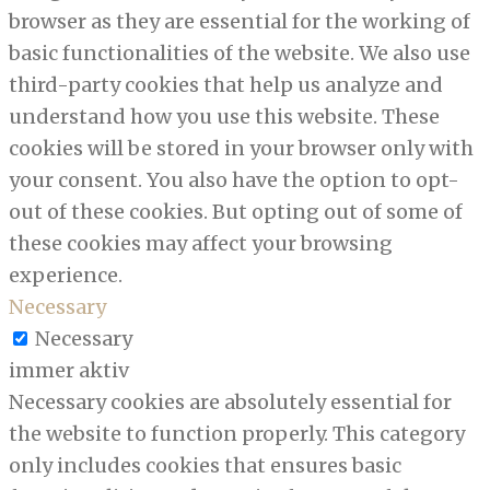
browser as they are essential for the working of
basic functionalities of the website. We also use
third-party cookies that help us analyze and
understand how you use this website. These
cookies will be stored in your browser only with
your consent. You also have the option to opt-
out of these cookies. But opting out of some of
these cookies may affect your browsing
experience.
Necessary
Necessary
immer aktiv
Necessary cookies are absolutely essential for
the website to function properly. This category
only includes cookies that ensures basic