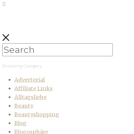
Browsing Category
Advertorial
Affiliate Links
Alltagsliebe
Beauty
Beautyshopping
Blog
Blogosphäre