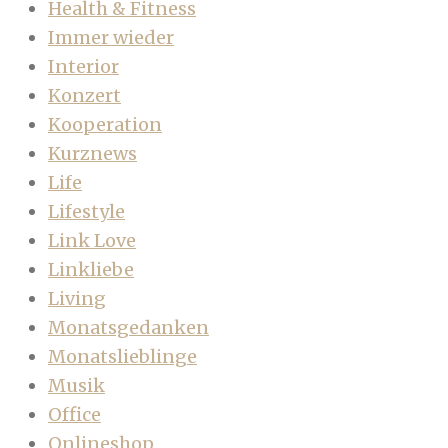
Health & Fitness
Immer wieder
Interior
Konzert
Kooperation
Kurznews
Life
Lifestyle
Link Love
Linkliebe
Living
Monatsgedanken
Monatslieblinge
Musik
Office
Onlineshop