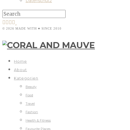
Datenschutz
© 2026 MADE WITH ♥ SINCE 2010
Home
About
Kategorien
Beauty
Food
Travel
Fashion
Health & Fitness
Favourite Places