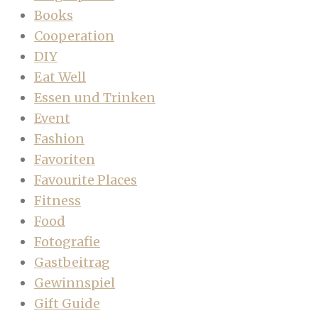
Books
Cooperation
DIY
Eat Well
Essen und Trinken
Event
Fashion
Favoriten
Favourite Places
Fitness
Food
Fotografie
Gastbeitrag
Gewinnspiel
Gift Guide