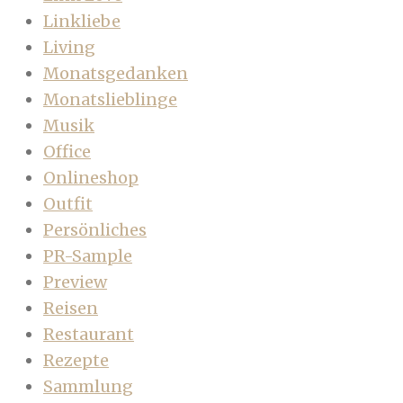
Linkliebe
Living
Monatsgedanken
Monatslieblinge
Musik
Office
Onlineshop
Outfit
Persönliches
PR-Sample
Preview
Reisen
Restaurant
Rezepte
Sammlung