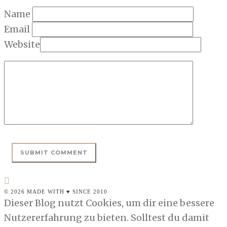
Name
Email
Website
© 2026 MADE WITH ♥ SINCE 2010
Dieser Blog nutzt Cookies, um dir eine bessere
Nutzererfahrung zu bieten. Solltest du damit