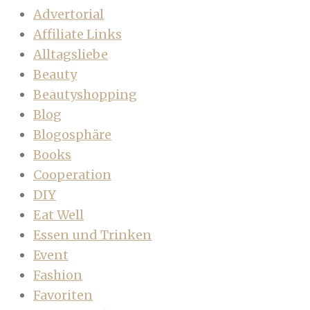
Advertorial
Affiliate Links
Alltagsliebe
Beauty
Beautyshopping
Blog
Blogosphäre
Books
Cooperation
DIY
Eat Well
Essen und Trinken
Event
Fashion
Favoriten