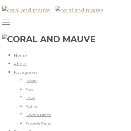
Home
About
Kategorien
Beauty
Food
Travel
Fashion
Health & Fitness
Favourite Places