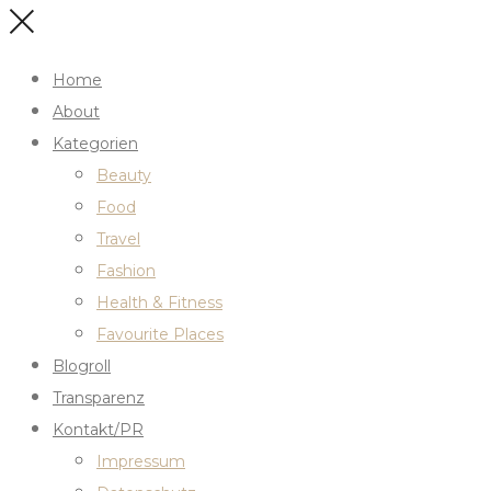
Home
About
Kategorien
Beauty
Food
Travel
Fashion
Health & Fitness
Favourite Places
Blogroll
Transparenz
Kontakt/PR
Impressum