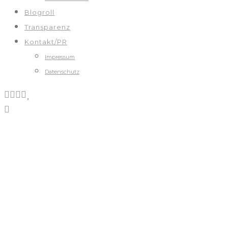
Blogroll
Transparenz
Kontakt/PR
Impressum
Datenschutz