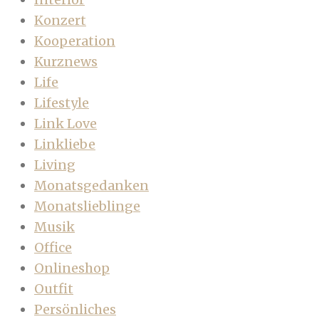
Konzert
Kooperation
Kurznews
Life
Lifestyle
Link Love
Linkliebe
Living
Monatsgedanken
Monatslieblinge
Musik
Office
Onlineshop
Outfit
Persönliches