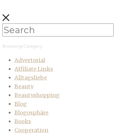
Browsing Category
Advertorial
Affiliate Links
Alltagsliebe
Beauty
Beautyshopping
Blog
Blogosphäre
Books
Cooperation