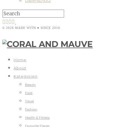
Datenschutz
© 2026 MADE WITH ♥ SINCE 2010
Home
About
Kategorien
Beauty
Food
Travel
Fashion
Health & Fitness
Favourite Places