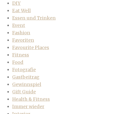
DIY
Eat Well
Essen und Trinken
Event
Fashion
Favoriten
Favourite Places
Fitness
Food
Fotografie
Gastbeitrag
Gewinnspiel
Gift Guide
Health & Fitness
Immer wieder
Interior