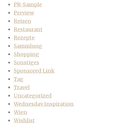
PR-Sample
Preview
Reisen
Restaurant
Rezepte
Sammlung
Shopping
Sonstiges
Sponsored Link
Tag
Travel
Uncategorized
Wednesday Inspiration
Wien
Wishlist