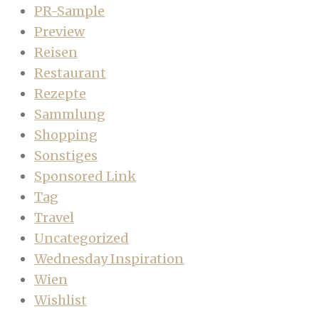
PR-Sample
Preview
Reisen
Restaurant
Rezepte
Sammlung
Shopping
Sonstiges
Sponsored Link
Tag
Travel
Uncategorized
Wednesday Inspiration
Wien
Wishlist