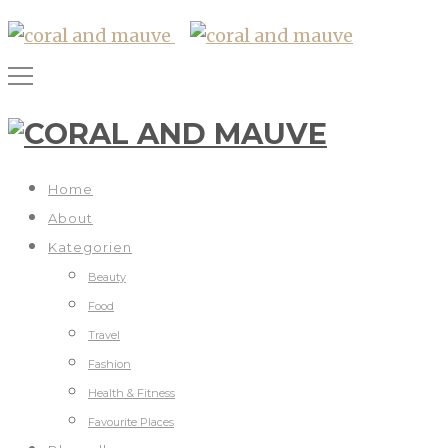
Home
About
Kategorien
Beauty
Food
Travel
Fashion
Health & Fitness
Favourite Places