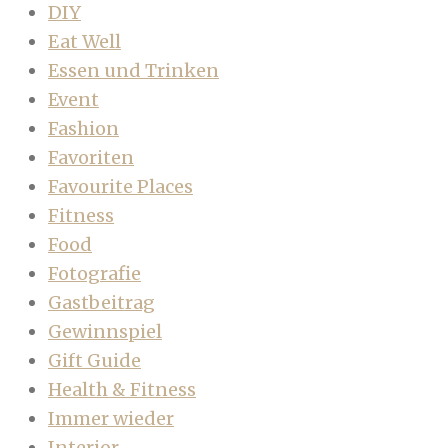
DIY
Eat Well
Essen und Trinken
Event
Fashion
Favoriten
Favourite Places
Fitness
Food
Fotografie
Gastbeitrag
Gewinnspiel
Gift Guide
Health & Fitness
Immer wieder
Interior