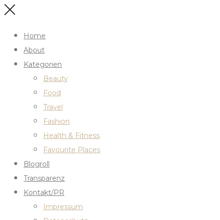
Home
About
Kategorien
Beauty
Food
Travel
Fashion
Health & Fitness
Favourite Places
Blogroll
Transparenz
Kontakt/PR
Impressum