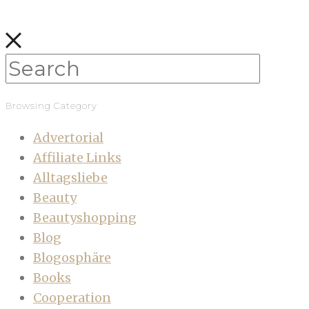
Browsing Category
Advertorial
Affiliate Links
Alltagsliebe
Beauty
Beautyshopping
Blog
Blogosphäre
Books
Cooperation