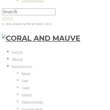
Datenschutz
© 2026 MADE WITH ♥ SINCE 2010
Home
About
Kategorien
Beauty
Food
Travel
Fashion
Health & Fitness
Favourite Places