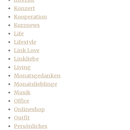
Konzert
Kooperation
Kurznews
Life
Lifestyle
Link Love
Linkliebe
Living
Monatsgedanken
Monatslieblinge
Musik
Office
Onlineshop
Outfit
Persönliches