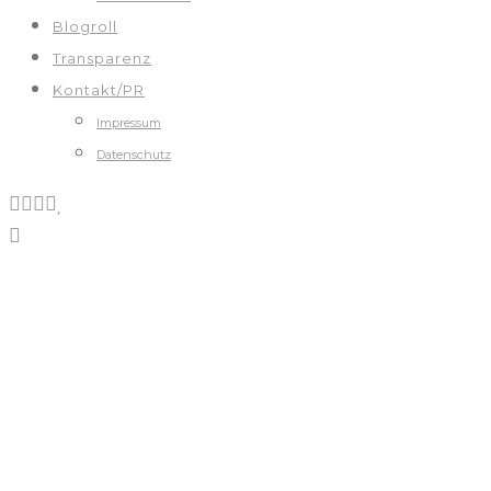
Blogroll
Transparenz
Kontakt/PR
Impressum
Datenschutz