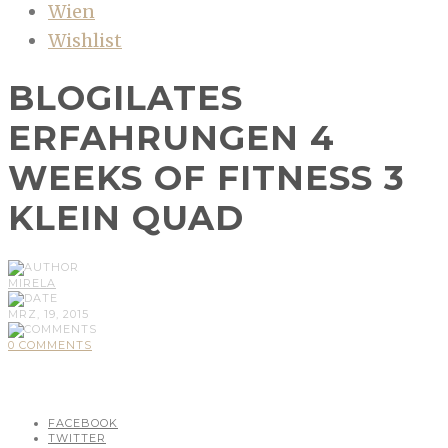
Wien
Wishlist
BLOGILATES
ERFAHRUNGEN 4
WEEKS OF FITNESS 3
KLEIN QUAD
MIRELA
MRZ, 19, 2015
0 COMMENTS
FACEBOOK
TWITTER