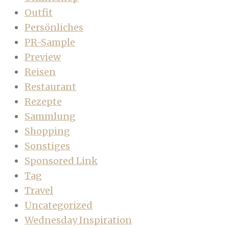
Outfit
Persönliches
PR-Sample
Preview
Reisen
Restaurant
Rezepte
Sammlung
Shopping
Sonstiges
Sponsored Link
Tag
Travel
Uncategorized
Wednesday Inspiration