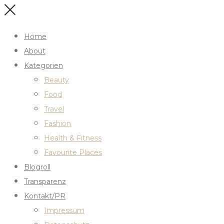
Home
About
Kategorien
Beauty
Food
Travel
Fashion
Health & Fitness
Favourite Places
Blogroll
Transparenz
Kontakt/PR
Impressum