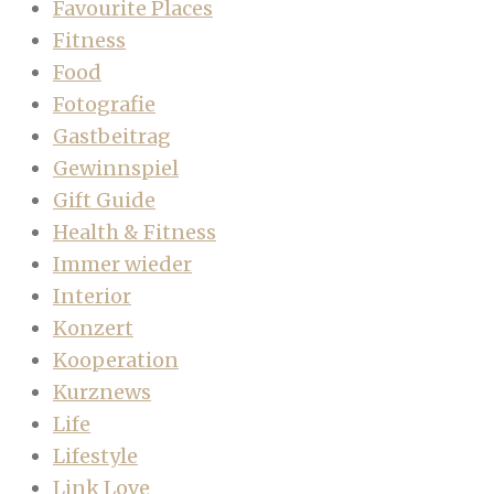
Favourite Places
Fitness
Food
Fotografie
Gastbeitrag
Gewinnspiel
Gift Guide
Health & Fitness
Immer wieder
Interior
Konzert
Kooperation
Kurznews
Life
Lifestyle
Link Love