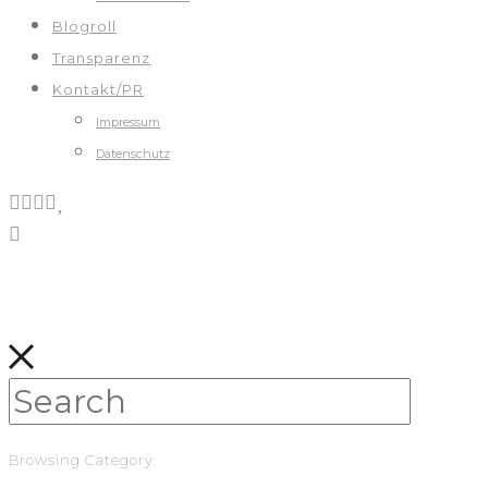
Blogroll
Transparenz
Kontakt/PR
Impressum
Datenschutz
Browsing Category