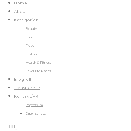
Home
About
Kategorien
Beauty
Food
Travel
Fashion
Health & Fitness
Favourite Places
Blogroll
Transparenz
Kontakt/PR
Impressum
Datenschutz