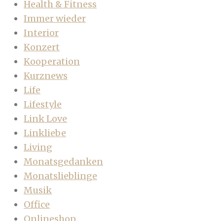
Health & Fitness
Immer wieder
Interior
Konzert
Kooperation
Kurznews
Life
Lifestyle
Link Love
Linkliebe
Living
Monatsgedanken
Monatslieblinge
Musik
Office
Onlineshop