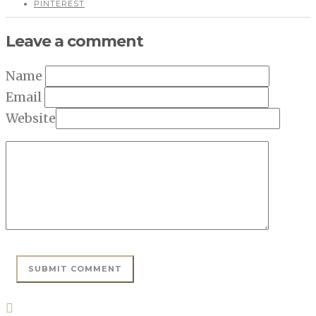
PINTEREST
Leave a comment
Name
Email
Website