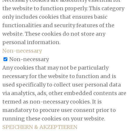
the website to function properly. This category
only includes cookies that ensures basic
functionalities and security features of the
website. These cookies do not store any
personal information.
Non-necessary
Non-necessary
Any cookies that may not be particularly
necessary for the website to function and is
used specifically to collect user personal data
via analytics, ads, other embedded contents are
termed as non-necessary cookies. It is
mandatory to procure user consent prior to
running these cookies on your website.
SPEICHERN & AKZEPTIEREN