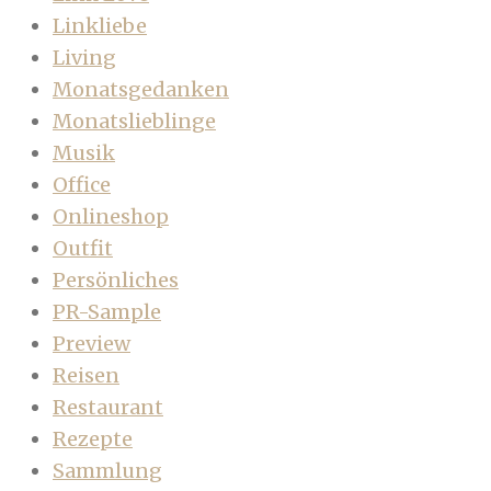
Linkliebe
Living
Monatsgedanken
Monatslieblinge
Musik
Office
Onlineshop
Outfit
Persönliches
PR-Sample
Preview
Reisen
Restaurant
Rezepte
Sammlung