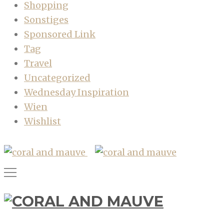
Shopping
Sonstiges
Sponsored Link
Tag
Travel
Uncategorized
Wednesday Inspiration
Wien
Wishlist