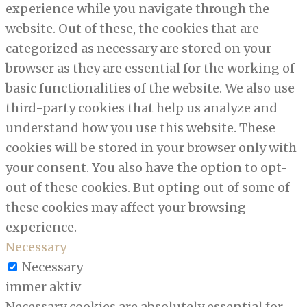
experience while you navigate through the
website. Out of these, the cookies that are
categorized as necessary are stored on your
browser as they are essential for the working of
basic functionalities of the website. We also use
third-party cookies that help us analyze and
understand how you use this website. These
cookies will be stored in your browser only with
your consent. You also have the option to opt-
out of these cookies. But opting out of some of
these cookies may affect your browsing
experience.
Necessary
Necessary
immer aktiv
Necessary cookies are absolutely essential for