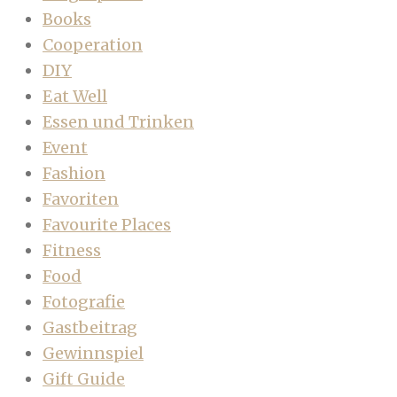
Books
Cooperation
DIY
Eat Well
Essen und Trinken
Event
Fashion
Favoriten
Favourite Places
Fitness
Food
Fotografie
Gastbeitrag
Gewinnspiel
Gift Guide