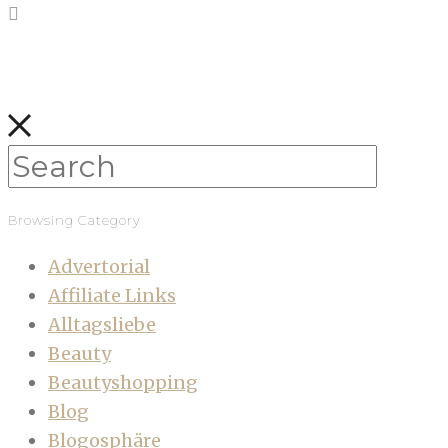
Browsing Category
Advertorial
Affiliate Links
Alltagsliebe
Beauty
Beautyshopping
Blog
Blogosphäre