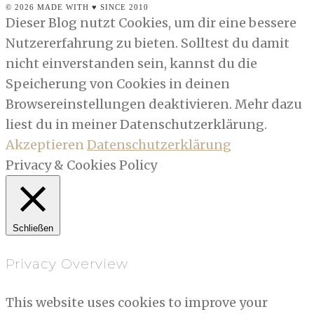
© 2026 MADE WITH ♥ SINCE 2010
Dieser Blog nutzt Cookies, um dir eine bessere
Nutzererfahrung zu bieten. Solltest du damit
nicht einverstanden sein, kannst du die
Speicherung von Cookies in deinen
Browsereinstellungen deaktivieren. Mehr dazu
liest du in meiner Datenschutzerklärung.
Akzeptieren
Datenschutzerklärung
Privacy & Cookies Policy
Schließen
Privacy Overview
This website uses cookies to improve your