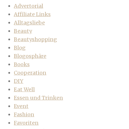
Advertorial
Affiliate Links
Alltagsliebe
Beauty
Beautyshopping
Blog
Blogosphäre
Books
Cooperation
DIY
Eat Well
Essen und Trinken
Event
Fashion
Favoriten