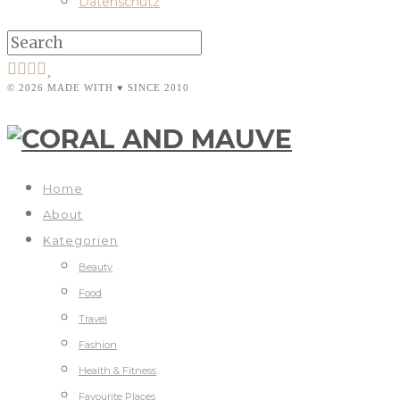
Datenschutz
© 2026 MADE WITH ♥ SINCE 2010
Home
About
Kategorien
Beauty
Food
Travel
Fashion
Health & Fitness
Favourite Places