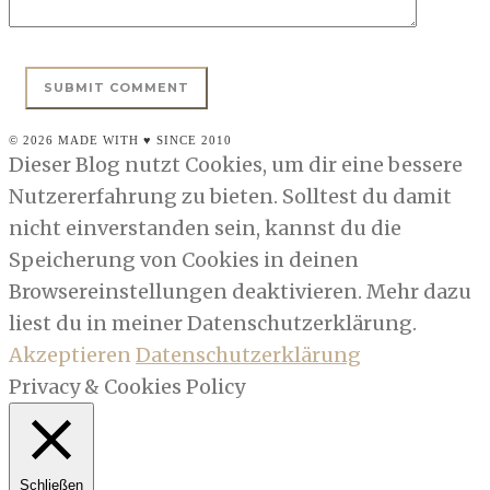
© 2026 MADE WITH ♥ SINCE 2010
Dieser Blog nutzt Cookies, um dir eine bessere
Nutzererfahrung zu bieten. Solltest du damit
nicht einverstanden sein, kannst du die
Speicherung von Cookies in deinen
Browsereinstellungen deaktivieren. Mehr dazu
liest du in meiner Datenschutzerklärung.
Akzeptieren
Datenschutzerklärung
Privacy & Cookies Policy
Schließen