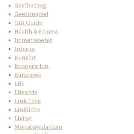
Gastbeitrag
Gewinnspiel
Gift Guide
Health & Fitness
Immer wieder
Interior
Konzert
Kooperation
Kurznews
Life
Lifestyle
Link Love
Linkliebe
Living
Monatsgedanken