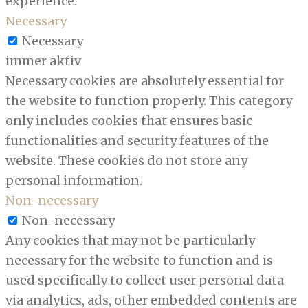
experience.
Necessary
Necessary
immer aktiv
Necessary cookies are absolutely essential for
the website to function properly. This category
only includes cookies that ensures basic
functionalities and security features of the
website. These cookies do not store any
personal information.
Non-necessary
Non-necessary
Any cookies that may not be particularly
necessary for the website to function and is
used specifically to collect user personal data
via analytics, ads, other embedded contents are