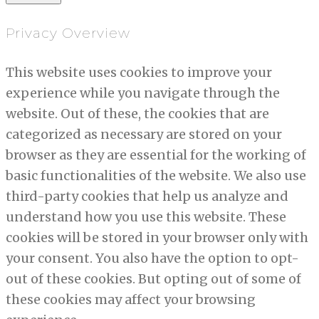
Privacy Overview
This website uses cookies to improve your
experience while you navigate through the
website. Out of these, the cookies that are
categorized as necessary are stored on your
browser as they are essential for the working of
basic functionalities of the website. We also use
third-party cookies that help us analyze and
understand how you use this website. These
cookies will be stored in your browser only with
your consent. You also have the option to opt-
out of these cookies. But opting out of some of
these cookies may affect your browsing