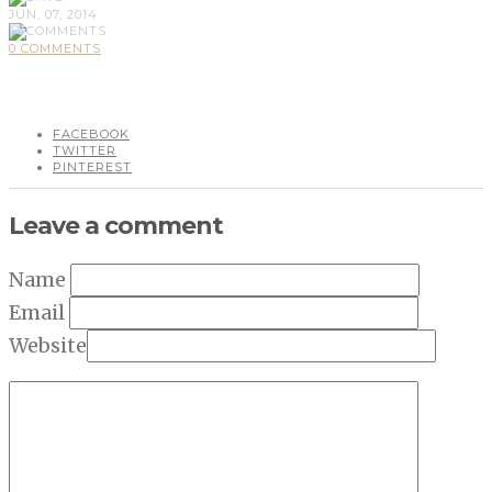
JUN, 07, 2014
0 COMMENTS
FACEBOOK
TWITTER
PINTEREST
Leave a comment
Name
Email
Website