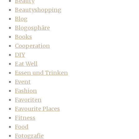
Beauty
Beautyshopping
Blog
Blogosphäre
Books
Cooperation
DIY
Eat Well
Essen und Trinken
Event
Fashion
Favoriten
Favourite Places
Fitness
Food
Fotografie