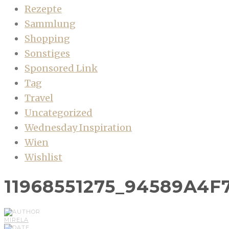
Rezepte
Sammlung
Shopping
Sonstiges
Sponsored Link
Tag
Travel
Uncategorized
Wednesday Inspiration
Wien
Wishlist
11968551275_94589A4F
MIRELA