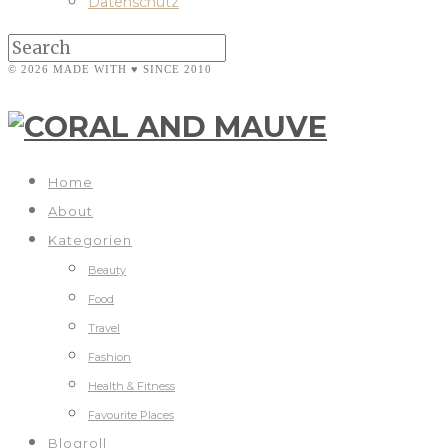
Datenschutz
© 2026 MADE WITH ♥ SINCE 2010
Home
About
Kategorien
Beauty
Food
Travel
Fashion
Health & Fitness
Favourite Places
Blogroll