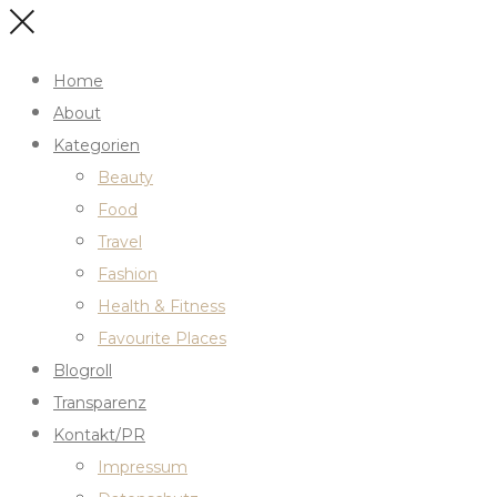
Home
About
Kategorien
Beauty
Food
Travel
Fashion
Health & Fitness
Favourite Places
Blogroll
Transparenz
Kontakt/PR
Impressum