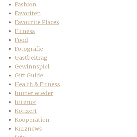
Fashion
Favoriten
Favourite Places
Fitness
Food
Fotografie
Gastbeitrag
Gewinnspiel
Gift Guide
Health & Fitness
Immer wieder
Interior
Konzert
Kooperation
Kurznews