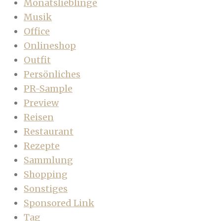
Monatslieblinge
Musik
Office
Onlineshop
Outfit
Persönliches
PR-Sample
Preview
Reisen
Restaurant
Rezepte
Sammlung
Shopping
Sonstiges
Sponsored Link
Tag