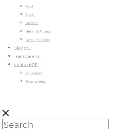
Food
Travel
Fashion
Health & Fitness
Favourite Places
Blogroll
Transparenz
Kontakt/PR
Impressum
Datenschutz