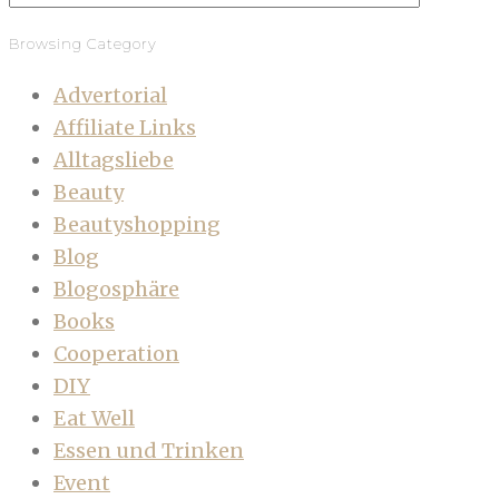
Browsing Category
Advertorial
Affiliate Links
Alltagsliebe
Beauty
Beautyshopping
Blog
Blogosphäre
Books
Cooperation
DIY
Eat Well
Essen und Trinken
Event