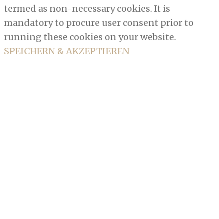
termed as non-necessary cookies. It is
mandatory to procure user consent prior to
running these cookies on your website.
SPEICHERN & AKZEPTIEREN