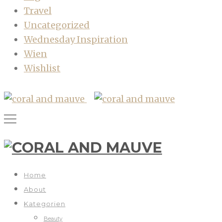
Travel
Uncategorized
Wednesday Inspiration
Wien
Wishlist
Home
About
Kategorien
Beauty