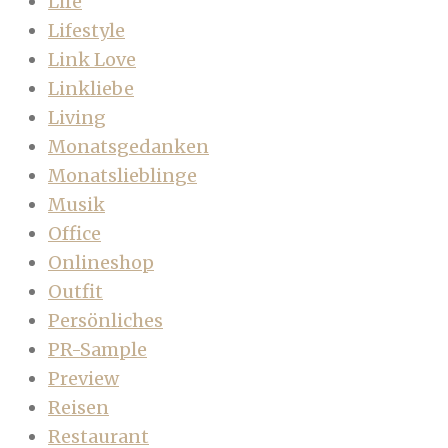
Life
Lifestyle
Link Love
Linkliebe
Living
Monatsgedanken
Monatslieblinge
Musik
Office
Onlineshop
Outfit
Persönliches
PR-Sample
Preview
Reisen
Restaurant