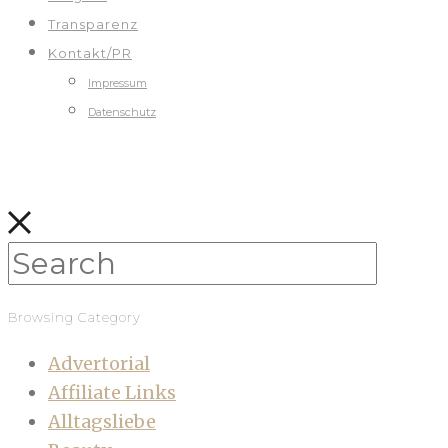
Transparenz
Kontakt/PR
Impressum
Datenschutz
Browsing Category
Advertorial
Affiliate Links
Alltagsliebe