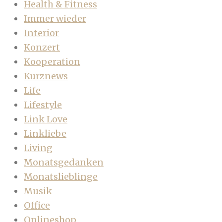
Health & Fitness
Immer wieder
Interior
Konzert
Kooperation
Kurznews
Life
Lifestyle
Link Love
Linkliebe
Living
Monatsgedanken
Monatslieblinge
Musik
Office
Onlineshop