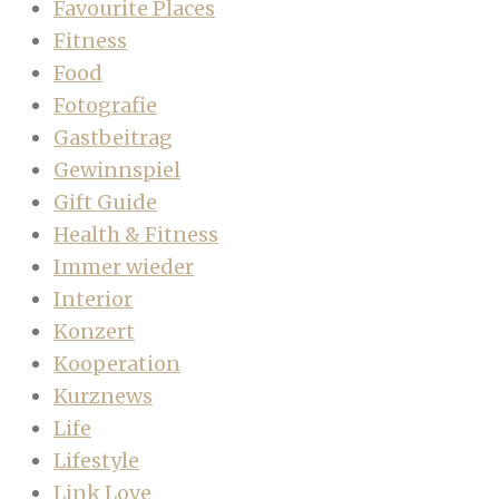
Favourite Places
Fitness
Food
Fotografie
Gastbeitrag
Gewinnspiel
Gift Guide
Health & Fitness
Immer wieder
Interior
Konzert
Kooperation
Kurznews
Life
Lifestyle
Link Love