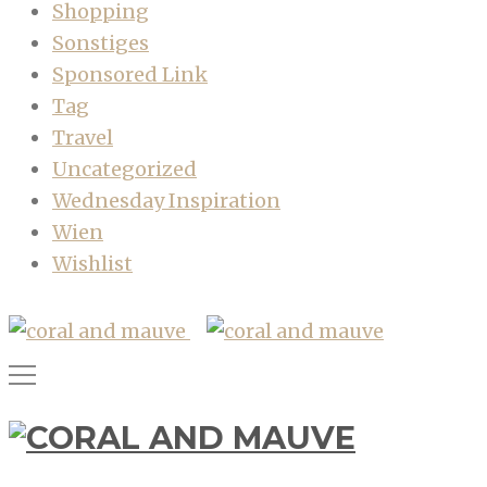
Shopping
Sonstiges
Sponsored Link
Tag
Travel
Uncategorized
Wednesday Inspiration
Wien
Wishlist