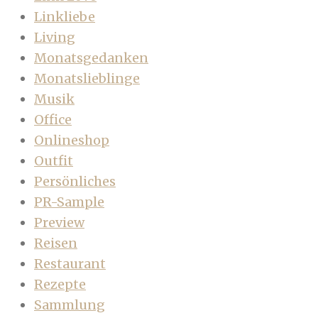
Linkliebe
Living
Monatsgedanken
Monatslieblinge
Musik
Office
Onlineshop
Outfit
Persönliches
PR-Sample
Preview
Reisen
Restaurant
Rezepte
Sammlung