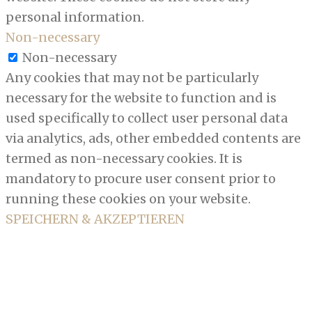
personal information.
Non-necessary
Non-necessary
Any cookies that may not be particularly
necessary for the website to function and is
used specifically to collect user personal data
via analytics, ads, other embedded contents are
termed as non-necessary cookies. It is
mandatory to procure user consent prior to
running these cookies on your website.
SPEICHERN & AKZEPTIEREN