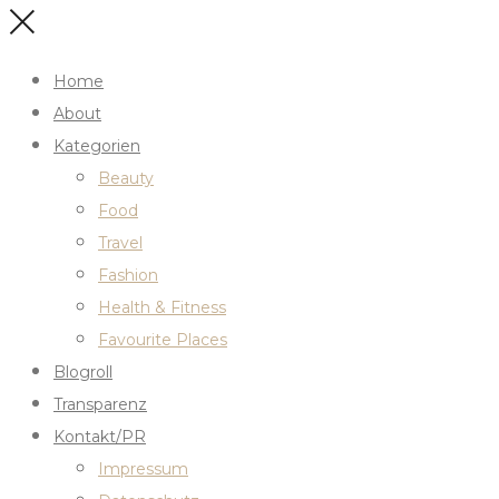
Home
About
Kategorien
Beauty
Food
Travel
Fashion
Health & Fitness
Favourite Places
Blogroll
Transparenz
Kontakt/PR
Impressum