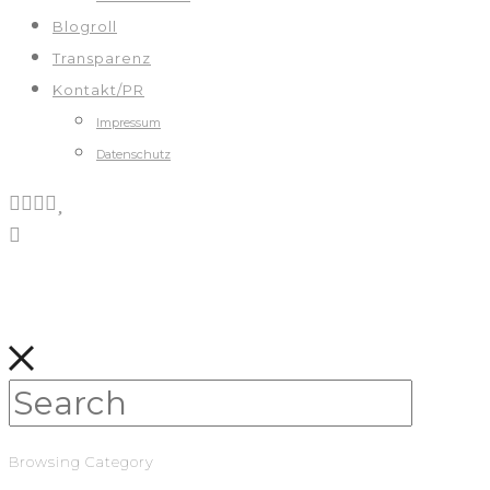
Blogroll
Transparenz
Kontakt/PR
Impressum
Datenschutz
Browsing Category