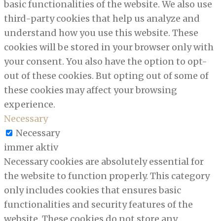
basic functionalities of the website. We also use
third-party cookies that help us analyze and
understand how you use this website. These
cookies will be stored in your browser only with
your consent. You also have the option to opt-
out of these cookies. But opting out of some of
these cookies may affect your browsing
experience.
Necessary
Necessary
immer aktiv
Necessary cookies are absolutely essential for
the website to function properly. This category
only includes cookies that ensures basic
functionalities and security features of the
website. These cookies do not store any