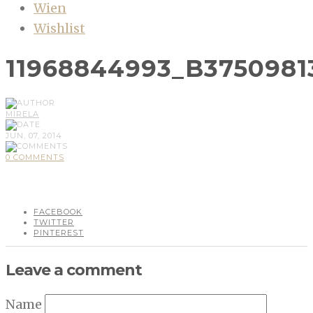
Wien
Wishlist
11968844993_B3750981
MIRELA
JUN, 07, 2014
0 COMMENTS
FACEBOOK
TWITTER
PINTEREST
Leave a comment
Name