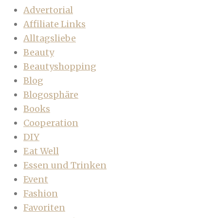
Advertorial
Affiliate Links
Alltagsliebe
Beauty
Beautyshopping
Blog
Blogosphäre
Books
Cooperation
DIY
Eat Well
Essen und Trinken
Event
Fashion
Favoriten