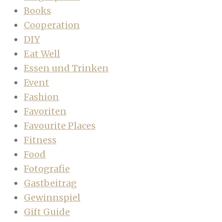
Books
Cooperation
DIY
Eat Well
Essen und Trinken
Event
Fashion
Favoriten
Favourite Places
Fitness
Food
Fotografie
Gastbeitrag
Gewinnspiel
Gift Guide