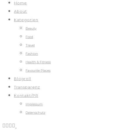
Home
About
Kategorien
Beauty
Food
Travel
Fashion
Health & Fitness
Favourite Places
Blogroll
Transparenz
Kontakt/PR
Impressum
Datenschutz