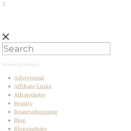
Browsing Category
Advertorial
Affiliate Links
Alltagsliebe
Beauty
Beautyshopping
Blog
Blogosphäre