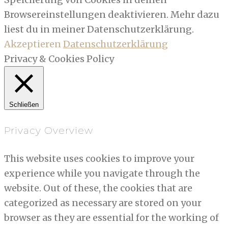
Browsereinstellungen deaktivieren. Mehr dazu
liest du in meiner Datenschutzerklärung.
Akzeptieren
Datenschutzerklärung
Privacy & Cookies Policy
Schließen
Privacy Overview
This website uses cookies to improve your
experience while you navigate through the
website. Out of these, the cookies that are
categorized as necessary are stored on your
browser as they are essential for the working of