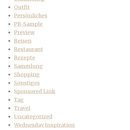
Outfit
Persönliches
PR-Sample
Preview
Reisen
Restaurant
Rezepte
Sammlung
Shopping
Sonstiges
Sponsored Link
Tag
Travel
Uncategorized
Wednesday Inspiration