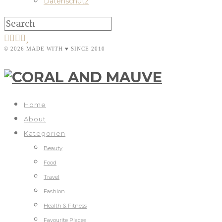
Datenschutz
© 2026 MADE WITH ♥ SINCE 2010
Home
About
Kategorien
Beauty
Food
Travel
Fashion
Health & Fitness
Favourite Places