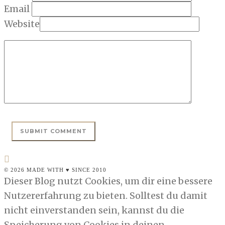
Email
Website
© 2026 MADE WITH ♥ SINCE 2010
Dieser Blog nutzt Cookies, um dir eine bessere
Nutzererfahrung zu bieten. Solltest du damit
nicht einverstanden sein, kannst du die
Speicherung von Cookies in deinen