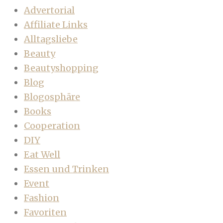
Advertorial
Affiliate Links
Alltagsliebe
Beauty
Beautyshopping
Blog
Blogosphäre
Books
Cooperation
DIY
Eat Well
Essen und Trinken
Event
Fashion
Favoriten