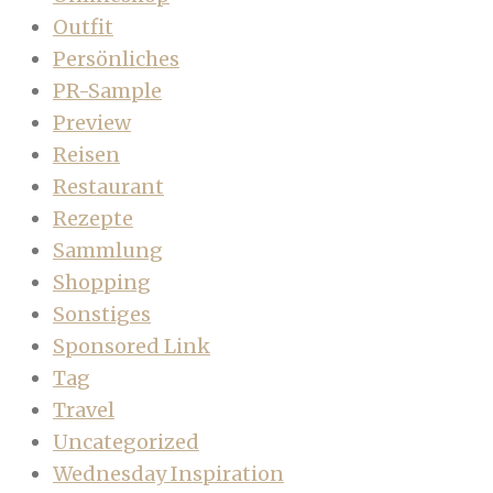
Outfit
Persönliches
PR-Sample
Preview
Reisen
Restaurant
Rezepte
Sammlung
Shopping
Sonstiges
Sponsored Link
Tag
Travel
Uncategorized
Wednesday Inspiration