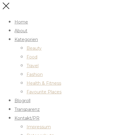
Home
About
Kategorien
Beauty
Food
Travel
Fashion
Health & Fitness
Favourite Places
Blogroll
Transparenz
Kontakt/PR
Impressum