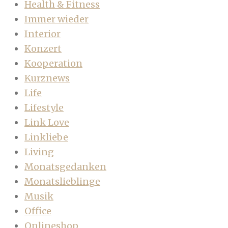
Health & Fitness
Immer wieder
Interior
Konzert
Kooperation
Kurznews
Life
Lifestyle
Link Love
Linkliebe
Living
Monatsgedanken
Monatslieblinge
Musik
Office
Onlineshop