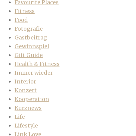
Favourite Places
Fitness
Food
Fotografie
Gastbeitrag
Gewinnspiel
Gift Guide
Health & Fitness
Immer wieder
Interior
Konzert
Kooperation
Kurznews
Life
Lifestyle
Link Love