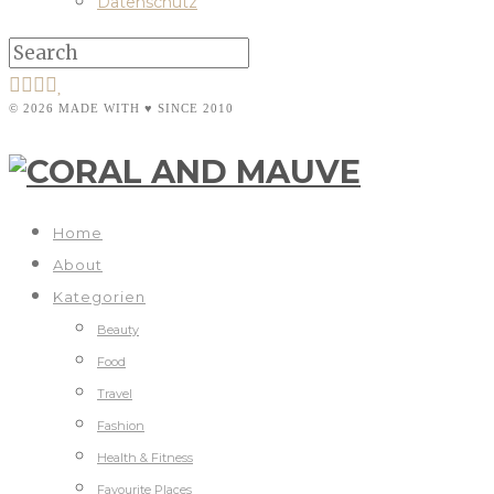
Datenschutz
© 2026 MADE WITH ♥ SINCE 2010
Home
About
Kategorien
Beauty
Food
Travel
Fashion
Health & Fitness
Favourite Places