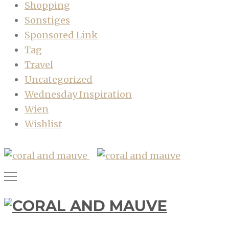
Shopping
Sonstiges
Sponsored Link
Tag
Travel
Uncategorized
Wednesday Inspiration
Wien
Wishlist