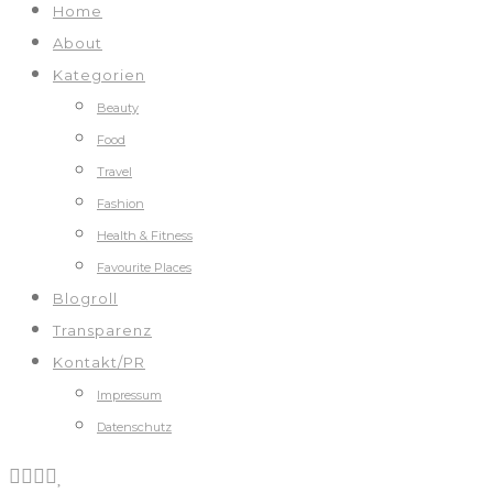
Home
About
Kategorien
Beauty
Food
Travel
Fashion
Health & Fitness
Favourite Places
Blogroll
Transparenz
Kontakt/PR
Impressum
Datenschutz