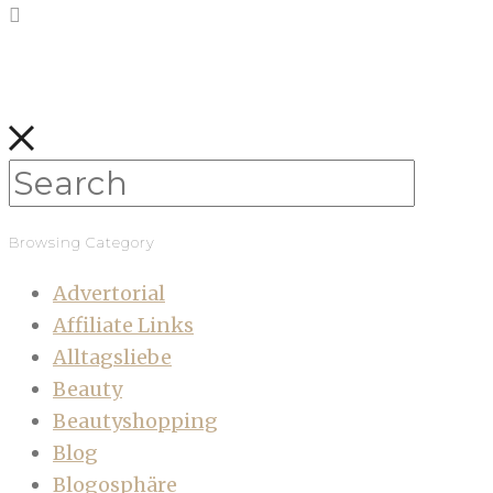
Browsing Category
Advertorial
Affiliate Links
Alltagsliebe
Beauty
Beautyshopping
Blog
Blogosphäre