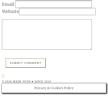
Email
Website
© 2026 MADE WITH ♥ SINCE 2010
Privacy & Cookies Policy