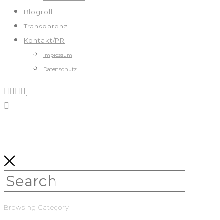
Blogroll
Transparenz
Kontakt/PR
Impressum
Datenschutz
Browsing Category