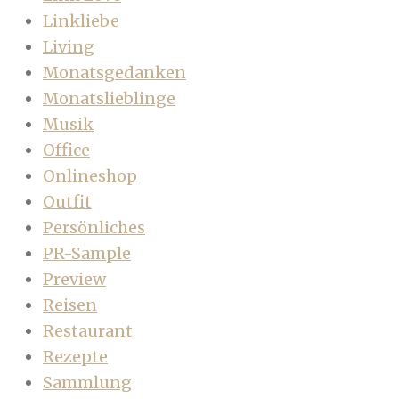
Linkliebe
Living
Monatsgedanken
Monatslieblinge
Musik
Office
Onlineshop
Outfit
Persönliches
PR-Sample
Preview
Reisen
Restaurant
Rezepte
Sammlung