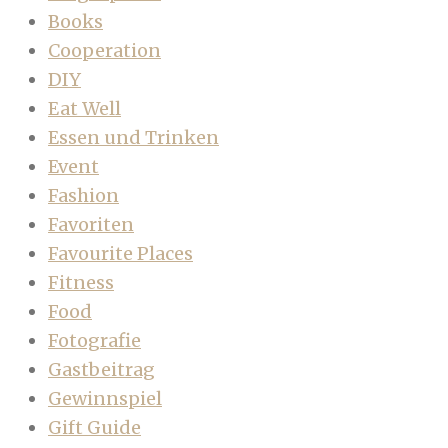
Books
Cooperation
DIY
Eat Well
Essen und Trinken
Event
Fashion
Favoriten
Favourite Places
Fitness
Food
Fotografie
Gastbeitrag
Gewinnspiel
Gift Guide