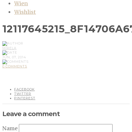
Wien
Wishlist
12117645215_8F14706A6
MIRELA
JUN, 07, 2014
0 COMMENTS
FACEBOOK
TWITTER
PINTEREST
Leave a comment
Name