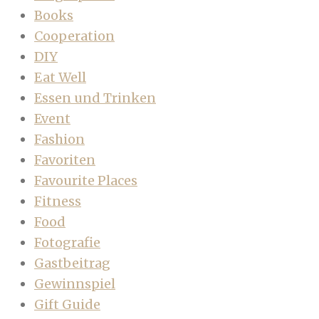
Books
Cooperation
DIY
Eat Well
Essen und Trinken
Event
Fashion
Favoriten
Favourite Places
Fitness
Food
Fotografie
Gastbeitrag
Gewinnspiel
Gift Guide