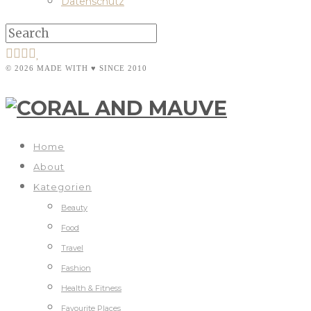
Datenschutz
© 2026 MADE WITH ♥ SINCE 2010
Home
About
Kategorien
Beauty
Food
Travel
Fashion
Health & Fitness
Favourite Places