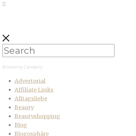
Browsing Category
Advertorial
Affiliate Links
Alltagsliebe
Beauty
Beautyshopping
Blog
Blogosphäre