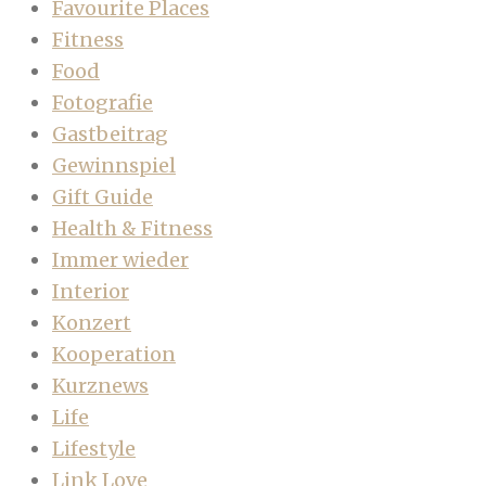
Favourite Places
Fitness
Food
Fotografie
Gastbeitrag
Gewinnspiel
Gift Guide
Health & Fitness
Immer wieder
Interior
Konzert
Kooperation
Kurznews
Life
Lifestyle
Link Love