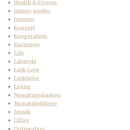
Health & Fitness
Immer wieder
Interior
Konzert
Kooperation
Kurznews
Life
Lifestyle
Link Love
Linkliebe
Living
Monatsgedanken
Monatslieblinge
Musik
Office
Onlineshop