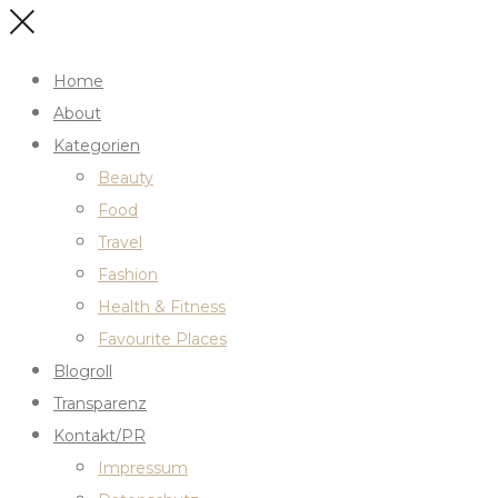
Home
About
Kategorien
Beauty
Food
Travel
Fashion
Health & Fitness
Favourite Places
Blogroll
Transparenz
Kontakt/PR
Impressum