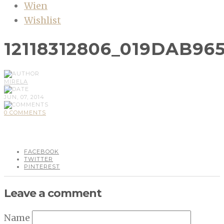
Wien
Wishlist
12118312806_019DAB96
MIRELA
JUN, 07, 2014
0 COMMENTS
FACEBOOK
TWITTER
PINTEREST
Leave a comment
Name