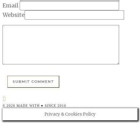
Email
Website
© 2026 MADE WITH ♥ SINCE 2010
Privacy & Cookies Policy