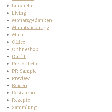
Linkliebe
Living
Monatsgedanken
Monatslieblinge
Musik
Office
Onlineshop
Outfit
Persönliches
PR-Sample
Preview
Reisen
Restaurant
Rezepte
Sammlung