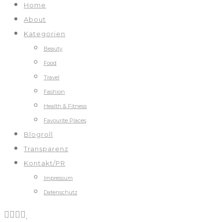
Home
About
Kategorien
Beauty
Food
Travel
Fashion
Health & Fitness
Favourite Places
Blogroll
Transparenz
Kontakt/PR
Impressum
Datenschutz