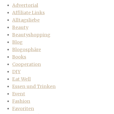
Advertorial
Affiliate Links
Alltagsliebe
Beauty
Beautyshopping
Blog
Blogosphäre
Books
Cooperation
DIY
Eat Well
Essen und Trinken
Event
Fashion
Favoriten