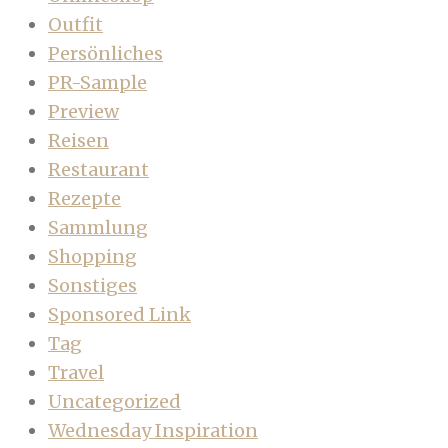
Outfit
Persönliches
PR-Sample
Preview
Reisen
Restaurant
Rezepte
Sammlung
Shopping
Sonstiges
Sponsored Link
Tag
Travel
Uncategorized
Wednesday Inspiration