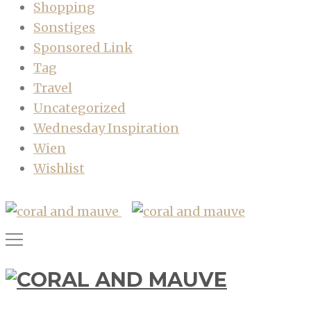
Shopping
Sonstiges
Sponsored Link
Tag
Travel
Uncategorized
Wednesday Inspiration
Wien
Wishlist