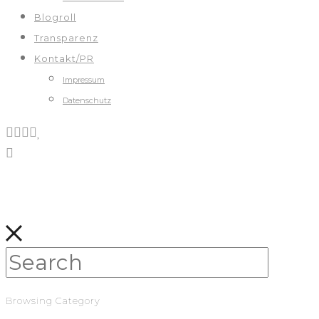
Blogroll
Transparenz
Kontakt/PR
Impressum
Datenschutz
Browsing Category