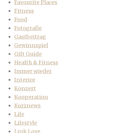
Favourite Places
Fitness
Food
Fotografie
Gastbeitrag
Gewinnspiel
Gift Guide
Health & Fitness
Immer wieder
Interior
Konzert
Kooperation
Kurznews
Life
Lifestyle
Link Love