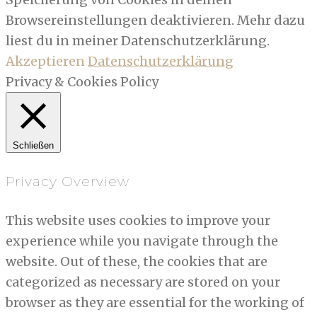
Browsereinstellungen deaktivieren. Mehr dazu
liest du in meiner Datenschutzerklärung.
Akzeptieren
Datenschutzerklärung
Privacy & Cookies Policy
Schließen
Privacy Overview
This website uses cookies to improve your
experience while you navigate through the
website. Out of these, the cookies that are
categorized as necessary are stored on your
browser as they are essential for the working of