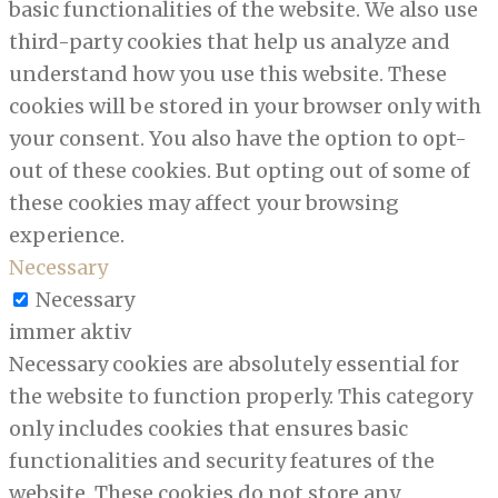
basic functionalities of the website. We also use
third-party cookies that help us analyze and
understand how you use this website. These
cookies will be stored in your browser only with
your consent. You also have the option to opt-
out of these cookies. But opting out of some of
these cookies may affect your browsing
experience.
Necessary
Necessary
immer aktiv
Necessary cookies are absolutely essential for
the website to function properly. This category
only includes cookies that ensures basic
functionalities and security features of the
website. These cookies do not store any