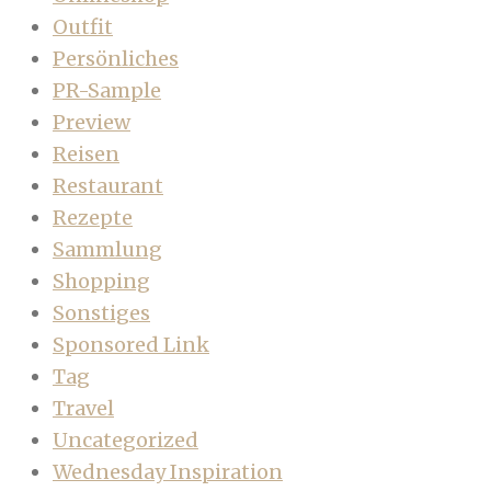
Outfit
Persönliches
PR-Sample
Preview
Reisen
Restaurant
Rezepte
Sammlung
Shopping
Sonstiges
Sponsored Link
Tag
Travel
Uncategorized
Wednesday Inspiration