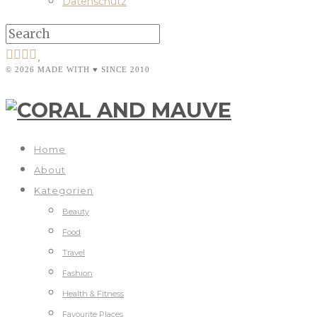
Datenschutz
© 2026 MADE WITH ♥ SINCE 2010
Home
About
Kategorien
Beauty
Food
Travel
Fashion
Health & Fitness
Favourite Places