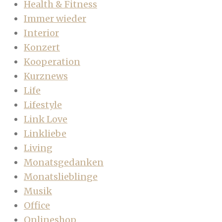
Health & Fitness
Immer wieder
Interior
Konzert
Kooperation
Kurznews
Life
Lifestyle
Link Love
Linkliebe
Living
Monatsgedanken
Monatslieblinge
Musik
Office
Onlineshop