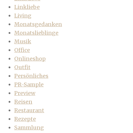
Linkliebe
Living
Monatsgedanken
Monatslieblinge
Musik
Office
Onlineshop
Outfit
Persönliches
PR-Sample
Preview
Reisen
Restaurant
Rezepte
Sammlung