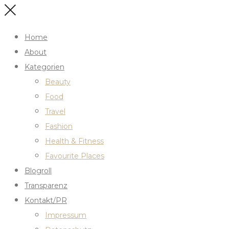
Home
About
Kategorien
Beauty
Food
Travel
Fashion
Health & Fitness
Favourite Places
Blogroll
Transparenz
Kontakt/PR
Impressum