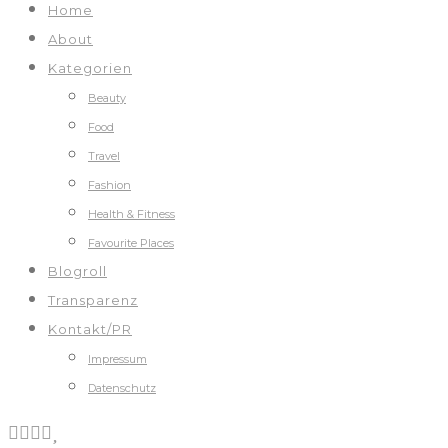
Home
About
Kategorien
Beauty
Food
Travel
Fashion
Health & Fitness
Favourite Places
Blogroll
Transparenz
Kontakt/PR
Impressum
Datenschutz