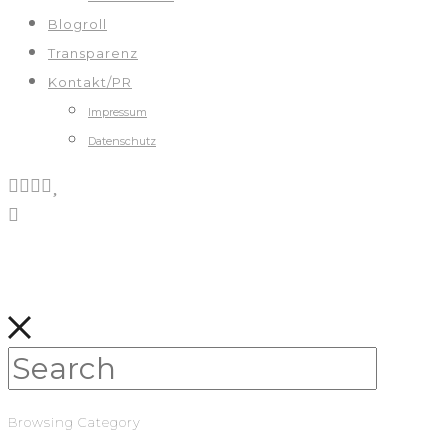
Blogroll
Transparenz
Kontakt/PR
Impressum
Datenschutz
Browsing Category