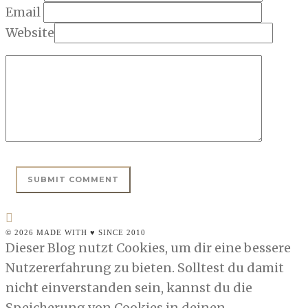
Email
Website
© 2026 MADE WITH ♥ SINCE 2010
Dieser Blog nutzt Cookies, um dir eine bessere
Nutzererfahrung zu bieten. Solltest du damit
nicht einverstanden sein, kannst du die
Speicherung von Cookies in deinen