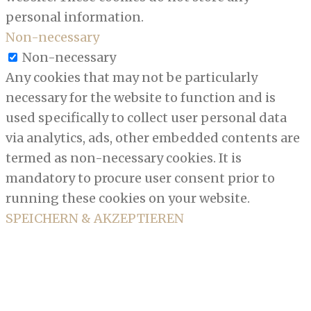
personal information.
Non-necessary
Non-necessary
Any cookies that may not be particularly
necessary for the website to function and is
used specifically to collect user personal data
via analytics, ads, other embedded contents are
termed as non-necessary cookies. It is
mandatory to procure user consent prior to
running these cookies on your website.
SPEICHERN & AKZEPTIEREN