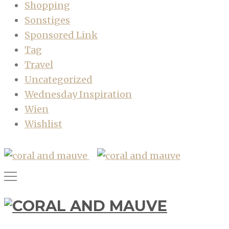
Shopping
Sonstiges
Sponsored Link
Tag
Travel
Uncategorized
Wednesday Inspiration
Wien
Wishlist