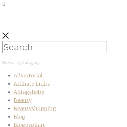
Browsing Category
Advertorial
Affiliate Links
Alltagsliebe
Beauty
Beautyshopping
Blog
Blogosphäre