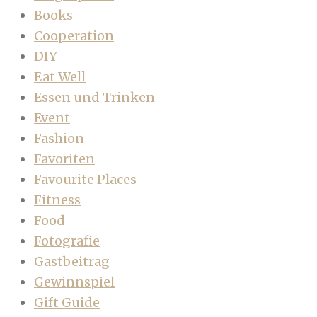
Books
Cooperation
DIY
Eat Well
Essen und Trinken
Event
Fashion
Favoriten
Favourite Places
Fitness
Food
Fotografie
Gastbeitrag
Gewinnspiel
Gift Guide