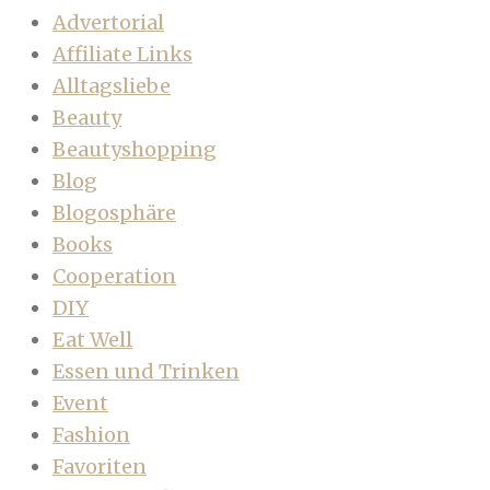
Advertorial
Affiliate Links
Alltagsliebe
Beauty
Beautyshopping
Blog
Blogosphäre
Books
Cooperation
DIY
Eat Well
Essen und Trinken
Event
Fashion
Favoriten