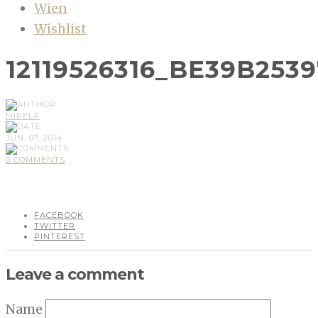
Wien
Wishlist
12119526316_BE39B253
MIRELA
JUN, 07, 2014
0 COMMENTS
FACEBOOK
TWITTER
PINTEREST
Leave a comment
Name