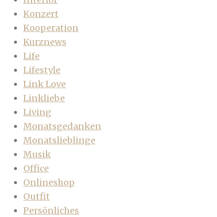
Konzert
Kooperation
Kurznews
Life
Lifestyle
Link Love
Linkliebe
Living
Monatsgedanken
Monatslieblinge
Musik
Office
Onlineshop
Outfit
Persönliches