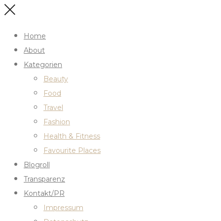
Home
About
Kategorien
Beauty
Food
Travel
Fashion
Health & Fitness
Favourite Places
Blogroll
Transparenz
Kontakt/PR
Impressum