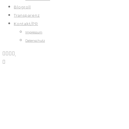
Blogroll
Transparenz
Kontakt/PR
Impressum
Datenschutz