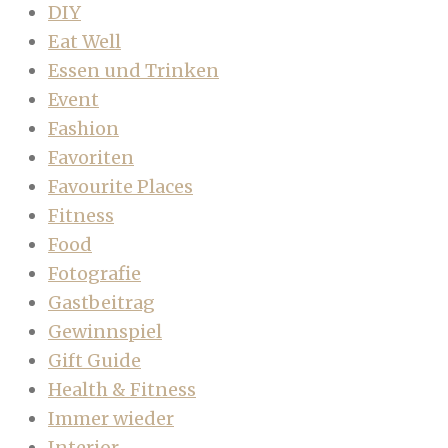
DIY
Eat Well
Essen und Trinken
Event
Fashion
Favoriten
Favourite Places
Fitness
Food
Fotografie
Gastbeitrag
Gewinnspiel
Gift Guide
Health & Fitness
Immer wieder
Interior