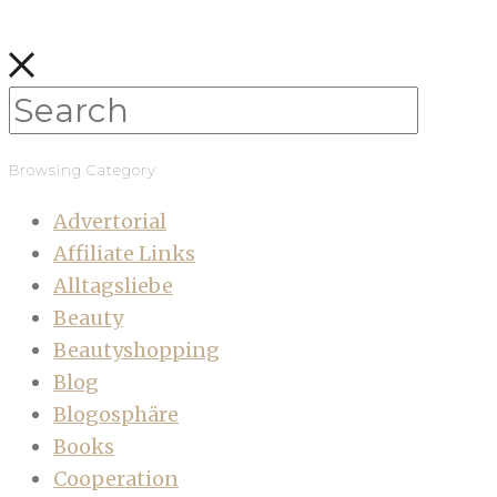
Browsing Category
Advertorial
Affiliate Links
Alltagsliebe
Beauty
Beautyshopping
Blog
Blogosphäre
Books
Cooperation