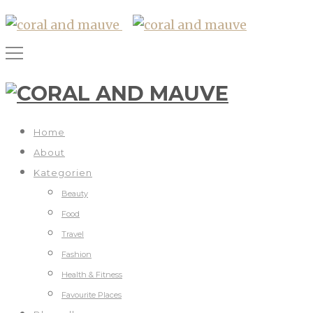
Home
About
Kategorien
Beauty
Food
Travel
Fashion
Health & Fitness
Favourite Places