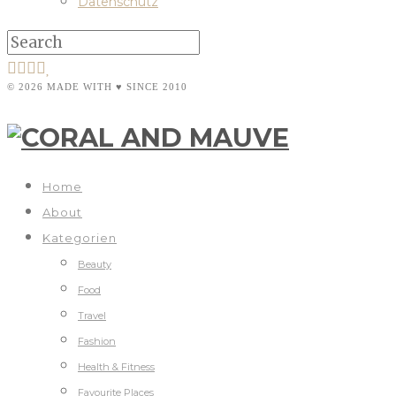
Datenschutz
© 2026 MADE WITH ♥ SINCE 2010
Home
About
Kategorien
Beauty
Food
Travel
Fashion
Health & Fitness
Favourite Places