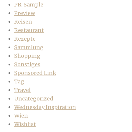
PR-Sample
Preview
Reisen
Restaurant
Rezepte
Sammlung
Shopping
Sonstiges
Sponsored Link
Tag
Travel
Uncategorized
Wednesday Inspiration
Wien
Wishlist