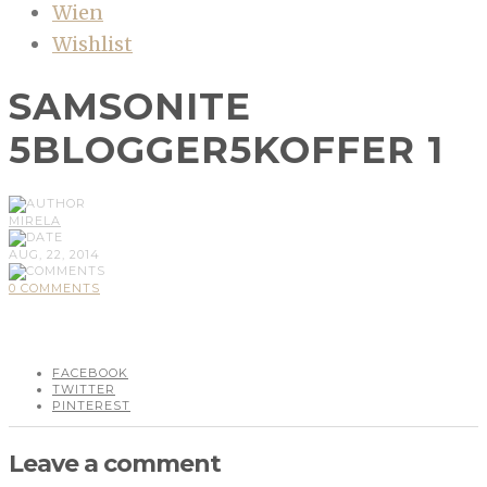
Wien
Wishlist
SAMSONITE
5BLOGGER5KOFFER 1
MIRELA
AUG, 22, 2014
0 COMMENTS
FACEBOOK
TWITTER
PINTEREST
Leave a comment