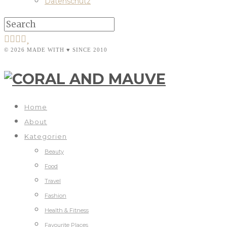
Datenschutz
© 2026 MADE WITH ♥ SINCE 2010
Home
About
Kategorien
Beauty
Food
Travel
Fashion
Health & Fitness
Favourite Places