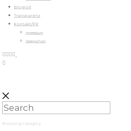
Blogroll
Transparenz
Kontakt/PR
Impressum
Datenschutz
Browsing Category