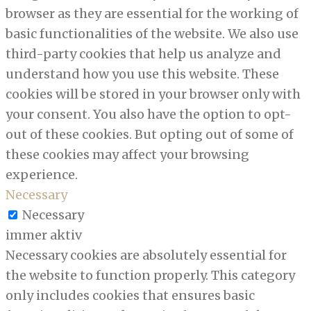
browser as they are essential for the working of
basic functionalities of the website. We also use
third-party cookies that help us analyze and
understand how you use this website. These
cookies will be stored in your browser only with
your consent. You also have the option to opt-
out of these cookies. But opting out of some of
these cookies may affect your browsing
experience.
Necessary
Necessary
immer aktiv
Necessary cookies are absolutely essential for
the website to function properly. This category
only includes cookies that ensures basic