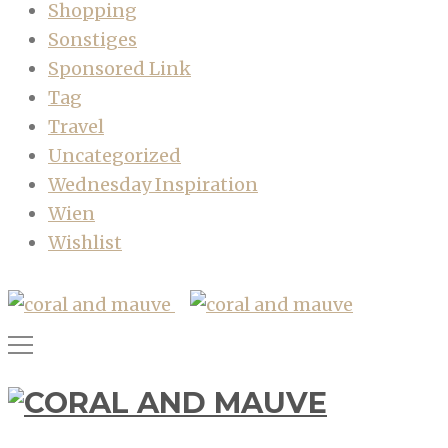
Shopping
Sonstiges
Sponsored Link
Tag
Travel
Uncategorized
Wednesday Inspiration
Wien
Wishlist