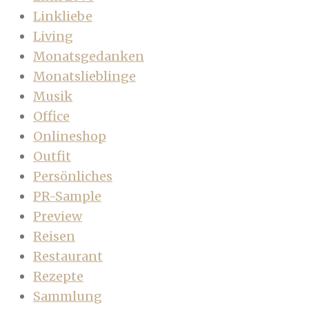
Linkliebe
Living
Monatsgedanken
Monatslieblinge
Musik
Office
Onlineshop
Outfit
Persönliches
PR-Sample
Preview
Reisen
Restaurant
Rezepte
Sammlung