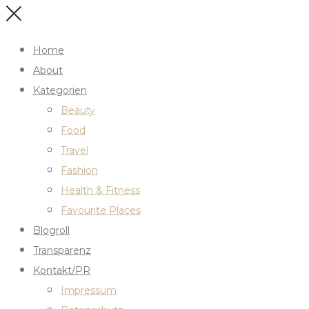
Home
About
Kategorien
Beauty
Food
Travel
Fashion
Health & Fitness
Favourite Places
Blogroll
Transparenz
Kontakt/PR
Impressum