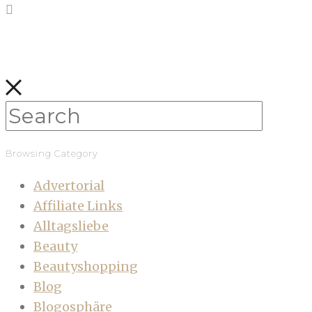
Browsing Category
Advertorial
Affiliate Links
Alltagsliebe
Beauty
Beautyshopping
Blog
Blogosphäre