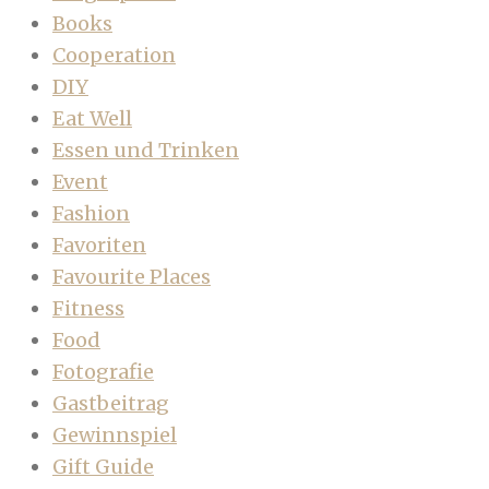
Books
Cooperation
DIY
Eat Well
Essen und Trinken
Event
Fashion
Favoriten
Favourite Places
Fitness
Food
Fotografie
Gastbeitrag
Gewinnspiel
Gift Guide