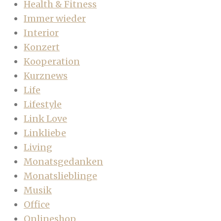
Health & Fitness
Immer wieder
Interior
Konzert
Kooperation
Kurznews
Life
Lifestyle
Link Love
Linkliebe
Living
Monatsgedanken
Monatslieblinge
Musik
Office
Onlineshop