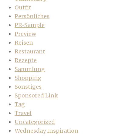
Outfit
Persönliches
PR-Sample
Preview
Reisen
Restaurant
Rezepte
Sammlung
Shopping
Sonstiges
Sponsored Link
Tag
Travel
Uncategorized
Wednesday Inspiration