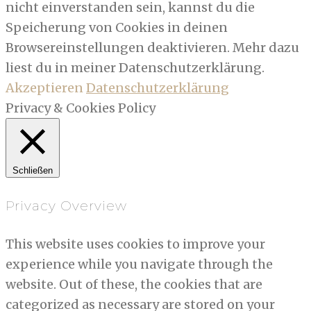
nicht einverstanden sein, kannst du die
Speicherung von Cookies in deinen
Browsereinstellungen deaktivieren. Mehr dazu
liest du in meiner Datenschutzerklärung.
Akzeptieren
Datenschutzerklärung
Privacy & Cookies Policy
Schließen
Privacy Overview
This website uses cookies to improve your
experience while you navigate through the
website. Out of these, the cookies that are
categorized as necessary are stored on your