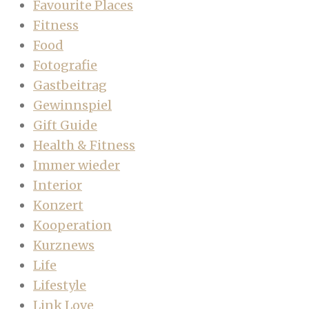
Favourite Places
Fitness
Food
Fotografie
Gastbeitrag
Gewinnspiel
Gift Guide
Health & Fitness
Immer wieder
Interior
Konzert
Kooperation
Kurznews
Life
Lifestyle
Link Love