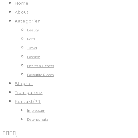
Home
About
Kategorien
Beauty
Food
Travel
Fashion
Health & Fitness
Favourite Places
Blogroll
Transparenz
Kontakt/PR
Impressum
Datenschutz