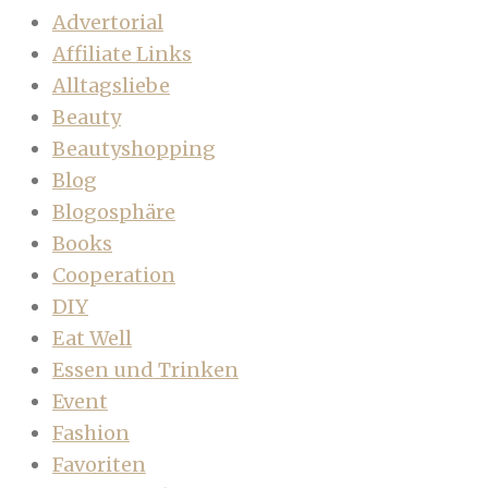
Advertorial
Affiliate Links
Alltagsliebe
Beauty
Beautyshopping
Blog
Blogosphäre
Books
Cooperation
DIY
Eat Well
Essen und Trinken
Event
Fashion
Favoriten