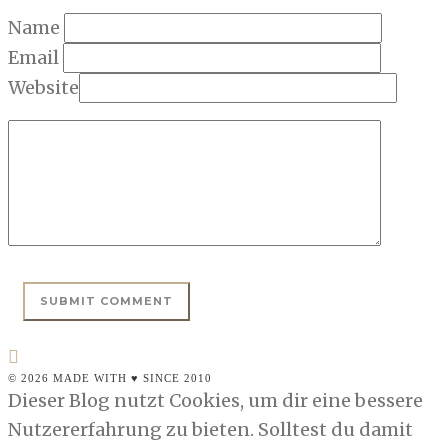
Name
Email
Website
© 2026 MADE WITH ♥ SINCE 2010
Dieser Blog nutzt Cookies, um dir eine bessere
Nutzererfahrung zu bieten. Solltest du damit