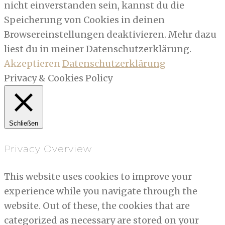
nicht einverstanden sein, kannst du die
Speicherung von Cookies in deinen
Browsereinstellungen deaktivieren. Mehr dazu
liest du in meiner Datenschutzerklärung.
Akzeptieren
Datenschutzerklärung
Privacy & Cookies Policy
Schließen
Privacy Overview
This website uses cookies to improve your
experience while you navigate through the
website. Out of these, the cookies that are
categorized as necessary are stored on your