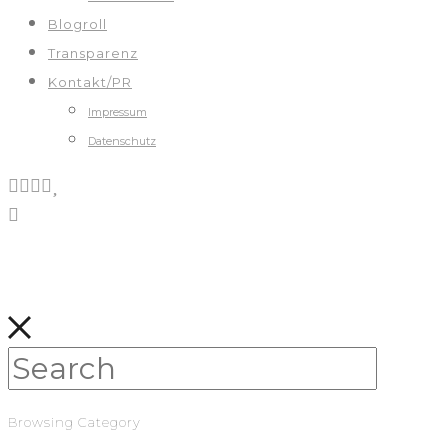
Blogroll
Transparenz
Kontakt/PR
Impressum
Datenschutz
Browsing Category