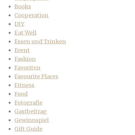
Books
Cooperation
DIY
Eat Well
Essen und Trinken
Event
Fashion
Favoriten
Favourite Places
Fitness
Food
Fotografie
Gastbeitrag
Gewinnspiel
Gift Guide