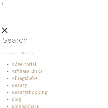
Browsing Category
Advertorial
Affiliate Links
Alltagsliebe
Beauty
Beautyshopping
Blog
Blogosphäre