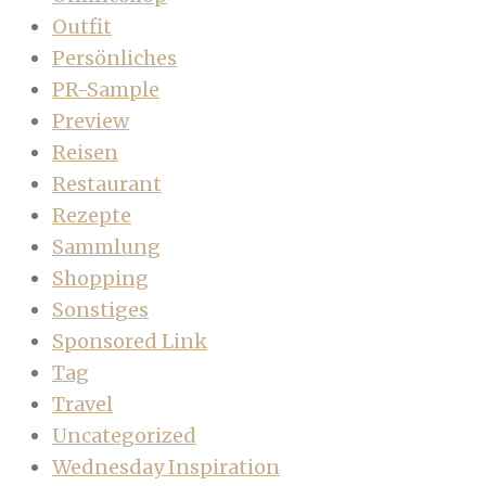
Outfit
Persönliches
PR-Sample
Preview
Reisen
Restaurant
Rezepte
Sammlung
Shopping
Sonstiges
Sponsored Link
Tag
Travel
Uncategorized
Wednesday Inspiration