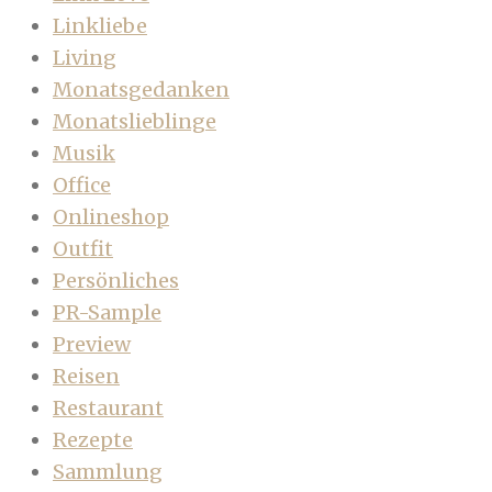
Linkliebe
Living
Monatsgedanken
Monatslieblinge
Musik
Office
Onlineshop
Outfit
Persönliches
PR-Sample
Preview
Reisen
Restaurant
Rezepte
Sammlung