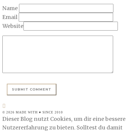
Name
Email
Website
© 2026 MADE WITH ♥ SINCE 2010
Dieser Blog nutzt Cookies, um dir eine bessere
Nutzererfahrung zu bieten. Solltest du damit