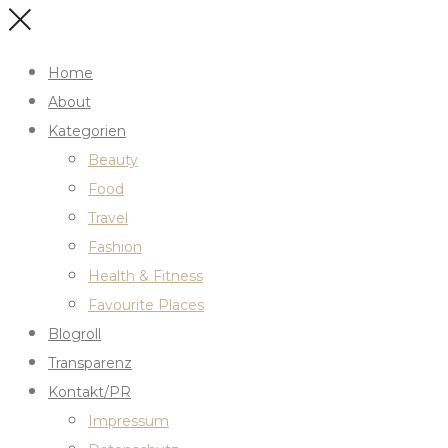
Home
About
Kategorien
Beauty
Food
Travel
Fashion
Health & Fitness
Favourite Places
Blogroll
Transparenz
Kontakt/PR
Impressum