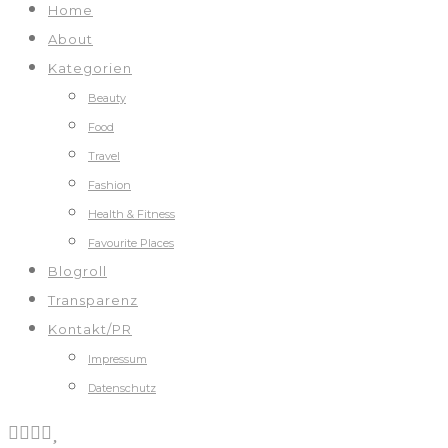
Home
About
Kategorien
Beauty
Food
Travel
Fashion
Health & Fitness
Favourite Places
Blogroll
Transparenz
Kontakt/PR
Impressum
Datenschutz