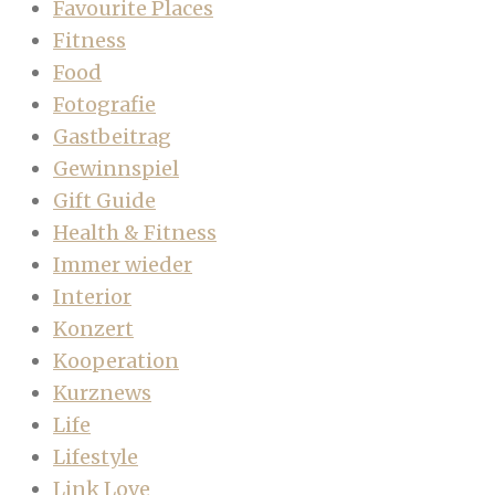
Favourite Places
Fitness
Food
Fotografie
Gastbeitrag
Gewinnspiel
Gift Guide
Health & Fitness
Immer wieder
Interior
Konzert
Kooperation
Kurznews
Life
Lifestyle
Link Love