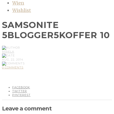
Wien
Wishlist
SAMSONITE
5BLOGGER5KOFFER 10
MIRELA
AUG, 22, 2014
0 COMMENTS
FACEBOOK
TWITTER
PINTEREST
Leave a comment