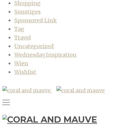
Shopping
Sonstiges
Sponsored Link
Tag
Travel
Uncategorized
Wednesday Inspiration
Wien
Wishlist