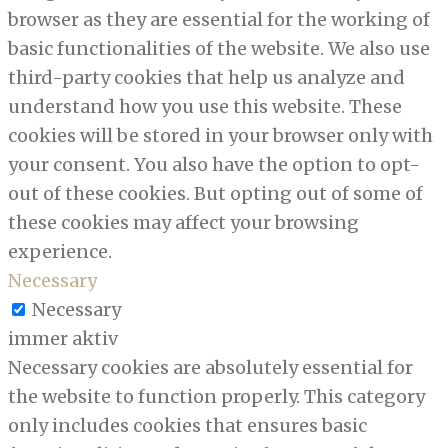
browser as they are essential for the working of
basic functionalities of the website. We also use
third-party cookies that help us analyze and
understand how you use this website. These
cookies will be stored in your browser only with
your consent. You also have the option to opt-
out of these cookies. But opting out of some of
these cookies may affect your browsing
experience.
Necessary
Necessary
immer aktiv
Necessary cookies are absolutely essential for
the website to function properly. This category
only includes cookies that ensures basic