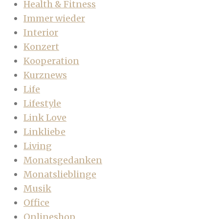
Health & Fitness
Immer wieder
Interior
Konzert
Kooperation
Kurznews
Life
Lifestyle
Link Love
Linkliebe
Living
Monatsgedanken
Monatslieblinge
Musik
Office
Onlineshop