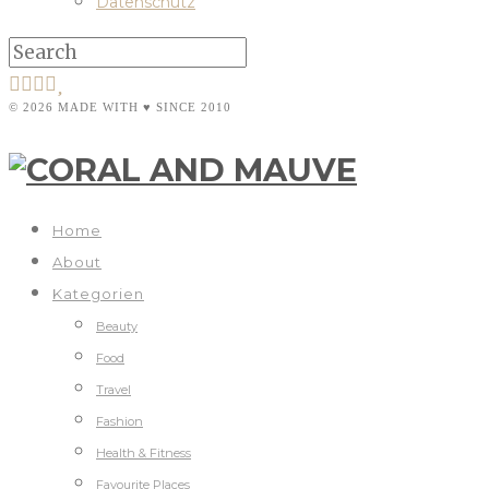
Datenschutz
© 2026 MADE WITH ♥ SINCE 2010
Home
About
Kategorien
Beauty
Food
Travel
Fashion
Health & Fitness
Favourite Places