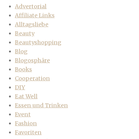
Advertorial
Affiliate Links
Alltagsliebe
Beauty
Beautyshopping
Blog
Blogosphäre
Books
Cooperation
DIY
Eat Well
Essen und Trinken
Event
Fashion
Favoriten