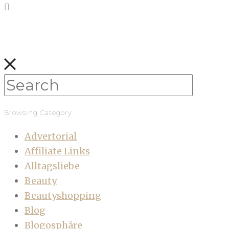
Browsing Category
Advertorial
Affiliate Links
Alltagsliebe
Beauty
Beautyshopping
Blog
Blogosphäre