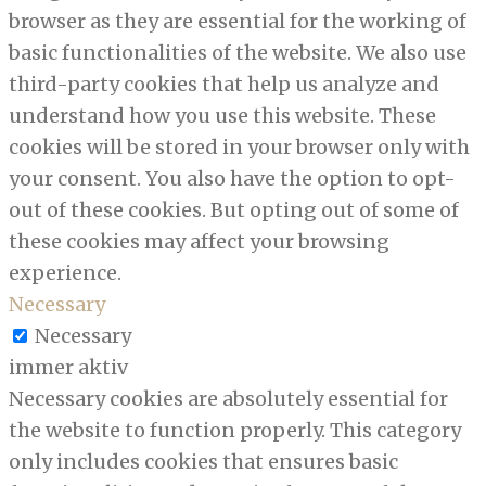
browser as they are essential for the working of
basic functionalities of the website. We also use
third-party cookies that help us analyze and
understand how you use this website. These
cookies will be stored in your browser only with
your consent. You also have the option to opt-
out of these cookies. But opting out of some of
these cookies may affect your browsing
experience.
Necessary
Necessary
immer aktiv
Necessary cookies are absolutely essential for
the website to function properly. This category
only includes cookies that ensures basic