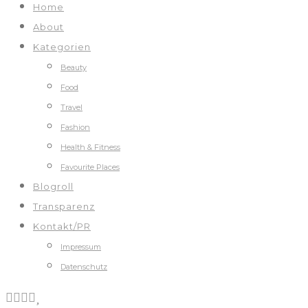
Home
About
Kategorien
Beauty
Food
Travel
Fashion
Health & Fitness
Favourite Places
Blogroll
Transparenz
Kontakt/PR
Impressum
Datenschutz