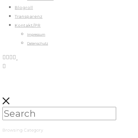
Blogroll
Transparenz
Kontakt/PR
Impressum
Datenschutz
Browsing Category