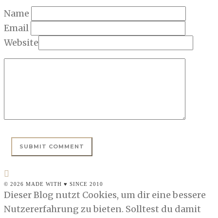
Name
Email
Website
© 2026 MADE WITH ♥ SINCE 2010
Dieser Blog nutzt Cookies, um dir eine bessere
Nutzererfahrung zu bieten. Solltest du damit