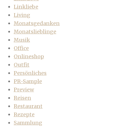
Linkliebe
Living
Monatsgedanken
Monatslieblinge
Musik
Office
Onlineshop
Outfit
Persönliches
PR-Sample
Preview
Reisen
Restaurant
Rezepte
Sammlung