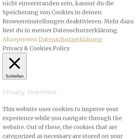
nicht einverstanden sein, kannst du die
Speicherung von Cookies in deinen
Browsereinstellungen deaktivieren. Mehr dazu
liest du in meiner Datenschutzerklärung.
Akzeptieren
Datenschutzerklärung
Privacy & Cookies Policy
Schließen
Privacy Overview
This website uses cookies to improve your
experience while you navigate through the
website. Out of these, the cookies that are
categorized as necessary are stored on your