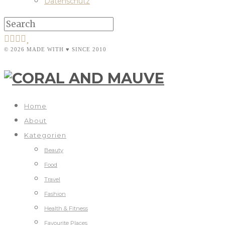
Datenschutz
© 2026 MADE WITH ♥ SINCE 2010
Home
About
Kategorien
Beauty
Food
Travel
Fashion
Health & Fitness
Favourite Places