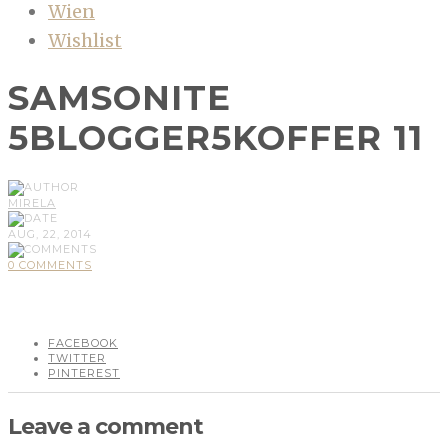
Wien
Wishlist
SAMSONITE
5BLOGGER5KOFFER 11
MIRELA
AUG, 22, 2014
0 COMMENTS
FACEBOOK
TWITTER
PINTEREST
Leave a comment