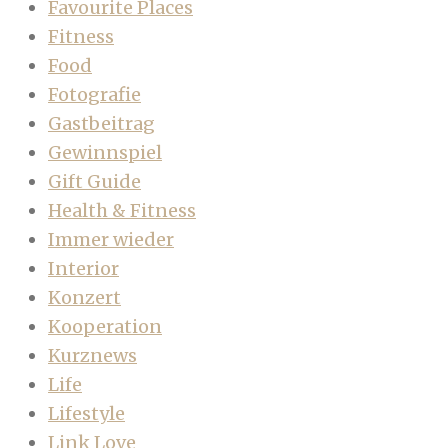
Favourite Places
Fitness
Food
Fotografie
Gastbeitrag
Gewinnspiel
Gift Guide
Health & Fitness
Immer wieder
Interior
Konzert
Kooperation
Kurznews
Life
Lifestyle
Link Love