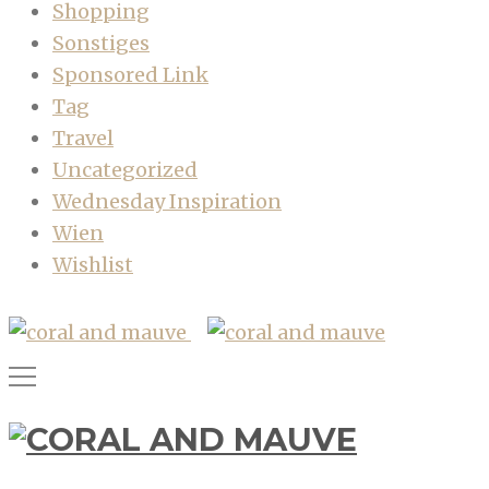
Shopping
Sonstiges
Sponsored Link
Tag
Travel
Uncategorized
Wednesday Inspiration
Wien
Wishlist