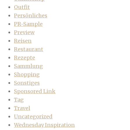
Outfit
Persönliches
PR-Sample
Preview
Reisen
Restaurant
Rezepte
Sammlung
Shopping
Sonstiges
Sponsored Link
Tag
Travel
Uncategorized
Wednesday Inspiration