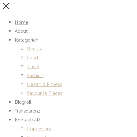
Home
About
Kategorien
Beauty
Food
Travel
Fashion
Health & Fitness
Favourite Places
Blogroll
Transparenz
Kontakt/PR
Impressum