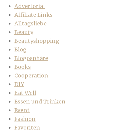
Advertorial
Affiliate Links
Alltagsliebe
Beauty
Beautyshopping
Blog
Blogosphäre
Books
Cooperation
DIY
Eat Well
Essen und Trinken
Event
Fashion
Favoriten