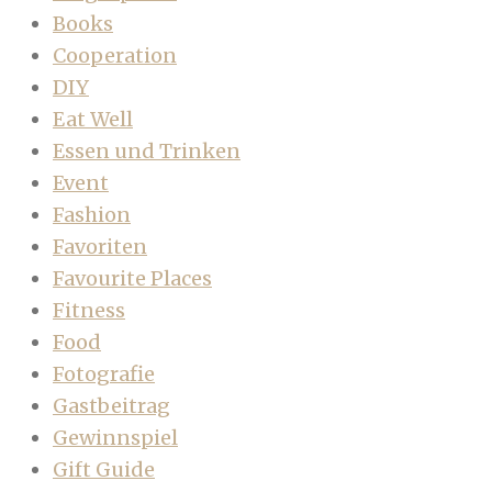
Books
Cooperation
DIY
Eat Well
Essen und Trinken
Event
Fashion
Favoriten
Favourite Places
Fitness
Food
Fotografie
Gastbeitrag
Gewinnspiel
Gift Guide