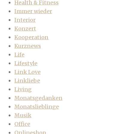
Health & Fitness
Immer wieder
Interior
Konzert
Kooperation
Kurznews
Life
Lifestyle
Link Love
Linkliebe
Living
Monatsgedanken
Monatslieblinge
Musik
Office
Onlineshop