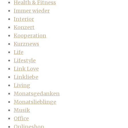
Health & Fitness
Immer wieder
Interior
Konzert
Kooperation
Kurznews
Life
Lifestyle
Link Love
Linkliebe
Living
Monatsgedanken
Monatslieblinge
Musik
Office
Onlineshop