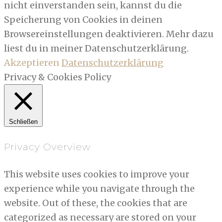
nicht einverstanden sein, kannst du die
Speicherung von Cookies in deinen
Browsereinstellungen deaktivieren. Mehr dazu
liest du in meiner Datenschutzerklärung.
Akzeptieren
Datenschutzerklärung
Privacy & Cookies Policy
Schließen
Privacy Overview
This website uses cookies to improve your
experience while you navigate through the
website. Out of these, the cookies that are
categorized as necessary are stored on your