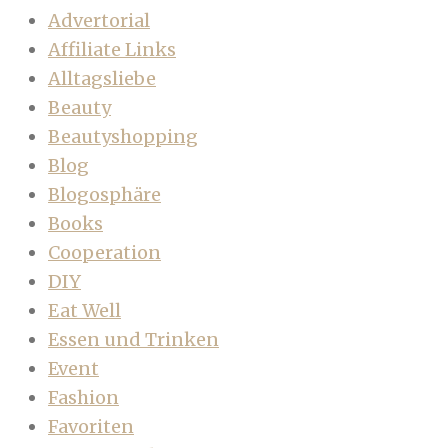
Advertorial
Affiliate Links
Alltagsliebe
Beauty
Beautyshopping
Blog
Blogosphäre
Books
Cooperation
DIY
Eat Well
Essen und Trinken
Event
Fashion
Favoriten