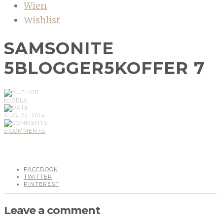
Wien
Wishlist
SAMSONITE
5BLOGGER5KOFFER 7
MIRELA
AUG, 22, 2014
0 COMMENTS
FACEBOOK
TWITTER
PINTEREST
Leave a comment