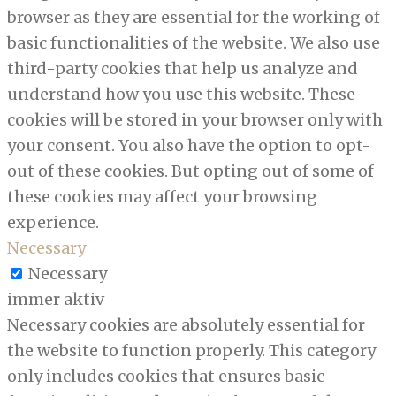
browser as they are essential for the working of
basic functionalities of the website. We also use
third-party cookies that help us analyze and
understand how you use this website. These
cookies will be stored in your browser only with
your consent. You also have the option to opt-
out of these cookies. But opting out of some of
these cookies may affect your browsing
experience.
Necessary
Necessary
immer aktiv
Necessary cookies are absolutely essential for
the website to function properly. This category
only includes cookies that ensures basic