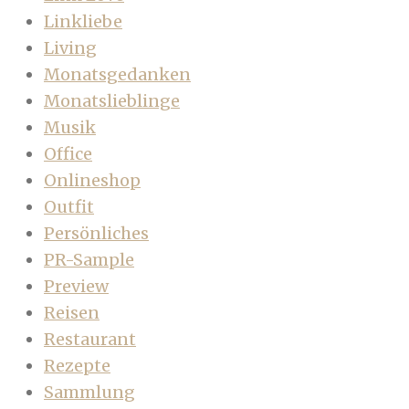
Linkliebe
Living
Monatsgedanken
Monatslieblinge
Musik
Office
Onlineshop
Outfit
Persönliches
PR-Sample
Preview
Reisen
Restaurant
Rezepte
Sammlung