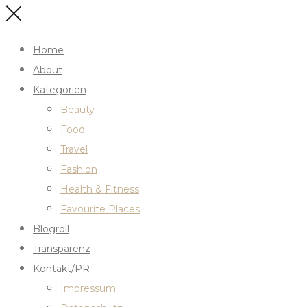
Home
About
Kategorien
Beauty
Food
Travel
Fashion
Health & Fitness
Favourite Places
Blogroll
Transparenz
Kontakt/PR
Impressum