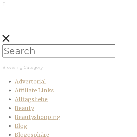
Browsing Category
Advertorial
Affiliate Links
Alltagsliebe
Beauty
Beautyshopping
Blog
Blogosphäre