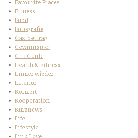
Favourite Places
Fitness
Food
Fotografie
Gastbeitrag
Gewinnspiel
Gift Guide
Health & Fitness
Immer wieder
Interior
Konzert
Kooperation
Kurznews
Life
Lifestyle
Link Love