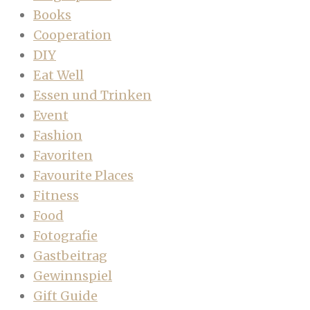
Books
Cooperation
DIY
Eat Well
Essen und Trinken
Event
Fashion
Favoriten
Favourite Places
Fitness
Food
Fotografie
Gastbeitrag
Gewinnspiel
Gift Guide