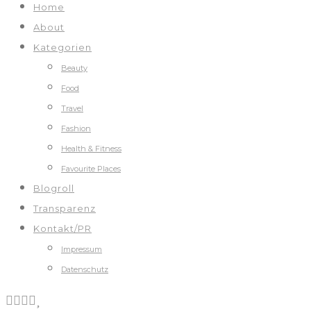
Home
About
Kategorien
Beauty
Food
Travel
Fashion
Health & Fitness
Favourite Places
Blogroll
Transparenz
Kontakt/PR
Impressum
Datenschutz