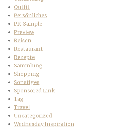
Outfit
Persönliches
PR-Sample
Preview
Reisen
Restaurant
Rezepte
Sammlung
Shopping
Sonstiges
Sponsored Link
Tag
Travel
Uncategorized
Wednesday Inspiration