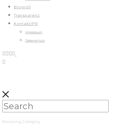
Blogroll
Transparenz
Kontakt/PR
Impressum
Datenschutz
Browsing Category