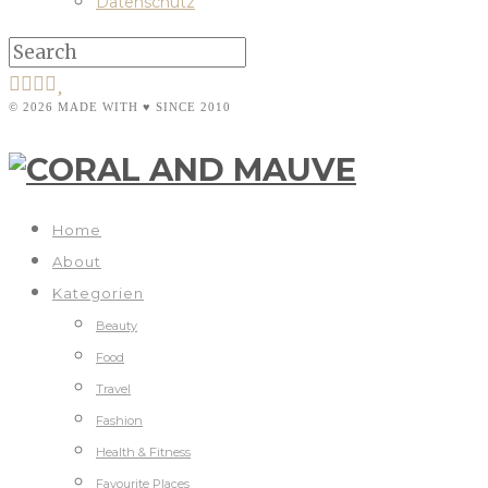
Datenschutz
© 2026 MADE WITH ♥ SINCE 2010
Home
About
Kategorien
Beauty
Food
Travel
Fashion
Health & Fitness
Favourite Places