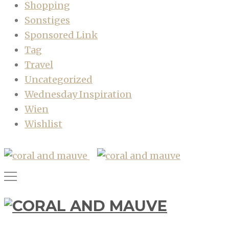
Shopping
Sonstiges
Sponsored Link
Tag
Travel
Uncategorized
Wednesday Inspiration
Wien
Wishlist