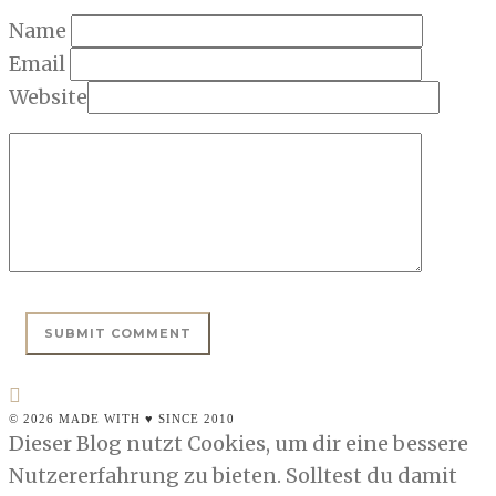
Name
Email
Website
© 2026 MADE WITH ♥ SINCE 2010
Dieser Blog nutzt Cookies, um dir eine bessere
Nutzererfahrung zu bieten. Solltest du damit