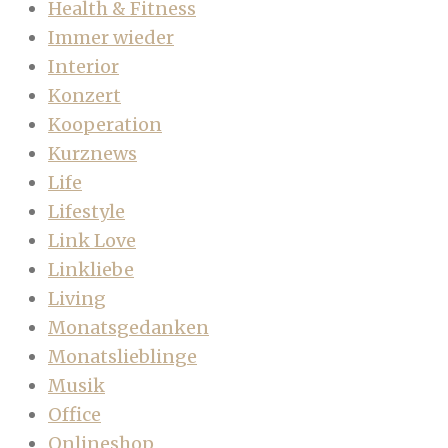
Health & Fitness
Immer wieder
Interior
Konzert
Kooperation
Kurznews
Life
Lifestyle
Link Love
Linkliebe
Living
Monatsgedanken
Monatslieblinge
Musik
Office
Onlineshop