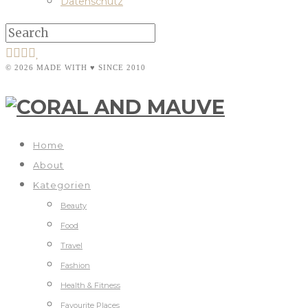
Datenschutz
© 2026 MADE WITH ♥ SINCE 2010
Home
About
Kategorien
Beauty
Food
Travel
Fashion
Health & Fitness
Favourite Places