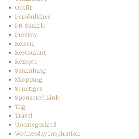
Outfit
Persönliches
PR-Sample
Preview
Reisen
Restaurant
Rezepte
Sammlung
Shopping
Sonstiges
Sponsored Link
Tag
Travel
Uncategorized
Wednesday Inspiration