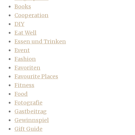
Books
Cooperation
DIY
Eat Well
Essen und Trinken
Event
Fashion
Favoriten
Favourite Places
Fitness
Food
Fotografie
Gastbeitrag
Gewinnspiel
Gift Guide