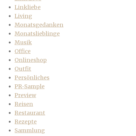
Linkliebe
Living
Monatsgedanken
Monatslieblinge
Musik
Office
Onlineshop
Outfit
Persönliches
PR-Sample
Preview
Reisen
Restaurant
Rezepte
Sammlung