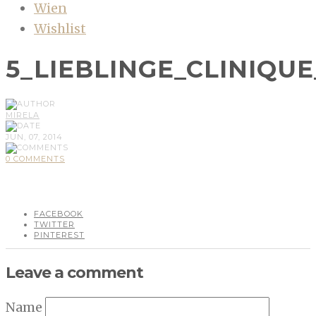
Wien
Wishlist
5_LIEBLINGE_CLINIQU
MIRELA
JUN, 07, 2014
0 COMMENTS
FACEBOOK
TWITTER
PINTEREST
Leave a comment
Name