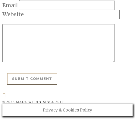
Email
Website
© 2026 MADE WITH ♥ SINCE 2010
Privacy & Cookies Policy