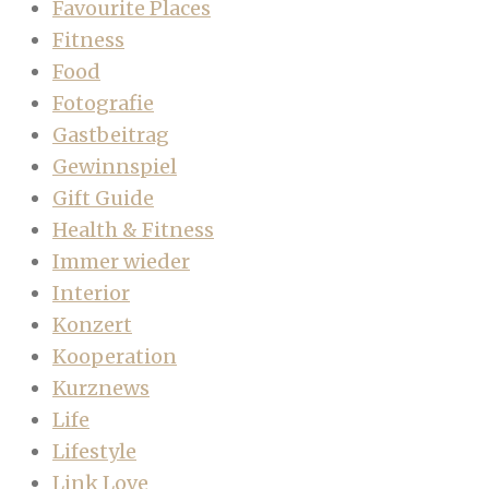
Favourite Places
Fitness
Food
Fotografie
Gastbeitrag
Gewinnspiel
Gift Guide
Health & Fitness
Immer wieder
Interior
Konzert
Kooperation
Kurznews
Life
Lifestyle
Link Love