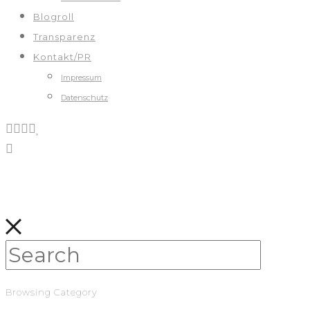
Blogroll
Transparenz
Kontakt/PR
Impressum
Datenschutz
Browsing Category