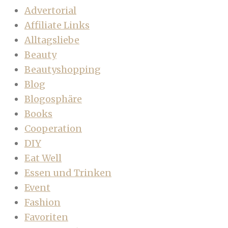
Advertorial
Affiliate Links
Alltagsliebe
Beauty
Beautyshopping
Blog
Blogosphäre
Books
Cooperation
DIY
Eat Well
Essen und Trinken
Event
Fashion
Favoriten