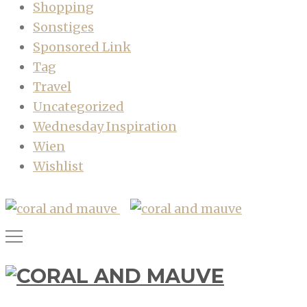
Shopping
Sonstiges
Sponsored Link
Tag
Travel
Uncategorized
Wednesday Inspiration
Wien
Wishlist