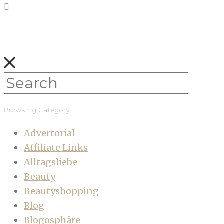
Browsing Category
Advertorial
Affiliate Links
Alltagsliebe
Beauty
Beautyshopping
Blog
Blogosphäre