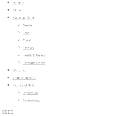
Home
About
Kategorien
Beauty
Food
Travel
Fashion
Health & Fitness
Favourite Places
Blogroll
Transparenz
Kontakt/PR
Impressum
Datenschutz