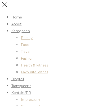
Home
About
Kategorien
Beauty
Food
Travel
Fashion
Health & Fitness
Favourite Places
Blogroll
Transparenz
Kontakt/PR
Impressum