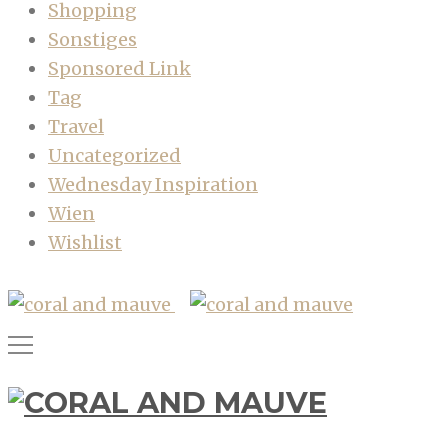
Shopping
Sonstiges
Sponsored Link
Tag
Travel
Uncategorized
Wednesday Inspiration
Wien
Wishlist