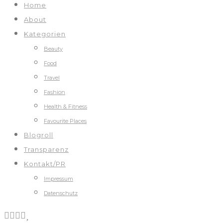
Home
About
Kategorien
Beauty
Food
Travel
Fashion
Health & Fitness
Favourite Places
Blogroll
Transparenz
Kontakt/PR
Impressum
Datenschutz