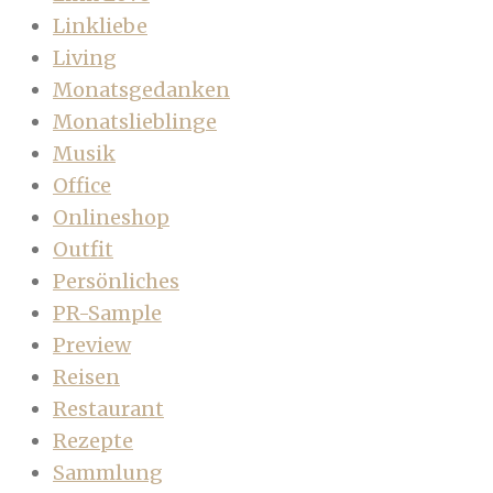
Linkliebe
Living
Monatsgedanken
Monatslieblinge
Musik
Office
Onlineshop
Outfit
Persönliches
PR-Sample
Preview
Reisen
Restaurant
Rezepte
Sammlung