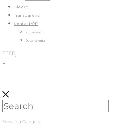
Blogroll
Transparenz
Kontakt/PR
Impressum
Datenschutz
Browsing Category