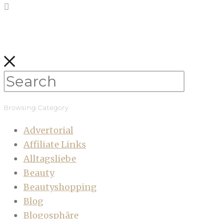
Browsing Category
Advertorial
Affiliate Links
Alltagsliebe
Beauty
Beautyshopping
Blog
Blogosphäre