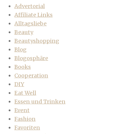
Advertorial
Affiliate Links
Alltagsliebe
Beauty
Beautyshopping
Blog
Blogosphäre
Books
Cooperation
DIY
Eat Well
Essen und Trinken
Event
Fashion
Favoriten