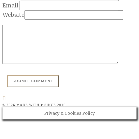
Email
Website
© 2026 MADE WITH ♥ SINCE 2010
Privacy & Cookies Policy