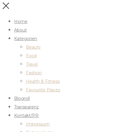
Home
About
Kategorien
Beauty
Food
Travel
Fashion
Health & Fitness
Favourite Places
Blogroll
Transparenz
Kontakt/PR
Impressum