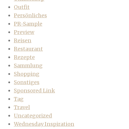
Outfit
Persönliches
PR-Sample
Preview
Reisen
Restaurant
Rezepte
Sammlung
Shopping
Sonstiges
Sponsored Link
Tag
Travel
Uncategorized
Wednesday Inspiration