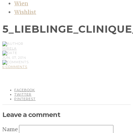
Wien
Wishlist
5_LIEBLINGE_CLINIQU
MIRELA
JUN, 07, 2014
0 COMMENTS
FACEBOOK
TWITTER
PINTEREST
Leave a comment
Name