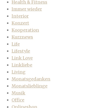
Health & Fitness
Immer wieder
Interior
Konzert
Kooperation
Kurznews
Life
Lifestyle
Link Love
Linkliebe
Living
Monatsgedanken
Monatslieblinge
Musik
Office
Onlineshop