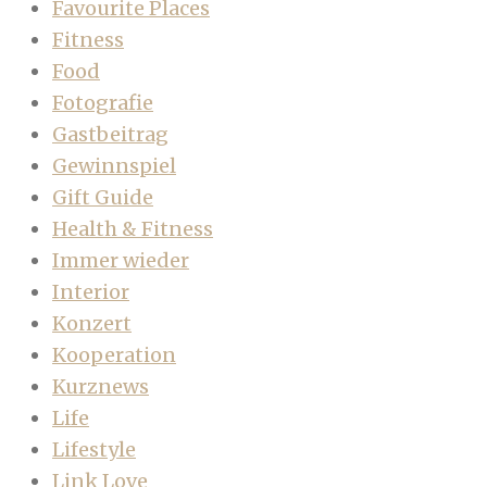
Favourite Places
Fitness
Food
Fotografie
Gastbeitrag
Gewinnspiel
Gift Guide
Health & Fitness
Immer wieder
Interior
Konzert
Kooperation
Kurznews
Life
Lifestyle
Link Love