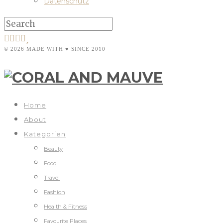
Datenschutz
© 2026 MADE WITH ♥ SINCE 2010
Home
About
Kategorien
Beauty
Food
Travel
Fashion
Health & Fitness
Favourite Places