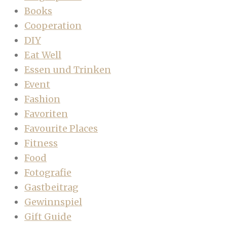
Books
Cooperation
DIY
Eat Well
Essen und Trinken
Event
Fashion
Favoriten
Favourite Places
Fitness
Food
Fotografie
Gastbeitrag
Gewinnspiel
Gift Guide