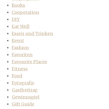
Books
Cooperation
DIY
Eat Well
Essen und Trinken
Event
Fashion
Favoriten
Favourite Places
Fitness
Food
Fotografie
Gastbeitrag
Gewinnspiel
Gift Guide