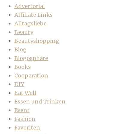
Advertorial
Affiliate Links
Alltagsliebe
Beauty
Beautyshopping
Blog
Blogosphäre
Books
Cooperation
DIY
Eat Well
Essen und Trinken
Event
Fashion
Favoriten