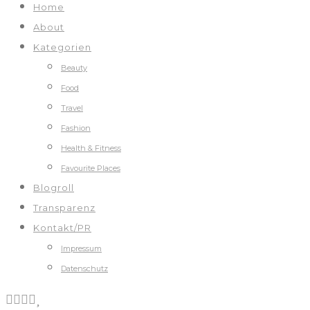
Home
About
Kategorien
Beauty
Food
Travel
Fashion
Health & Fitness
Favourite Places
Blogroll
Transparenz
Kontakt/PR
Impressum
Datenschutz