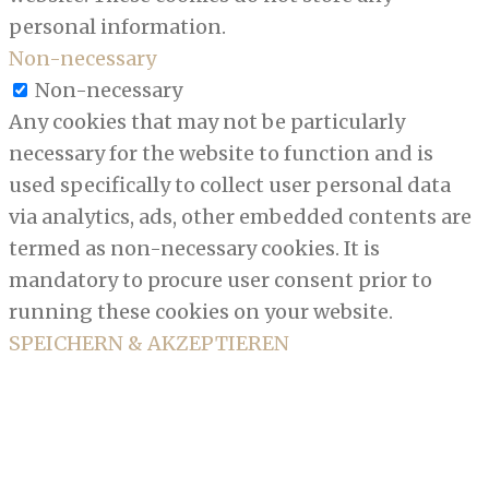
personal information.
Non-necessary
Non-necessary
Any cookies that may not be particularly
necessary for the website to function and is
used specifically to collect user personal data
via analytics, ads, other embedded contents are
termed as non-necessary cookies. It is
mandatory to procure user consent prior to
running these cookies on your website.
SPEICHERN & AKZEPTIEREN