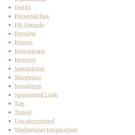
Outfit
Persönliches
PR-Sample
Preview
Reisen
Restaurant
Rezepte
Sammlung
Shopping
Sonstiges
Sponsored Link
Tag
Travel
Uncategorized
Wednesday Inspiration