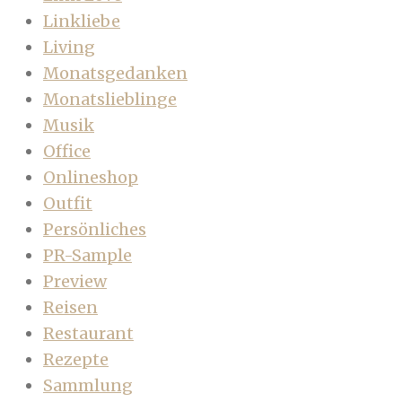
Linkliebe
Living
Monatsgedanken
Monatslieblinge
Musik
Office
Onlineshop
Outfit
Persönliches
PR-Sample
Preview
Reisen
Restaurant
Rezepte
Sammlung