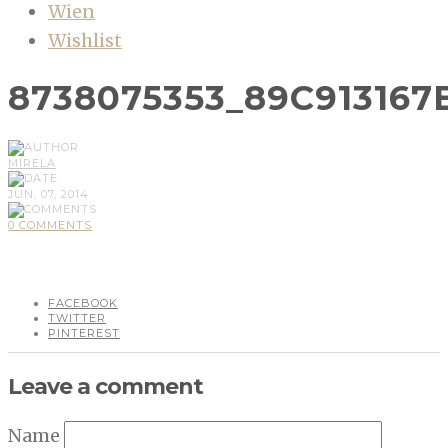
Wien
Wishlist
8738075353_89C913167
MIRELA
JUN, 07, 2014
0 COMMENTS
FACEBOOK
TWITTER
PINTEREST
Leave a comment
Name