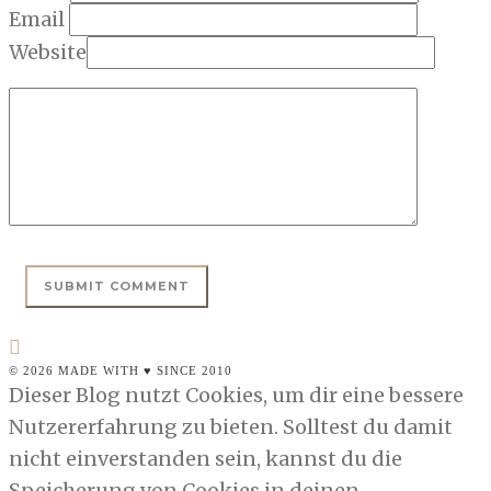
Email
Website
© 2026 MADE WITH ♥ SINCE 2010
Dieser Blog nutzt Cookies, um dir eine bessere
Nutzererfahrung zu bieten. Solltest du damit
nicht einverstanden sein, kannst du die
Speicherung von Cookies in deinen