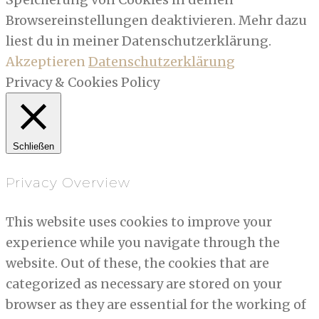
Browsereinstellungen deaktivieren. Mehr dazu
liest du in meiner Datenschutzerklärung.
Akzeptieren
Datenschutzerklärung
Privacy & Cookies Policy
Schließen
Privacy Overview
This website uses cookies to improve your
experience while you navigate through the
website. Out of these, the cookies that are
categorized as necessary are stored on your
browser as they are essential for the working of