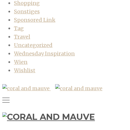
Shopping
Sonstiges
Sponsored Link
Tag
Travel
Uncategorized
Wednesday Inspiration
Wien
Wishlist