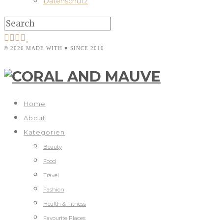
Datenschutz
© 2026 MADE WITH ♥ SINCE 2010
Home
About
Kategorien
Beauty
Food
Travel
Fashion
Health & Fitness
Favourite Places