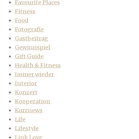
Favourite Places
Fitness
Food
Fotografie
Gastbeitrag
Gewinnspiel
Gift Guide
Health & Fitness
Immer wieder
Interior
Konzert
Kooperation
Kurznews
Life
Lifestyle
Link Love