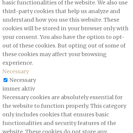
basic functionalities of the website. We also use
third-party cookies that help us analyze and
understand how you use this website. These
cookies will be stored in your browser only with
your consent. You also have the option to opt-
out of these cookies. But opting out of some of
these cookies may affect your browsing
experience.
Necessary
Necessary
immer aktiv
Necessary cookies are absolutely essential for
the website to function properly. This category
only includes cookies that ensures basic
functionalities and security features of the
website. These cookies do not store any