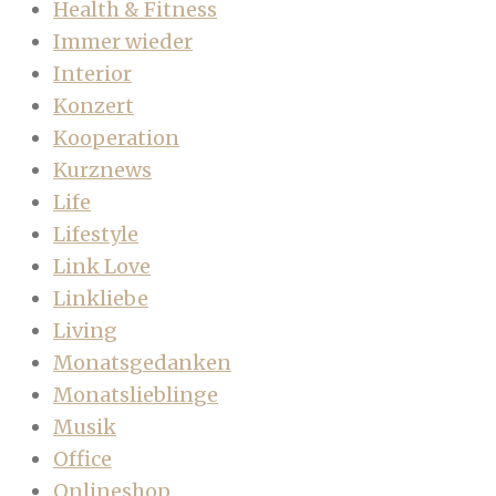
Health & Fitness
Immer wieder
Interior
Konzert
Kooperation
Kurznews
Life
Lifestyle
Link Love
Linkliebe
Living
Monatsgedanken
Monatslieblinge
Musik
Office
Onlineshop