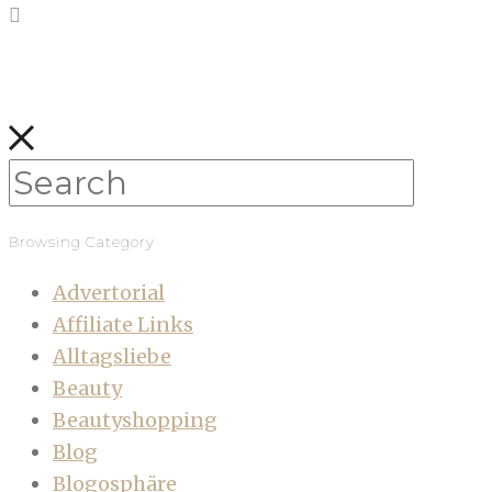
Browsing Category
Advertorial
Affiliate Links
Alltagsliebe
Beauty
Beautyshopping
Blog
Blogosphäre