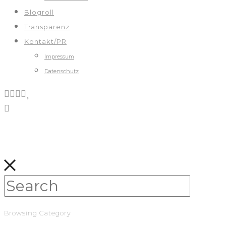
Blogroll
Transparenz
Kontakt/PR
Impressum
Datenschutz
Browsing Category