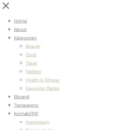
Home
About
Kategorien
Beauty
Food
Travel
Fashion
Health & Fitness
Favourite Places
Blogroll
Transparenz
Kontakt/PR
Impressum