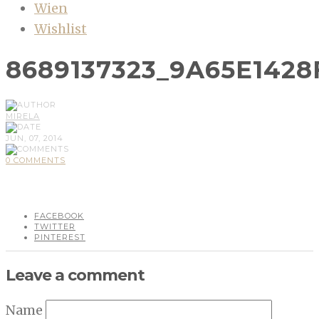
Wien
Wishlist
8689137323_9A65E1428
MIRELA
JUN, 07, 2014
0 COMMENTS
FACEBOOK
TWITTER
PINTEREST
Leave a comment
Name