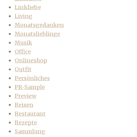
Linkliebe
Living
Monatsgedanken
Monatslieblinge
Musik
Office
Onlineshop
Outfit
Persönliches
PR-Sample
Preview
Reisen
Restaurant
Rezepte
Sammlung