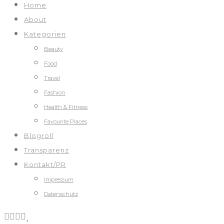
Home
About
Kategorien
Beauty
Food
Travel
Fashion
Health & Fitness
Favourite Places
Blogroll
Transparenz
Kontakt/PR
Impressum
Datenschutz