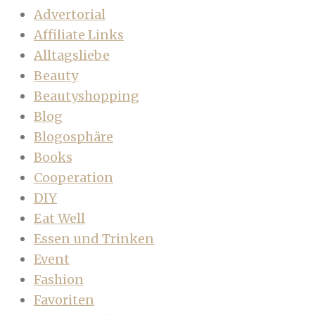
Advertorial
Affiliate Links
Alltagsliebe
Beauty
Beautyshopping
Blog
Blogosphäre
Books
Cooperation
DIY
Eat Well
Essen und Trinken
Event
Fashion
Favoriten