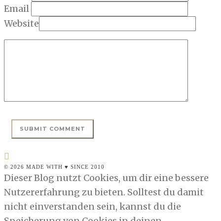
Email
Website
© 2026 MADE WITH ♥ SINCE 2010
Dieser Blog nutzt Cookies, um dir eine bessere
Nutzererfahrung zu bieten. Solltest du damit
nicht einverstanden sein, kannst du die
Speicherung von Cookies in deinen