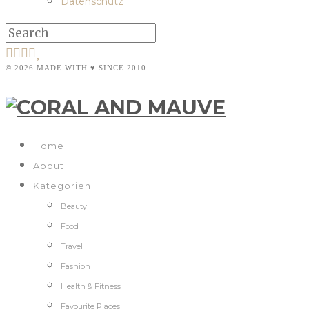
Datenschutz
© 2026 MADE WITH ♥ SINCE 2010
Home
About
Kategorien
Beauty
Food
Travel
Fashion
Health & Fitness
Favourite Places