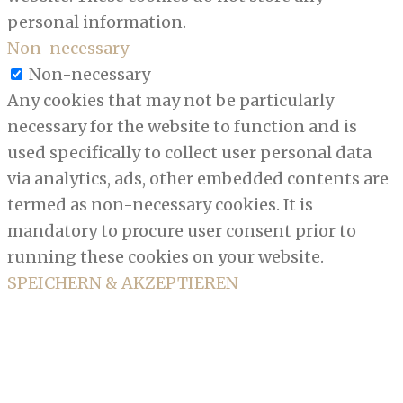
personal information.
Non-necessary
Non-necessary
Any cookies that may not be particularly
necessary for the website to function and is
used specifically to collect user personal data
via analytics, ads, other embedded contents are
termed as non-necessary cookies. It is
mandatory to procure user consent prior to
running these cookies on your website.
SPEICHERN & AKZEPTIEREN