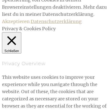
Browsereinstellungen deaktivieren. Mehr dazu
liest du in meiner Datenschutzerklärung.
Akzeptieren
Datenschutzerklärung
Privacy & Cookies Policy
Schließen
Privacy Overview
This website uses cookies to improve your
experience while you navigate through the
website. Out of these, the cookies that are
categorized as necessary are stored on your
browser as they are essential for the working of