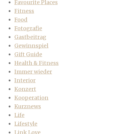
Favourite Places
Fitness
Food
Fotografie
Gastbeitrag
Gewinnspiel
Gift Guide
Health & Fitness
Immer wieder
Interior
Konzert
Kooperation
Kurznews
Life
Lifestyle
Link Love