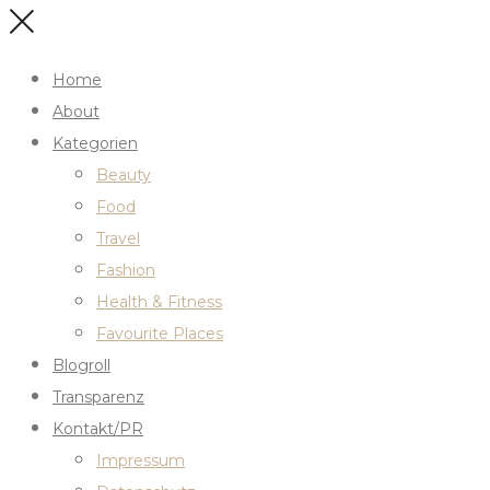
Home
About
Kategorien
Beauty
Food
Travel
Fashion
Health & Fitness
Favourite Places
Blogroll
Transparenz
Kontakt/PR
Impressum