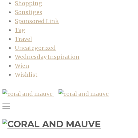
Shopping
Sonstiges
Sponsored Link
Tag
Travel
Uncategorized
Wednesday Inspiration
Wien
Wishlist