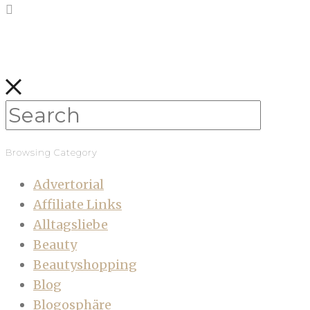
Browsing Category
Advertorial
Affiliate Links
Alltagsliebe
Beauty
Beautyshopping
Blog
Blogosphäre