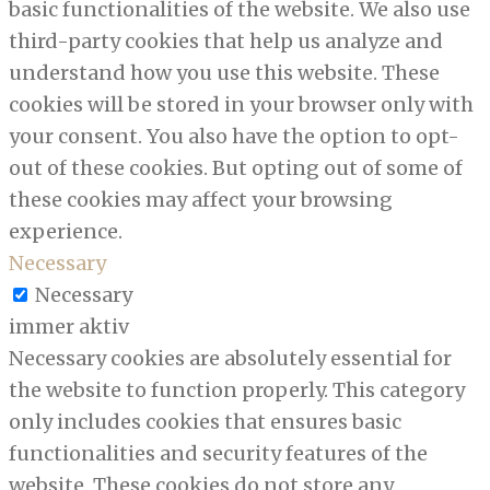
basic functionalities of the website. We also use
third-party cookies that help us analyze and
understand how you use this website. These
cookies will be stored in your browser only with
your consent. You also have the option to opt-
out of these cookies. But opting out of some of
these cookies may affect your browsing
experience.
Necessary
Necessary
immer aktiv
Necessary cookies are absolutely essential for
the website to function properly. This category
only includes cookies that ensures basic
functionalities and security features of the
website. These cookies do not store any