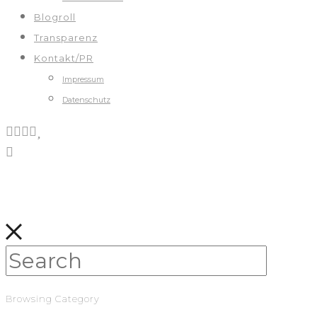
Blogroll
Transparenz
Kontakt/PR
Impressum
Datenschutz
Browsing Category