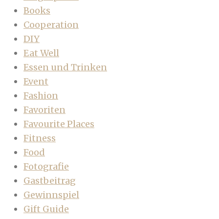
Books
Cooperation
DIY
Eat Well
Essen und Trinken
Event
Fashion
Favoriten
Favourite Places
Fitness
Food
Fotografie
Gastbeitrag
Gewinnspiel
Gift Guide