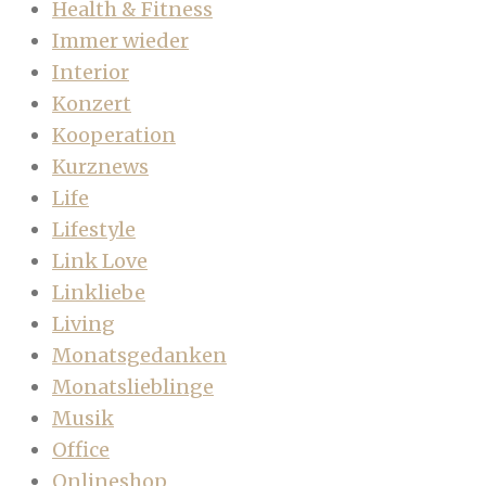
Health & Fitness
Immer wieder
Interior
Konzert
Kooperation
Kurznews
Life
Lifestyle
Link Love
Linkliebe
Living
Monatsgedanken
Monatslieblinge
Musik
Office
Onlineshop