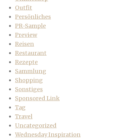
Outfit
Persönliches
PR-Sample
Preview
Reisen
Restaurant
Rezepte
Sammlung
Shopping
Sonstiges
Sponsored Link
Tag
Travel
Uncategorized
Wednesday Inspiration