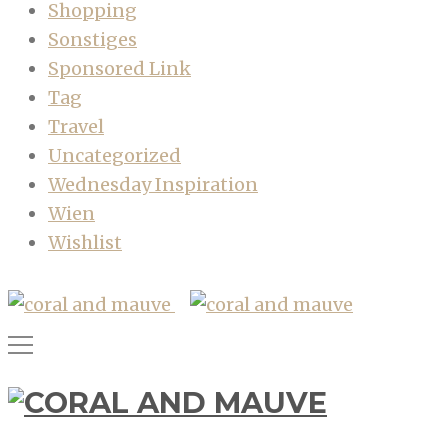
Shopping
Sonstiges
Sponsored Link
Tag
Travel
Uncategorized
Wednesday Inspiration
Wien
Wishlist