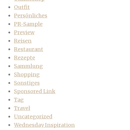
Outfit
Persönliches
PR-Sample
Preview
Reisen
Restaurant
Rezepte
Sammlung
Shopping
Sonstiges
Sponsored Link
Tag
Travel
Uncategorized
Wednesday Inspiration