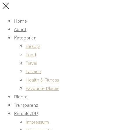
Home
About
Kategorien
Beauty
Food
Travel
Fashion
Health & Fitness
Favourite Places
Blogroll
Transparenz
Kontakt/PR
Impressum