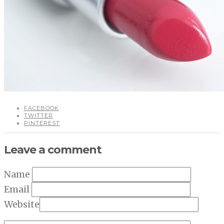
FACEBOOK
TWITTER
PINTEREST
Leave a comment
Name
Email
Website