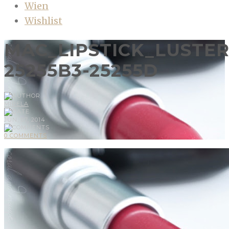
Wien
Wishlist
MAC_LIPSTICK_LUSTE
25255B3-25255D
MIRELA
JUN, 07, 2014
0 COMMENTS