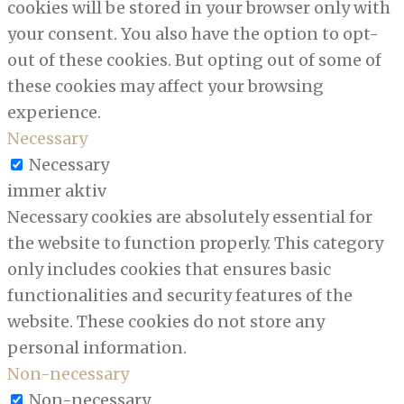
cookies will be stored in your browser only with
your consent. You also have the option to opt-
out of these cookies. But opting out of some of
these cookies may affect your browsing
experience.
Necessary
Necessary
immer aktiv
Necessary cookies are absolutely essential for
the website to function properly. This category
only includes cookies that ensures basic
functionalities and security features of the
website. These cookies do not store any
personal information.
Non-necessary
Non-necessary