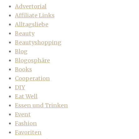
Advertorial
Affiliate Links
Alltagsliebe
Beauty
Beautyshopping
Blog
Blogosphäre
Books
Cooperation
DIY
Eat Well
Essen und Trinken
Event
Fashion
Favoriten