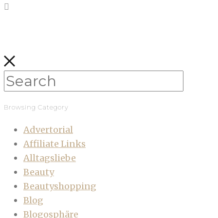
Browsing Category
Advertorial
Affiliate Links
Alltagsliebe
Beauty
Beautyshopping
Blog
Blogosphäre