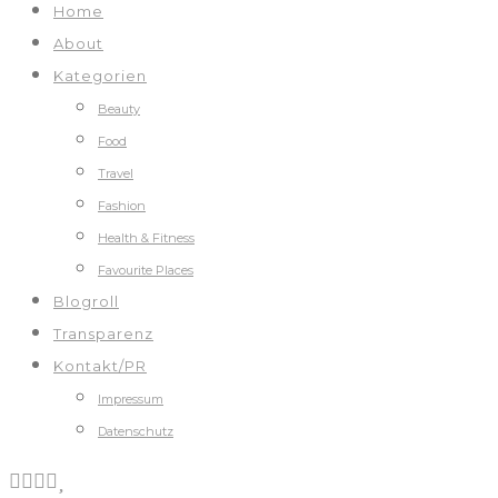
Home
About
Kategorien
Beauty
Food
Travel
Fashion
Health & Fitness
Favourite Places
Blogroll
Transparenz
Kontakt/PR
Impressum
Datenschutz