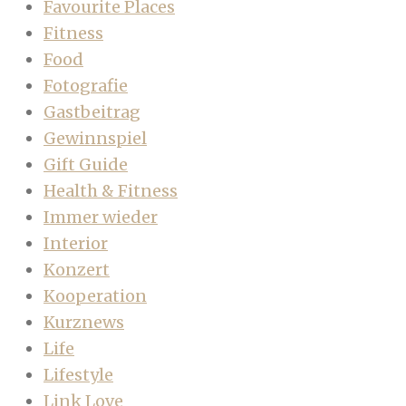
Favourite Places
Fitness
Food
Fotografie
Gastbeitrag
Gewinnspiel
Gift Guide
Health & Fitness
Immer wieder
Interior
Konzert
Kooperation
Kurznews
Life
Lifestyle
Link Love