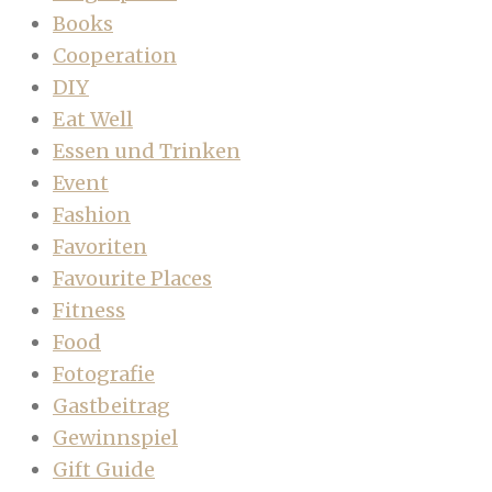
Books
Cooperation
DIY
Eat Well
Essen und Trinken
Event
Fashion
Favoriten
Favourite Places
Fitness
Food
Fotografie
Gastbeitrag
Gewinnspiel
Gift Guide