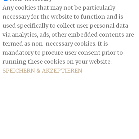
Any cookies that may not be particularly
necessary for the website to function and is
used specifically to collect user personal data
via analytics, ads, other embedded contents are
termed as non-necessary cookies. It is
mandatory to procure user consent prior to
running these cookies on your website.
SPEICHERN & AKZEPTIEREN