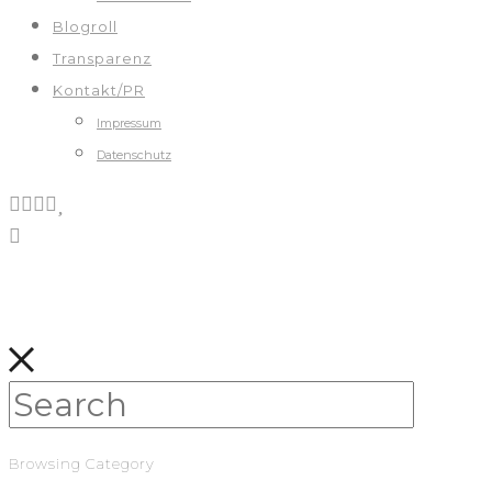
Blogroll
Transparenz
Kontakt/PR
Impressum
Datenschutz
Browsing Category