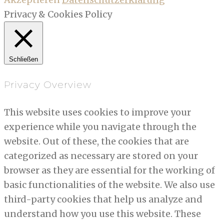
Privacy & Cookies Policy
Schließen
Privacy Overview
This website uses cookies to improve your
experience while you navigate through the
website. Out of these, the cookies that are
categorized as necessary are stored on your
browser as they are essential for the working of
basic functionalities of the website. We also use
third-party cookies that help us analyze and
understand how you use this website. These