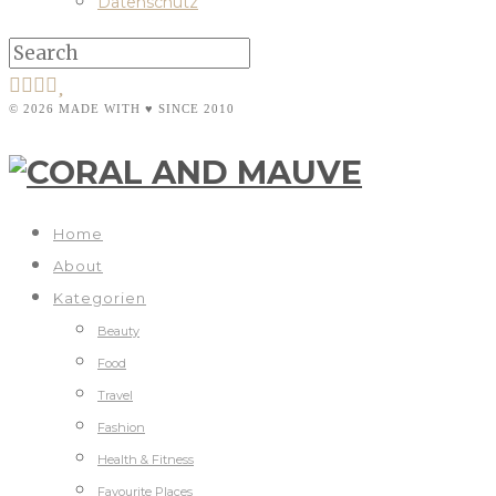
Datenschutz
© 2026 MADE WITH ♥ SINCE 2010
Home
About
Kategorien
Beauty
Food
Travel
Fashion
Health & Fitness
Favourite Places