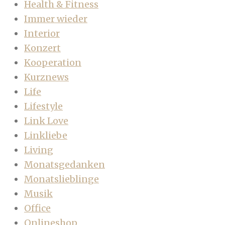
Health & Fitness
Immer wieder
Interior
Konzert
Kooperation
Kurznews
Life
Lifestyle
Link Love
Linkliebe
Living
Monatsgedanken
Monatslieblinge
Musik
Office
Onlineshop