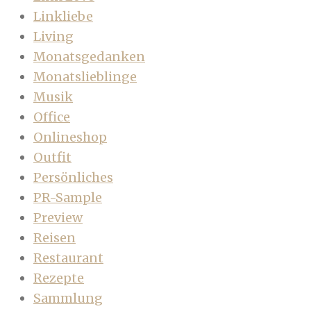
Linkliebe
Living
Monatsgedanken
Monatslieblinge
Musik
Office
Onlineshop
Outfit
Persönliches
PR-Sample
Preview
Reisen
Restaurant
Rezepte
Sammlung