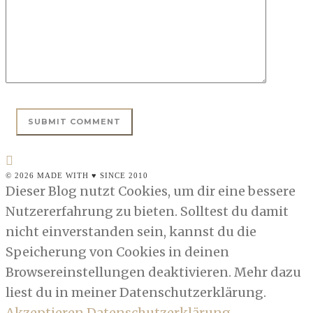
© 2026 MADE WITH ♥ SINCE 2010
Dieser Blog nutzt Cookies, um dir eine bessere
Nutzererfahrung zu bieten. Solltest du damit
nicht einverstanden sein, kannst du die
Speicherung von Cookies in deinen
Browsereinstellungen deaktivieren. Mehr dazu
liest du in meiner Datenschutzerklärung.
Akzeptieren
Datenschutzerklärung