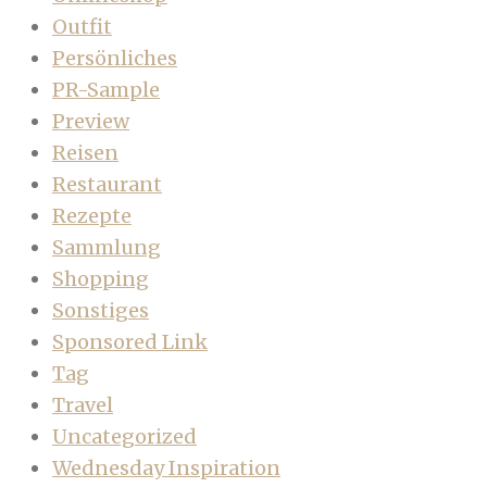
Outfit
Persönliches
PR-Sample
Preview
Reisen
Restaurant
Rezepte
Sammlung
Shopping
Sonstiges
Sponsored Link
Tag
Travel
Uncategorized
Wednesday Inspiration