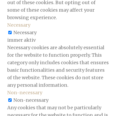
out of these cookies. But opting out of
some of these cookies may affect your
browsing experience.
Necessary
Necessary
immer aktiv
Necessary cookies are absolutely essential
for the website to function properly. This
category only includes cookies that ensures
basic functionalities and security features
of the website. These cookies do not store
any personal information.
Non-necessary
Non-necessary
Any cookies that may not be particularly
necessary for the website to function and is