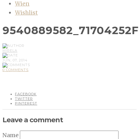
Wien
Wishlist
9540889582_71704252
MIRELA
JUN, 07, 2014
0 COMMENTS
FACEBOOK
TWITTER
PINTEREST
Leave a comment
Name