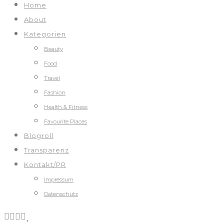
Home
About
Kategorien
Beauty
Food
Travel
Fashion
Health & Fitness
Favourite Places
Blogroll
Transparenz
Kontakt/PR
Impressum
Datenschutz