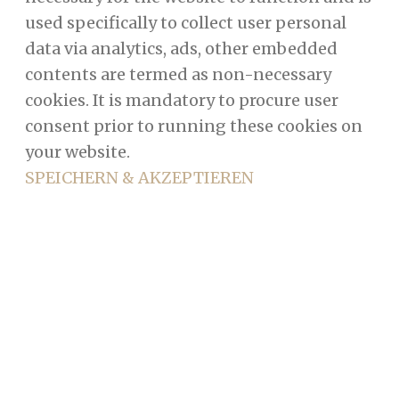
used specifically to collect user personal
data via analytics, ads, other embedded
contents are termed as non-necessary
cookies. It is mandatory to procure user
consent prior to running these cookies on
your website.
SPEICHERN & AKZEPTIEREN