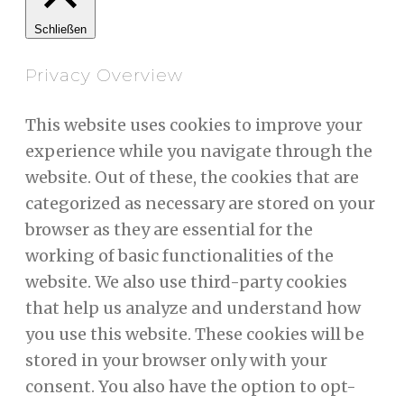
Schließen
Privacy Overview
This website uses cookies to improve your
experience while you navigate through the
website. Out of these, the cookies that are
categorized as necessary are stored on your
browser as they are essential for the
working of basic functionalities of the
website. We also use third-party cookies
that help us analyze and understand how
you use this website. These cookies will be
stored in your browser only with your
consent. You also have the option to opt-