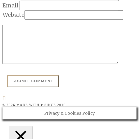
Email
Website
© 2026 MADE WITH ♥ SINCE 2010
Privacy & Cookies Policy