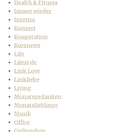
Health & Fitness
Immer wieder
Interior
Konzert
Kooperation
Kurznews
Life
Lifestyle
Link Love
Linkliebe
Living
Monatsgedanken
Monatslieblinge
Musik
Office
Onlineshop