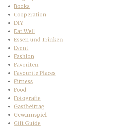
Books
Cooperation
DIY
Eat Well
Essen und Trinken
Event
Fashion
Favoriten
Favourite Places
Fitness
Food
Fotografie
Gastbeitrag
Gewinnspiel
Gift Guide