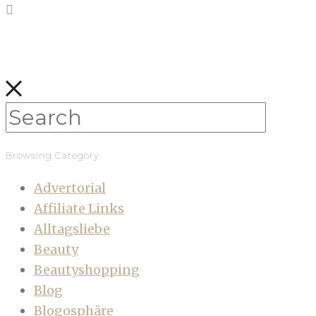
Browsing Category
Advertorial
Affiliate Links
Alltagsliebe
Beauty
Beautyshopping
Blog
Blogosphäre