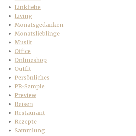
Linkliebe
Living
Monatsgedanken
Monatslieblinge
Musik
Office
Onlineshop
Outfit
Persönliches
PR-Sample
Preview
Reisen
Restaurant
Rezepte
Sammlung