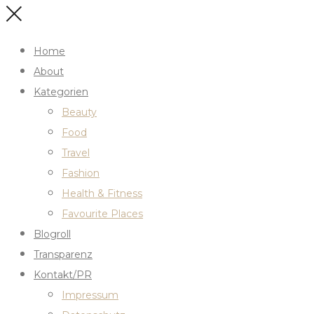
Home
About
Kategorien
Beauty
Food
Travel
Fashion
Health & Fitness
Favourite Places
Blogroll
Transparenz
Kontakt/PR
Impressum