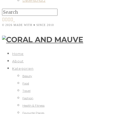
Datenschutz
© 2026 MADE WITH ♥ SINCE 2010
Home
About
Kategorien
Beauty
Food
Travel
Fashion
Health & Fitness
Favourite Places