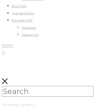
Blogroll
Transparenz
Kontakt/PR
Impressum
Datenschutz
Browsing Category