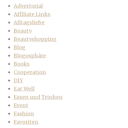
Advertorial
Affiliate Links
Alltagsliebe
Beauty
Beautyshopping
Blog
Blogosphäre
Books
Cooperation
DIY
Eat Well
Essen und Trinken
Event
Fashion
Favoriten