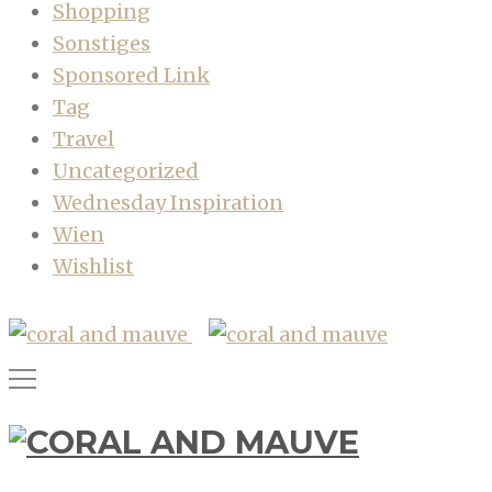
Shopping
Sonstiges
Sponsored Link
Tag
Travel
Uncategorized
Wednesday Inspiration
Wien
Wishlist