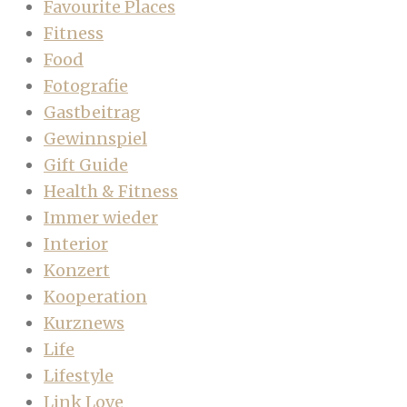
Favourite Places
Fitness
Food
Fotografie
Gastbeitrag
Gewinnspiel
Gift Guide
Health & Fitness
Immer wieder
Interior
Konzert
Kooperation
Kurznews
Life
Lifestyle
Link Love