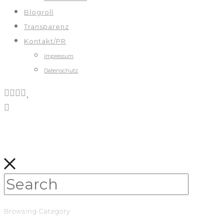
Blogroll
Transparenz
Kontakt/PR
Impressum
Datenschutz
Browsing Category