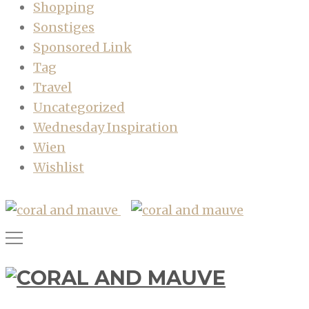
Shopping
Sonstiges
Sponsored Link
Tag
Travel
Uncategorized
Wednesday Inspiration
Wien
Wishlist