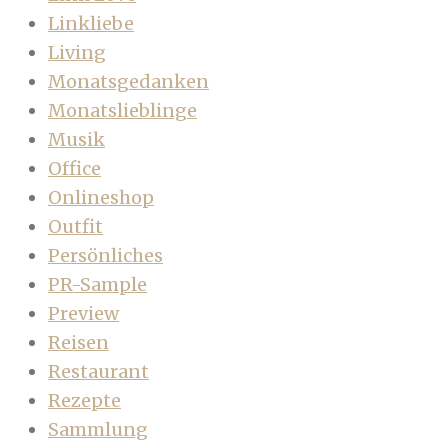
Linkliebe
Living
Monatsgedanken
Monatslieblinge
Musik
Office
Onlineshop
Outfit
Persönliches
PR-Sample
Preview
Reisen
Restaurant
Rezepte
Sammlung