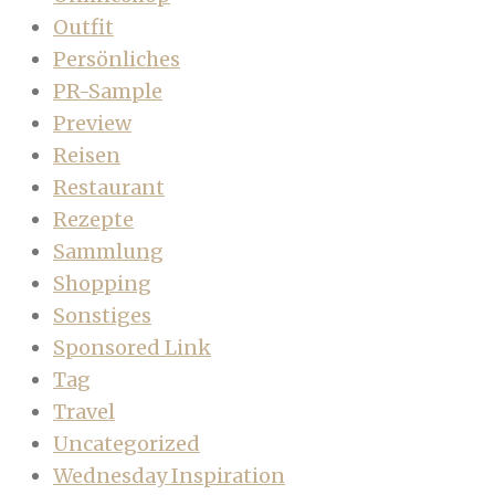
Outfit
Persönliches
PR-Sample
Preview
Reisen
Restaurant
Rezepte
Sammlung
Shopping
Sonstiges
Sponsored Link
Tag
Travel
Uncategorized
Wednesday Inspiration