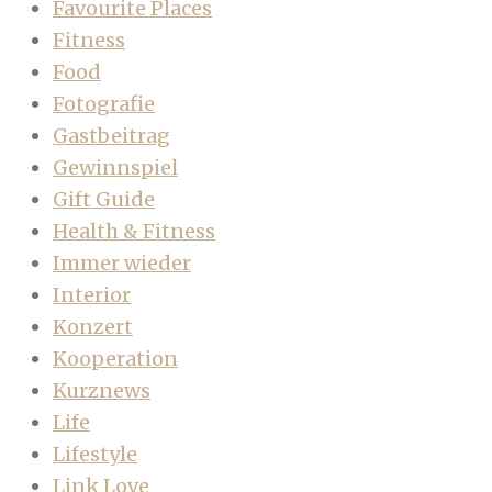
Favourite Places
Fitness
Food
Fotografie
Gastbeitrag
Gewinnspiel
Gift Guide
Health & Fitness
Immer wieder
Interior
Konzert
Kooperation
Kurznews
Life
Lifestyle
Link Love