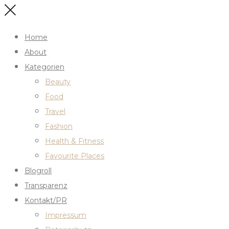
Home
About
Kategorien
Beauty
Food
Travel
Fashion
Health & Fitness
Favourite Places
Blogroll
Transparenz
Kontakt/PR
Impressum