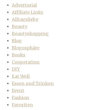
Advertorial
Affiliate Links
Alltagsliebe
Beauty
Beautyshopping
Blog
Blogosphäre
Books
Cooperation
DIY
Eat Well
Essen und Trinken
Event
Fashion
Favoriten