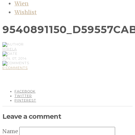
Wien
Wishlist
9540891150_D59557CA
MIRELA
JUN, 07, 2014
0 COMMENTS
FACEBOOK
TWITTER
PINTEREST
Leave a comment
Name