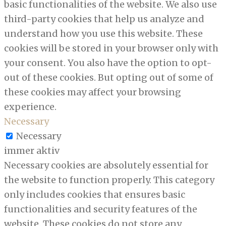
basic functionalities of the website. We also use
third-party cookies that help us analyze and
understand how you use this website. These
cookies will be stored in your browser only with
your consent. You also have the option to opt-
out of these cookies. But opting out of some of
these cookies may affect your browsing
experience.
Necessary
Necessary
immer aktiv
Necessary cookies are absolutely essential for
the website to function properly. This category
only includes cookies that ensures basic
functionalities and security features of the
website. These cookies do not store any