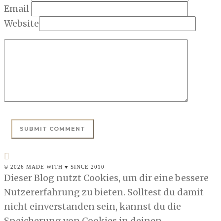
Email
Website
© 2026 MADE WITH ♥ SINCE 2010
Dieser Blog nutzt Cookies, um dir eine bessere
Nutzererfahrung zu bieten. Solltest du damit
nicht einverstanden sein, kannst du die
Speicherung von Cookies in deinen