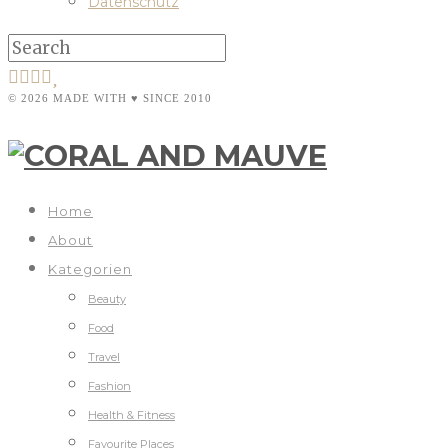
Datenschutz
© 2026 MADE WITH ♥ SINCE 2010
Home
About
Kategorien
Beauty
Food
Travel
Fashion
Health & Fitness
Favourite Places