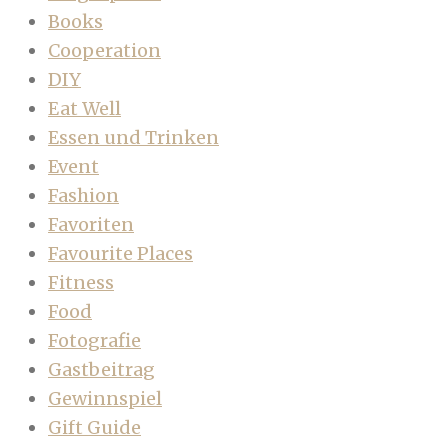
Books
Cooperation
DIY
Eat Well
Essen und Trinken
Event
Fashion
Favoriten
Favourite Places
Fitness
Food
Fotografie
Gastbeitrag
Gewinnspiel
Gift Guide