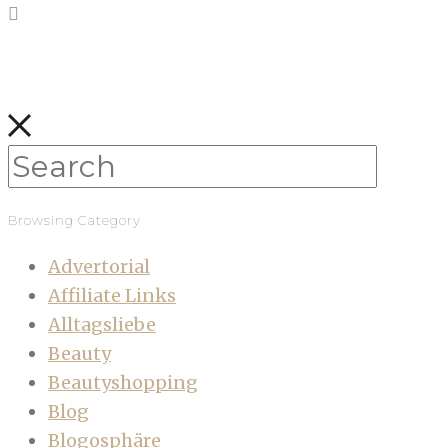
Browsing Category
Advertorial
Affiliate Links
Alltagsliebe
Beauty
Beautyshopping
Blog
Blogosphäre