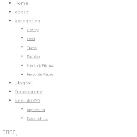
Home
About
Kategorien
Beauty
Food
Travel
Fashion
Health & Fitness
Favourite Places
Blogroll
Transparenz
Kontakt/PR
Impressum
Datenschutz