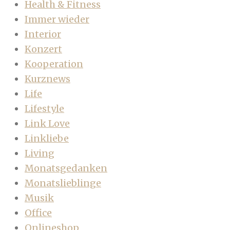
Health & Fitness
Immer wieder
Interior
Konzert
Kooperation
Kurznews
Life
Lifestyle
Link Love
Linkliebe
Living
Monatsgedanken
Monatslieblinge
Musik
Office
Onlineshop