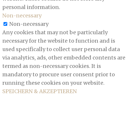
personal information.
Non-necessary
Non-necessary
Any cookies that may not be particularly
necessary for the website to function and is
used specifically to collect user personal data
via analytics, ads, other embedded contents are
termed as non-necessary cookies. It is
mandatory to procure user consent prior to
running these cookies on your website.
SPEICHERN & AKZEPTIEREN