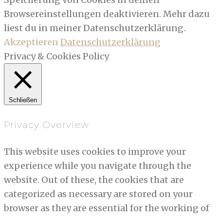
Browsereinstellungen deaktivieren. Mehr dazu
liest du in meiner Datenschutzerklärung.
Akzeptieren
Datenschutzerklärung
Privacy & Cookies Policy
Schließen
Privacy Overview
This website uses cookies to improve your
experience while you navigate through the
website. Out of these, the cookies that are
categorized as necessary are stored on your
browser as they are essential for the working of