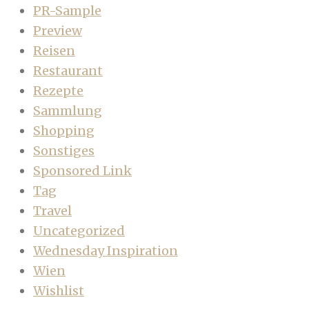
PR-Sample
Preview
Reisen
Restaurant
Rezepte
Sammlung
Shopping
Sonstiges
Sponsored Link
Tag
Travel
Uncategorized
Wednesday Inspiration
Wien
Wishlist