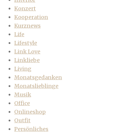
Konzert
Kooperation
Kurznews
Life
Lifestyle
Link Love
Linkliebe
Living
Monatsgedanken
Monatslieblinge
Musik
Office
Onlineshop
Outfit
Persönliches