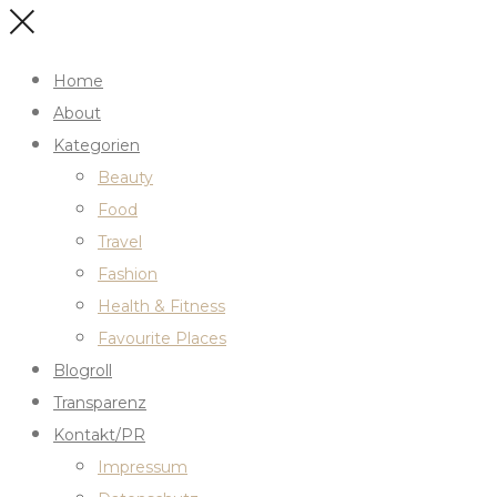
Home
About
Kategorien
Beauty
Food
Travel
Fashion
Health & Fitness
Favourite Places
Blogroll
Transparenz
Kontakt/PR
Impressum