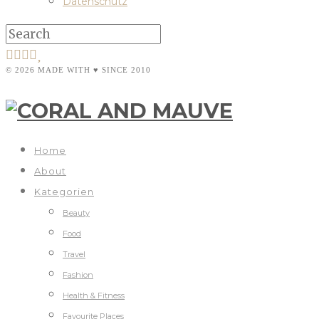
Datenschutz
© 2026 MADE WITH ♥ SINCE 2010
Home
About
Kategorien
Beauty
Food
Travel
Fashion
Health & Fitness
Favourite Places