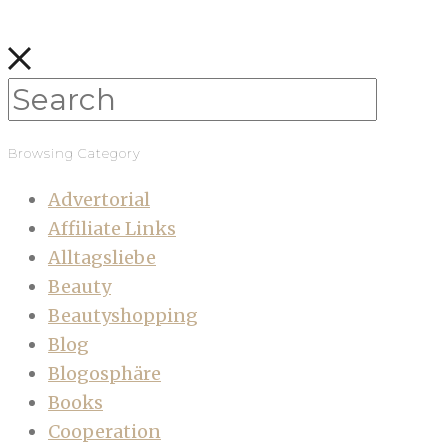
Browsing Category
Advertorial
Affiliate Links
Alltagsliebe
Beauty
Beautyshopping
Blog
Blogosphäre
Books
Cooperation