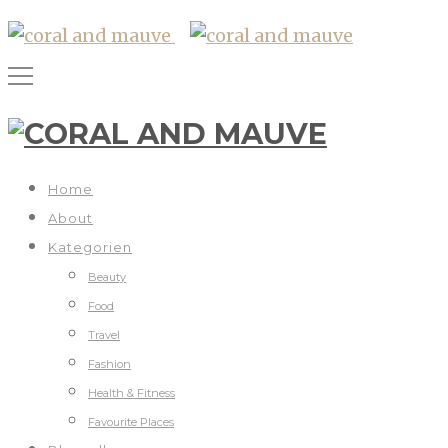
Home
About
Kategorien
Beauty
Food
Travel
Fashion
Health & Fitness
Favourite Places