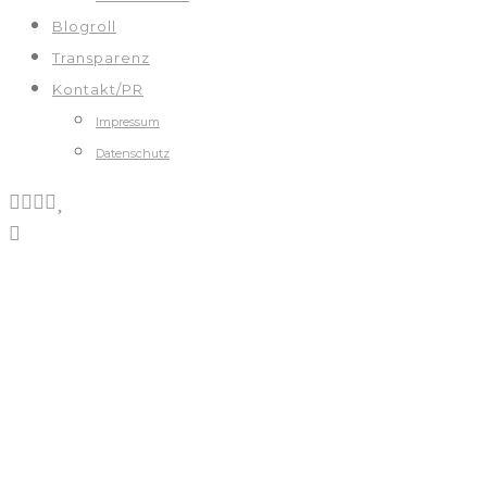
Blogroll
Transparenz
Kontakt/PR
Impressum
Datenschutz