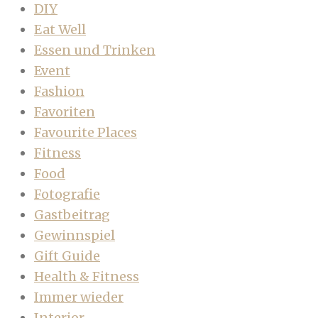
DIY
Eat Well
Essen und Trinken
Event
Fashion
Favoriten
Favourite Places
Fitness
Food
Fotografie
Gastbeitrag
Gewinnspiel
Gift Guide
Health & Fitness
Immer wieder
Interior