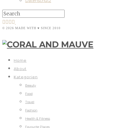
Datenschutz
© 2026 MADE WITH ♥ SINCE 2010
Home
About
Kategorien
Beauty
Food
Travel
Fashion
Health & Fitness
Favourite Places