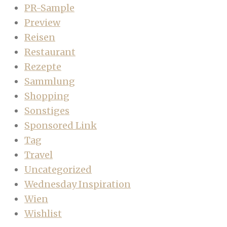
PR-Sample
Preview
Reisen
Restaurant
Rezepte
Sammlung
Shopping
Sonstiges
Sponsored Link
Tag
Travel
Uncategorized
Wednesday Inspiration
Wien
Wishlist