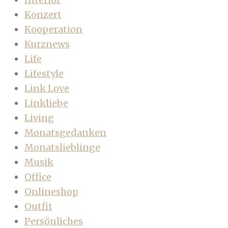
Konzert
Kooperation
Kurznews
Life
Lifestyle
Link Love
Linkliebe
Living
Monatsgedanken
Monatslieblinge
Musik
Office
Onlineshop
Outfit
Persönliches