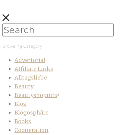
Browsing Category
Advertorial
Affiliate Links
Alltagsliebe
Beauty
Beautyshopping
Blog
Blogosphäre
Books
Cooperation