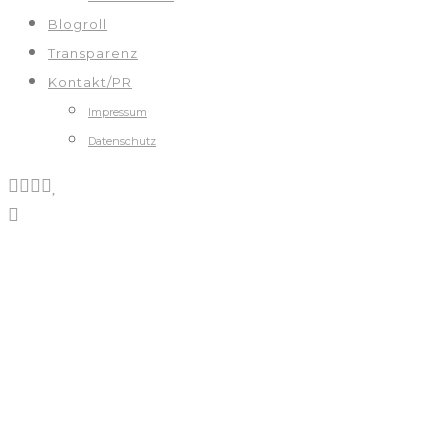
Blogroll
Transparenz
Kontakt/PR
Impressum
Datenschutz