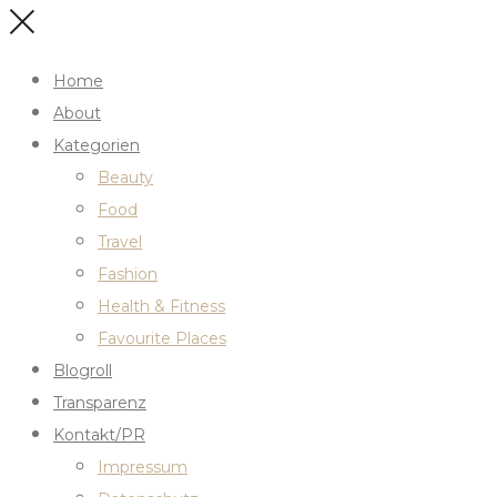
Home
About
Kategorien
Beauty
Food
Travel
Fashion
Health & Fitness
Favourite Places
Blogroll
Transparenz
Kontakt/PR
Impressum