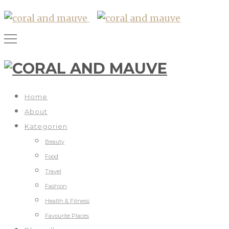
Home
About
Kategorien
Beauty
Food
Travel
Fashion
Health & Fitness
Favourite Places