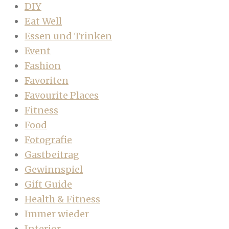
DIY
Eat Well
Essen und Trinken
Event
Fashion
Favoriten
Favourite Places
Fitness
Food
Fotografie
Gastbeitrag
Gewinnspiel
Gift Guide
Health & Fitness
Immer wieder
Interior