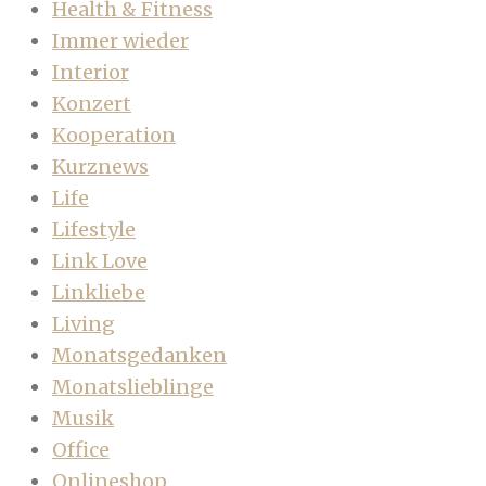
Health & Fitness
Immer wieder
Interior
Konzert
Kooperation
Kurznews
Life
Lifestyle
Link Love
Linkliebe
Living
Monatsgedanken
Monatslieblinge
Musik
Office
Onlineshop