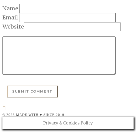
Name
Email
Website
© 2026 MADE WITH ♥ SINCE 2010
Privacy & Cookies Policy