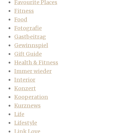
Favourite Places
Fitness
Food
Fotografie
Gastbeitrag
Gewinnspiel
Gift Guide
Health & Fitness
Immer wieder
Interior
Konzert
Kooperation
Kurznews
Life
Lifestyle
Link Love