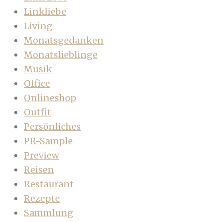
Linkliebe
Living
Monatsgedanken
Monatslieblinge
Musik
Office
Onlineshop
Outfit
Persönliches
PR-Sample
Preview
Reisen
Restaurant
Rezepte
Sammlung