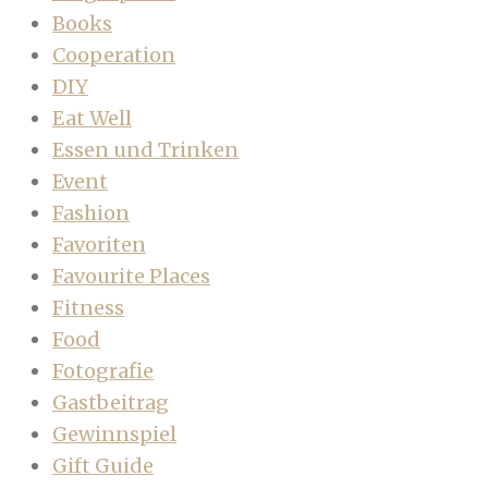
Books
Cooperation
DIY
Eat Well
Essen und Trinken
Event
Fashion
Favoriten
Favourite Places
Fitness
Food
Fotografie
Gastbeitrag
Gewinnspiel
Gift Guide