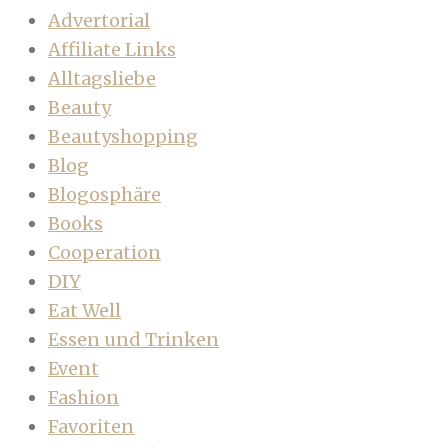
Advertorial
Affiliate Links
Alltagsliebe
Beauty
Beautyshopping
Blog
Blogosphäre
Books
Cooperation
DIY
Eat Well
Essen und Trinken
Event
Fashion
Favoriten