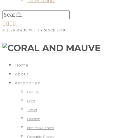
Datenschutz
© 2026 MADE WITH ♥ SINCE 2010
Home
About
Kategorien
Beauty
Food
Travel
Fashion
Health & Fitness
Favourite Places