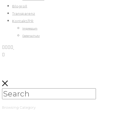
Blogroll
Transparenz
Kontakt/PR
Impressum
Datenschutz
Browsing Category