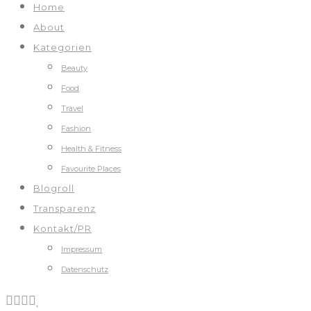
Home
About
Kategorien
Beauty
Food
Travel
Fashion
Health & Fitness
Favourite Places
Blogroll
Transparenz
Kontakt/PR
Impressum
Datenschutz