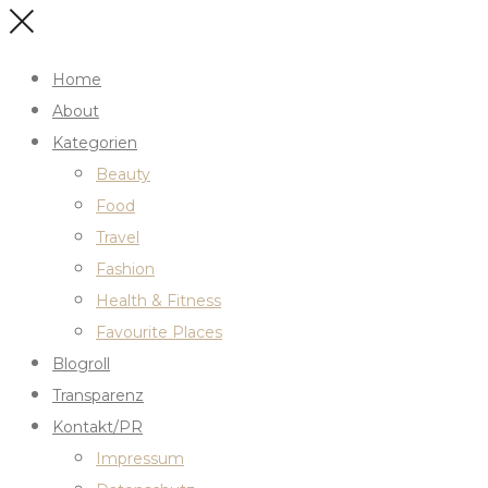
Home
About
Kategorien
Beauty
Food
Travel
Fashion
Health & Fitness
Favourite Places
Blogroll
Transparenz
Kontakt/PR
Impressum