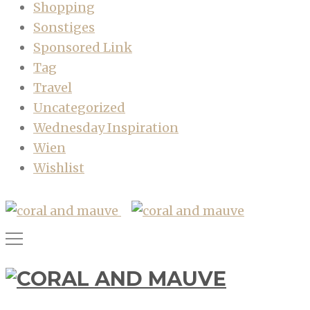
Shopping
Sonstiges
Sponsored Link
Tag
Travel
Uncategorized
Wednesday Inspiration
Wien
Wishlist