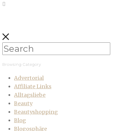
Browsing Category
Advertorial
Affiliate Links
Alltagsliebe
Beauty
Beautyshopping
Blog
Blogosphäre