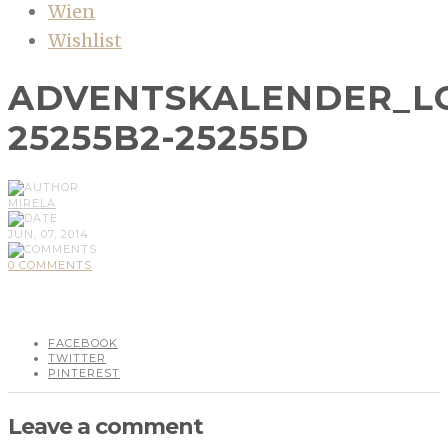
Wien
Wishlist
ADVENTSKALENDER_L
25255B2-25255D
MIRELA
JUN, 07, 2014
0 COMMENTS
FACEBOOK
TWITTER
PINTEREST
Leave a comment