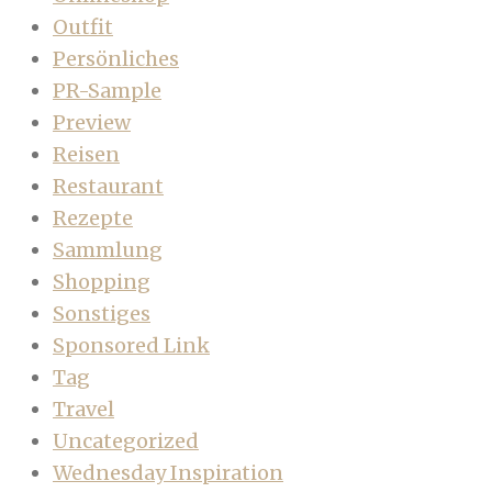
Outfit
Persönliches
PR-Sample
Preview
Reisen
Restaurant
Rezepte
Sammlung
Shopping
Sonstiges
Sponsored Link
Tag
Travel
Uncategorized
Wednesday Inspiration