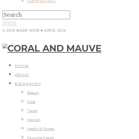
Datenschutz
© 2026 MADE WITH ♥ SINCE 2010
Home
About
Kategorien
Beauty
Food
Travel
Fashion
Health & Fitness
Favourite Places