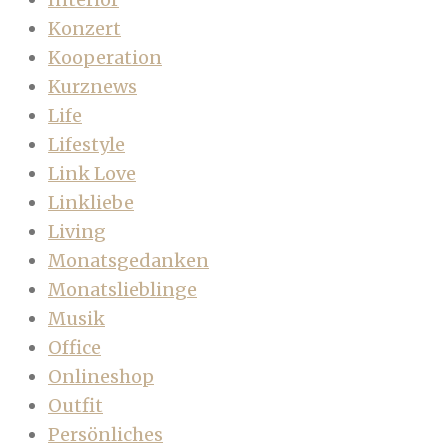
Konzert
Kooperation
Kurznews
Life
Lifestyle
Link Love
Linkliebe
Living
Monatsgedanken
Monatslieblinge
Musik
Office
Onlineshop
Outfit
Persönliches