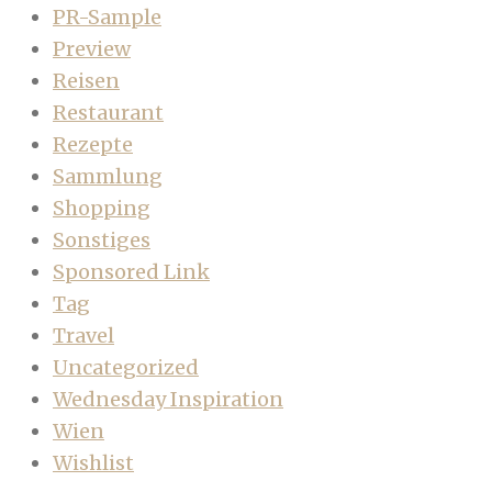
PR-Sample
Preview
Reisen
Restaurant
Rezepte
Sammlung
Shopping
Sonstiges
Sponsored Link
Tag
Travel
Uncategorized
Wednesday Inspiration
Wien
Wishlist