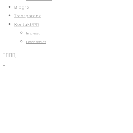
Blogroll
Transparenz
Kontakt/PR
Impressum
Datenschutz