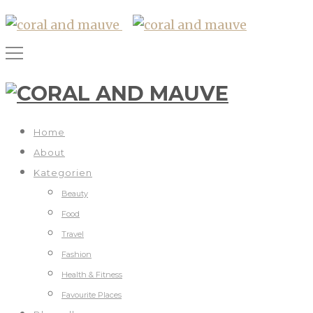
Home
About
Kategorien
Beauty
Food
Travel
Fashion
Health & Fitness
Favourite Places