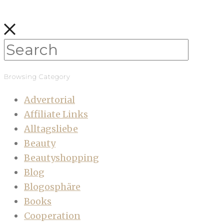
Browsing Category
Advertorial
Affiliate Links
Alltagsliebe
Beauty
Beautyshopping
Blog
Blogosphäre
Books
Cooperation