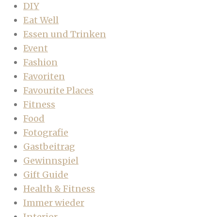
DIY
Eat Well
Essen und Trinken
Event
Fashion
Favoriten
Favourite Places
Fitness
Food
Fotografie
Gastbeitrag
Gewinnspiel
Gift Guide
Health & Fitness
Immer wieder
Interior