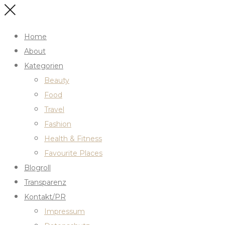
Home
About
Kategorien
Beauty
Food
Travel
Fashion
Health & Fitness
Favourite Places
Blogroll
Transparenz
Kontakt/PR
Impressum