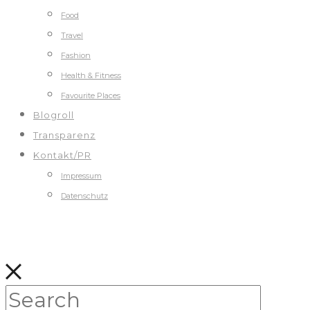
Food
Travel
Fashion
Health & Fitness
Favourite Places
Blogroll
Transparenz
Kontakt/PR
Impressum
Datenschutz