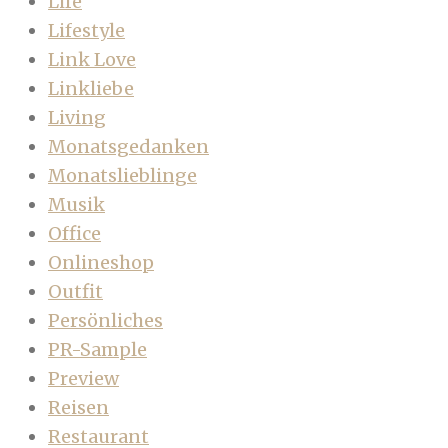
Life
Lifestyle
Link Love
Linkliebe
Living
Monatsgedanken
Monatslieblinge
Musik
Office
Onlineshop
Outfit
Persönliches
PR-Sample
Preview
Reisen
Restaurant