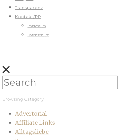
Transparenz
Kontakt/PR
Impressum
Datenschutz
Browsing Category
Advertorial
Affiliate Links
Alltagsliebe