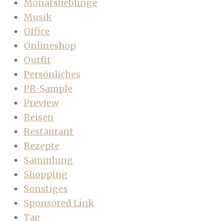
Monatslieblinge
Musik
Office
Onlineshop
Outfit
Persönliches
PR-Sample
Preview
Reisen
Restaurant
Rezepte
Sammlung
Shopping
Sonstiges
Sponsored Link
Tag