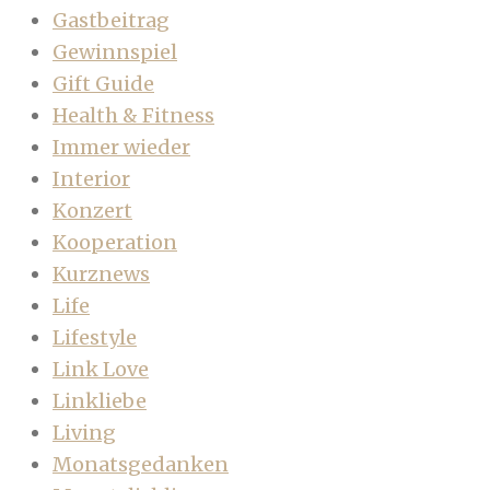
Gastbeitrag
Gewinnspiel
Gift Guide
Health & Fitness
Immer wieder
Interior
Konzert
Kooperation
Kurznews
Life
Lifestyle
Link Love
Linkliebe
Living
Monatsgedanken