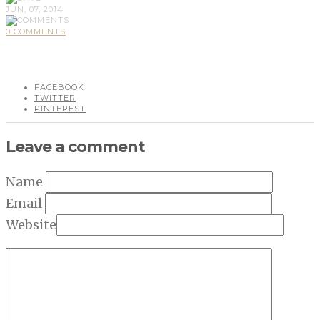
JUN, 07, 2014
0 COMMENTS
FACEBOOK
TWITTER
PINTEREST
Leave a comment
Name
Email
Website