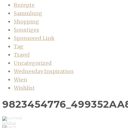
Rezepte
Sammlung
Shopping
Sonstiges
Sponsored Link
Tag
Travel
Uncategorized
Wednesday Inspiration
Wien
Wishlist
9823454776_499352AA
MIRELA