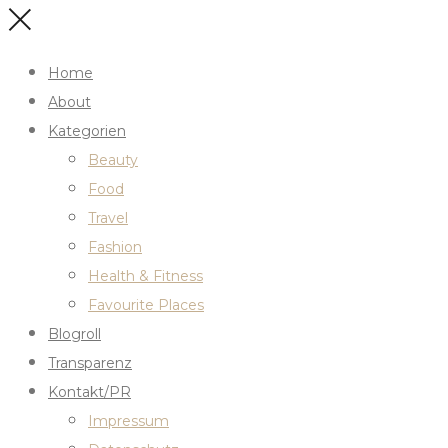
Home
About
Kategorien
Beauty
Food
Travel
Fashion
Health & Fitness
Favourite Places
Blogroll
Transparenz
Kontakt/PR
Impressum