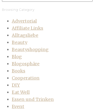
Browsing Category
Advertorial
Affiliate Links
Alltagsliebe
Beauty
Beautyshopping
Blog
Blogosphäre
Books
Cooperation
DIY
Eat Well
Essen und Trinken
Event