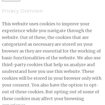
Privacy Overview
This website uses cookies to improve your
experience while you navigate through the
website. Out of these, the cookies that are
categorized as necessary are stored on your
browser as they are essential for the working of
basic functionalities of the website. We also use
third-party cookies that help us analyze and
understand how you use this website. These
cookies will be stored in your browser only with
your consent. You also have the option to opt-
out of these cookies. But opting out of some of
these cookies may affect your browsing