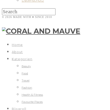
Datenschutz
© 2026 MADE WITH ♥ SINCE 2010
Home
About
Kategorien
Beauty
Food
Travel
Fashion
Health & Fitness
Favourite Places
Blogroll