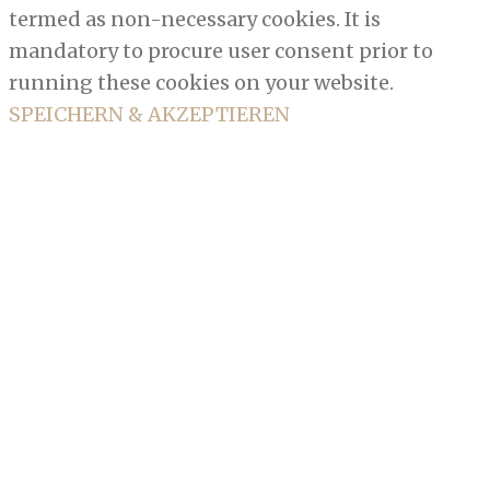
termed as non-necessary cookies. It is
mandatory to procure user consent prior to
running these cookies on your website.
SPEICHERN & AKZEPTIEREN