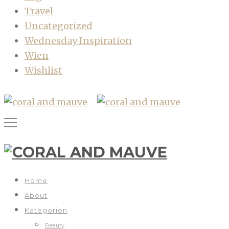
Travel
Uncategorized
Wednesday Inspiration
Wien
Wishlist
Home
About
Kategorien
Beauty