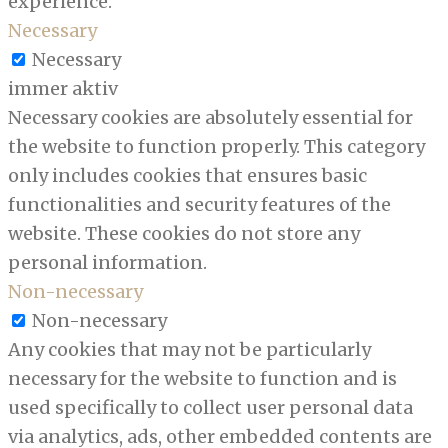
experience.
Necessary
Necessary
immer aktiv
Necessary cookies are absolutely essential for
the website to function properly. This category
only includes cookies that ensures basic
functionalities and security features of the
website. These cookies do not store any
personal information.
Non-necessary
Non-necessary
Any cookies that may not be particularly
necessary for the website to function and is
used specifically to collect user personal data
via analytics, ads, other embedded contents are