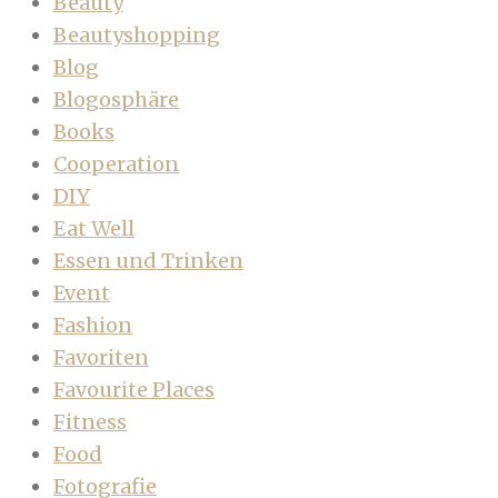
Beauty
Beautyshopping
Blog
Blogosphäre
Books
Cooperation
DIY
Eat Well
Essen und Trinken
Event
Fashion
Favoriten
Favourite Places
Fitness
Food
Fotografie