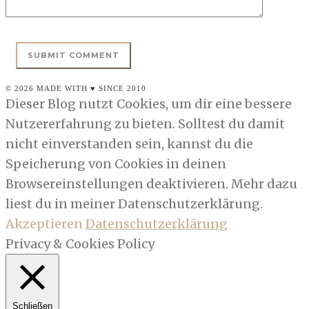
© 2026 MADE WITH ♥ SINCE 2010
Dieser Blog nutzt Cookies, um dir eine bessere
Nutzererfahrung zu bieten. Solltest du damit
nicht einverstanden sein, kannst du die
Speicherung von Cookies in deinen
Browsereinstellungen deaktivieren. Mehr dazu
liest du in meiner Datenschutzerklärung.
Akzeptieren
Datenschutzerklärung
Privacy & Cookies Policy
Schließen