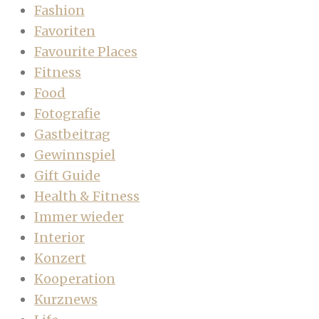
Fashion
Favoriten
Favourite Places
Fitness
Food
Fotografie
Gastbeitrag
Gewinnspiel
Gift Guide
Health & Fitness
Immer wieder
Interior
Konzert
Kooperation
Kurznews