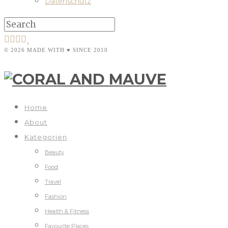
Datenschutz
© 2026 MADE WITH ♥ SINCE 2010
Home
About
Kategorien
Beauty
Food
Travel
Fashion
Health & Fitness
Favourite Places