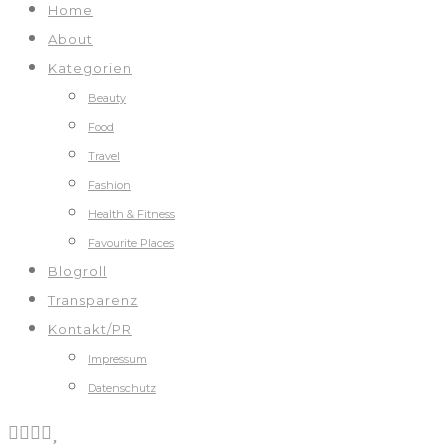
Home
About
Kategorien
Beauty
Food
Travel
Fashion
Health & Fitness
Favourite Places
Blogroll
Transparenz
Kontakt/PR
Impressum
Datenschutz