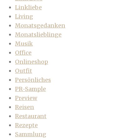
Linkliebe
Living
Monatsgedanken
Monatslieblinge
Musik
Office
Onlineshop
Outfit
Persönliches
PR-Sample
Preview
Reisen
Restaurant
Rezepte
Sammlung