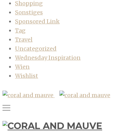
Shopping
Sonstiges
Sponsored Link
Tag
Travel
Uncategorized
Wednesday Inspiration
Wien
Wishlist