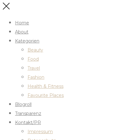
Home
About
Kategorien
Beauty
Food
Travel
Fashion
Health & Fitness
Favourite Places
Blogroll
Transparenz
Kontakt/PR
Impressum