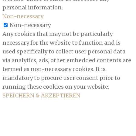
personal information.
Non-necessary
Non-necessary
Any cookies that may not be particularly
necessary for the website to function and is
used specifically to collect user personal data
via analytics, ads, other embedded contents are
termed as non-necessary cookies. It is
mandatory to procure user consent prior to
running these cookies on your website.
SPEICHERN & AKZEPTIEREN