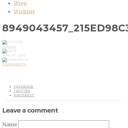
Wien
Wishlist
8949043457_215ED98C
MIRELA
JUN, 07, 2014
0 COMMENTS
FACEBOOK
TWITTER
PINTEREST
Leave a comment
Name