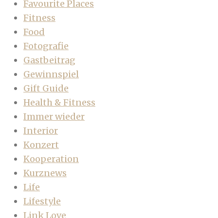
Favourite Places
Fitness
Food
Fotografie
Gastbeitrag
Gewinnspiel
Gift Guide
Health & Fitness
Immer wieder
Interior
Konzert
Kooperation
Kurznews
Life
Lifestyle
Link Love