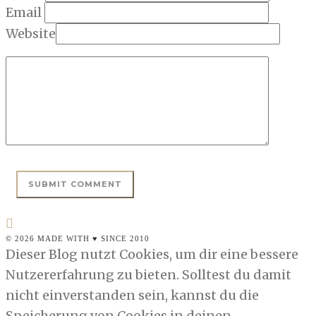
Email
Website
© 2026 MADE WITH ♥ SINCE 2010
Dieser Blog nutzt Cookies, um dir eine bessere
Nutzererfahrung zu bieten. Solltest du damit
nicht einverstanden sein, kannst du die
Speicherung von Cookies in deinen