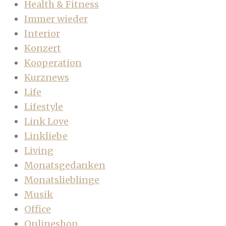
Health & Fitness
Immer wieder
Interior
Konzert
Kooperation
Kurznews
Life
Lifestyle
Link Love
Linkliebe
Living
Monatsgedanken
Monatslieblinge
Musik
Office
Onlineshop