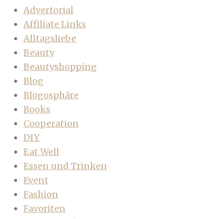
Advertorial
Affiliate Links
Alltagsliebe
Beauty
Beautyshopping
Blog
Blogosphäre
Books
Cooperation
DIY
Eat Well
Essen und Trinken
Event
Fashion
Favoriten