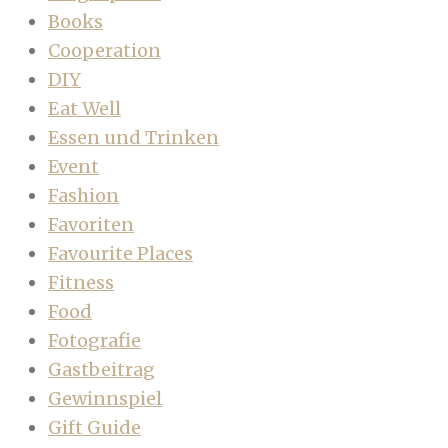
Books
Cooperation
DIY
Eat Well
Essen und Trinken
Event
Fashion
Favoriten
Favourite Places
Fitness
Food
Fotografie
Gastbeitrag
Gewinnspiel
Gift Guide