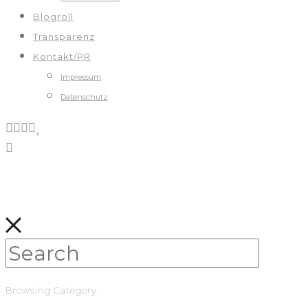
Blogroll
Transparenz
Kontakt/PR
Impressum
Datenschutz
Browsing Category