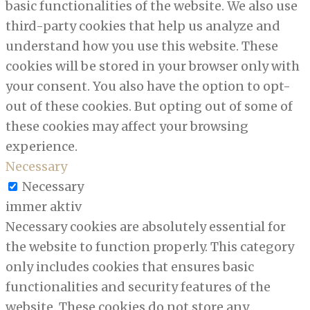
basic functionalities of the website. We also use
third-party cookies that help us analyze and
understand how you use this website. These
cookies will be stored in your browser only with
your consent. You also have the option to opt-
out of these cookies. But opting out of some of
these cookies may affect your browsing
experience.
Necessary
Necessary
immer aktiv
Necessary cookies are absolutely essential for
the website to function properly. This category
only includes cookies that ensures basic
functionalities and security features of the
website. These cookies do not store any