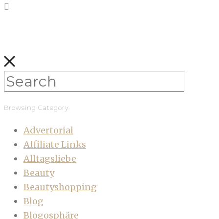
Browsing Category
Advertorial
Affiliate Links
Alltagsliebe
Beauty
Beautyshopping
Blog
Blogosphäre