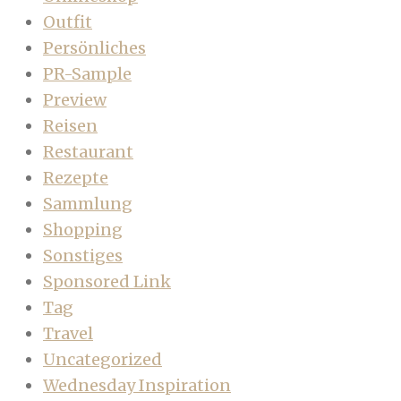
Outfit
Persönliches
PR-Sample
Preview
Reisen
Restaurant
Rezepte
Sammlung
Shopping
Sonstiges
Sponsored Link
Tag
Travel
Uncategorized
Wednesday Inspiration