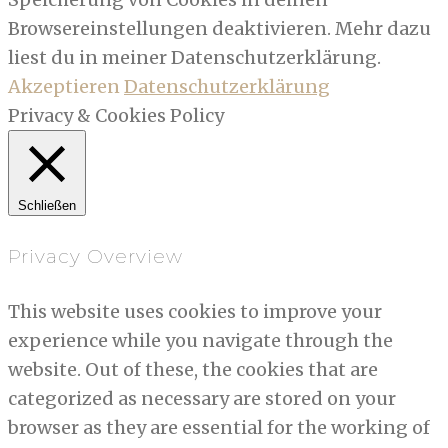
Browsereinstellungen deaktivieren. Mehr dazu
liest du in meiner Datenschutzerklärung.
Akzeptieren
Datenschutzerklärung
Privacy & Cookies Policy
Schließen
Privacy Overview
This website uses cookies to improve your
experience while you navigate through the
website. Out of these, the cookies that are
categorized as necessary are stored on your
browser as they are essential for the working of