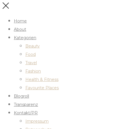
Home
About
Kategorien
Beauty
Food
Travel
Fashion
Health & Fitness
Favourite Places
Blogroll
Transparenz
Kontakt/PR
Impressum