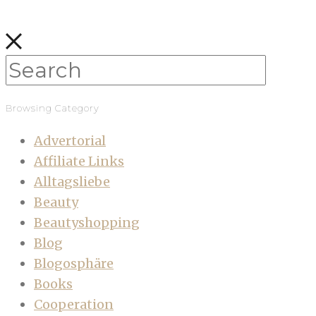
Browsing Category
Advertorial
Affiliate Links
Alltagsliebe
Beauty
Beautyshopping
Blog
Blogosphäre
Books
Cooperation