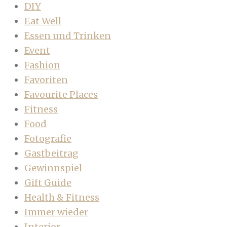
DIY
Eat Well
Essen und Trinken
Event
Fashion
Favoriten
Favourite Places
Fitness
Food
Fotografie
Gastbeitrag
Gewinnspiel
Gift Guide
Health & Fitness
Immer wieder
Interior