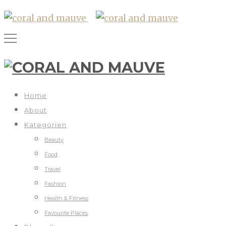
Home
About
Kategorien
Beauty
Food
Travel
Fashion
Health & Fitness
Favourite Places