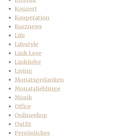
Konzert
Kooperation
Kurznews
Life
Lifestyle
Link Love
Linkliebe
Living
Monatsgedanken
Monatslieblinge
Musik
Office
Onlineshop
Outfit
Persönliches