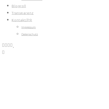
Blogroll
Transparenz
Kontakt/PR
Impressum
Datenschutz