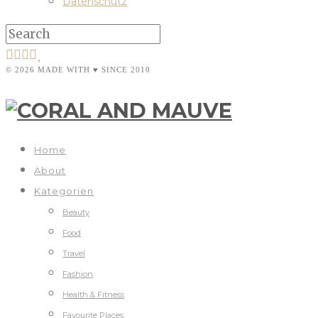
Datenschutz
© 2026 MADE WITH ♥ SINCE 2010
Home
About
Kategorien
Beauty
Food
Travel
Fashion
Health & Fitness
Favourite Places