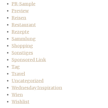
PR-Sample
Preview
Reisen
Restaurant
Rezepte
Sammlung
Shopping
Sonstiges
Sponsored Link
Tag
Travel
Uncategorized
Wednesday Inspiration
Wien
Wishlist