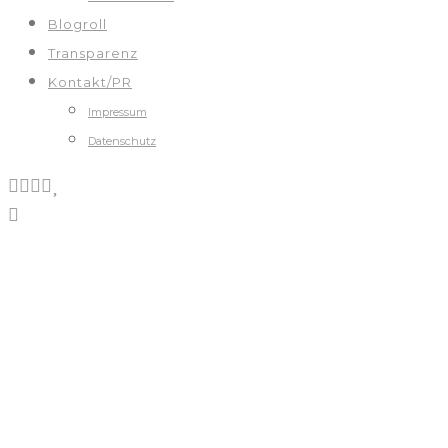
Blogroll
Transparenz
Kontakt/PR
Impressum
Datenschutz