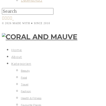
Datenschutz
© 2026 MADE WITH ♥ SINCE 2010
Home
About
Kategorien
Beauty
Food
Travel
Fashion
Health & Fitness
Favourite Places