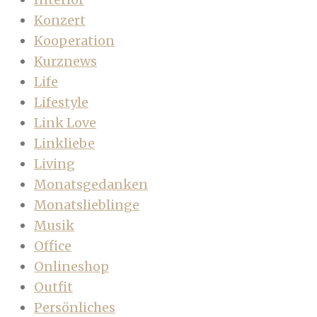
Konzert
Kooperation
Kurznews
Life
Lifestyle
Link Love
Linkliebe
Living
Monatsgedanken
Monatslieblinge
Musik
Office
Onlineshop
Outfit
Persönliches