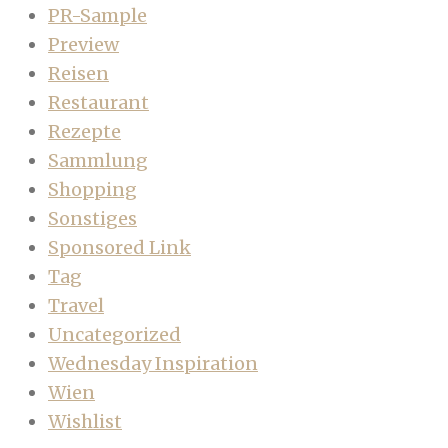
PR-Sample
Preview
Reisen
Restaurant
Rezepte
Sammlung
Shopping
Sonstiges
Sponsored Link
Tag
Travel
Uncategorized
Wednesday Inspiration
Wien
Wishlist