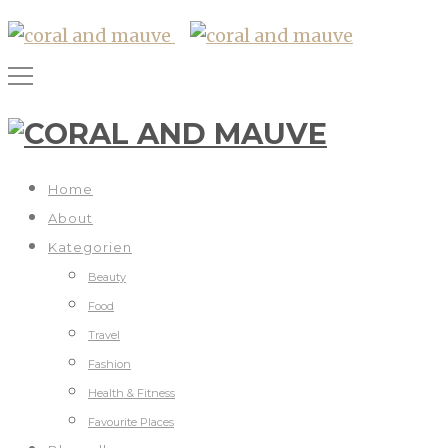
Home
About
Kategorien
Beauty
Food
Travel
Fashion
Health & Fitness
Favourite Places