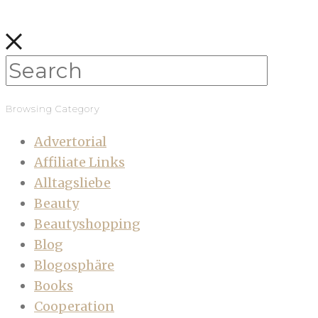
Browsing Category
Advertorial
Affiliate Links
Alltagsliebe
Beauty
Beautyshopping
Blog
Blogosphäre
Books
Cooperation