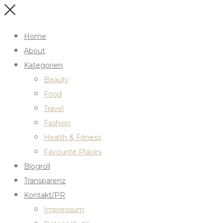
Home
About
Kategorien
Beauty
Food
Travel
Fashion
Health & Fitness
Favourite Places
Blogroll
Transparenz
Kontakt/PR
Impressum