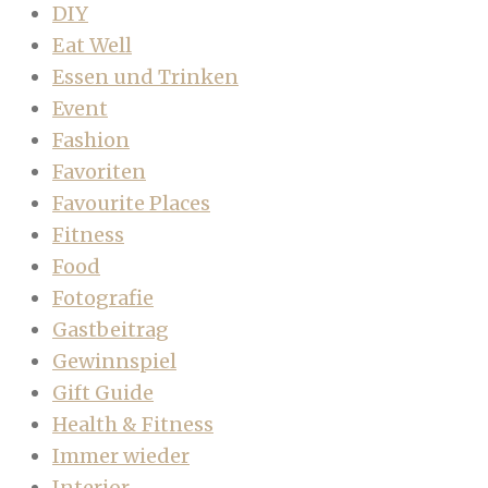
DIY
Eat Well
Essen und Trinken
Event
Fashion
Favoriten
Favourite Places
Fitness
Food
Fotografie
Gastbeitrag
Gewinnspiel
Gift Guide
Health & Fitness
Immer wieder
Interior