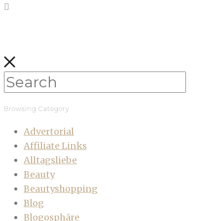
Browsing Category
Advertorial
Affiliate Links
Alltagsliebe
Beauty
Beautyshopping
Blog
Blogosphäre