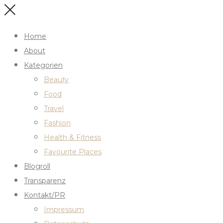
Home
About
Kategorien
Beauty
Food
Travel
Fashion
Health & Fitness
Favourite Places
Blogroll
Transparenz
Kontakt/PR
Impressum