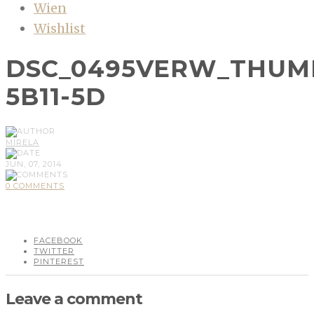
Wien
Wishlist
DSC_0495VERW_THUM
5B11-5D
MIRELA
JUN, 07, 2014
0 COMMENTS
FACEBOOK
TWITTER
PINTEREST
Leave a comment