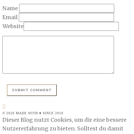
Name
Email
Website
© 2026 MADE WITH ♥ SINCE 2010
Dieser Blog nutzt Cookies, um dir eine bessere
Nutzererfahrung zu bieten. Solltest du damit