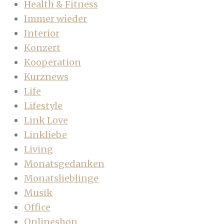
Health & Fitness
Immer wieder
Interior
Konzert
Kooperation
Kurznews
Life
Lifestyle
Link Love
Linkliebe
Living
Monatsgedanken
Monatslieblinge
Musik
Office
Onlineshop