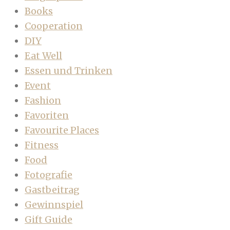
Books
Cooperation
DIY
Eat Well
Essen und Trinken
Event
Fashion
Favoriten
Favourite Places
Fitness
Food
Fotografie
Gastbeitrag
Gewinnspiel
Gift Guide