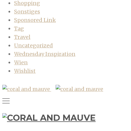
Shopping
Sonstiges
Sponsored Link
Tag
Travel
Uncategorized
Wednesday Inspiration
Wien
Wishlist