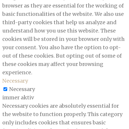
browser as they are essential for the working of
basic functionalities of the website. We also use
third-party cookies that help us analyze and
understand how you use this website. These
cookies will be stored in your browser only with
your consent. You also have the option to opt-
out of these cookies. But opting out of some of
these cookies may affect your browsing
experience.
Necessary
Necessary
immer aktiv
Necessary cookies are absolutely essential for
the website to function properly. This category
only includes cookies that ensures basic