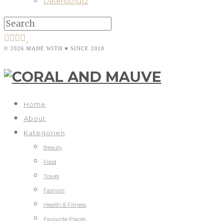
Datenschutz
© 2026 MADE WITH ♥ SINCE 2010
Home
About
Kategorien
Beauty
Food
Travel
Fashion
Health & Fitness
Favourite Places