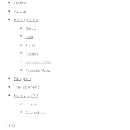
Home
About
Kategorien
Beauty
Food
Travel
Fashion
Health & Fitness
Favourite Places
Blogroll
Transparenz
Kontakt/PR
Impressum
Datenschutz