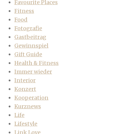
Favourite Places
Fitness
Food
Fotografie
Gastbeitrag
Gewinnspiel
Gift Guide
Health & Fitness
Immer wieder
Interior
Konzert
Kooperation
Kurznews
Life
Lifestyle
Link Love