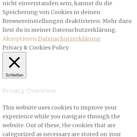
nicht einverstanden sein, kannst du die
Speicherung von Cookies in deinen
Browsereinstellungen deaktivieren. Mehr dazu
liest du in meiner Datenschutzerklärung.
Akzeptieren
Datenschutzerklärung
Privacy & Cookies Policy
Schließen
Privacy Overview
This website uses cookies to improve your
experience while you navigate through the
website. Out of these, the cookies that are
categorized as necessary are stored on your