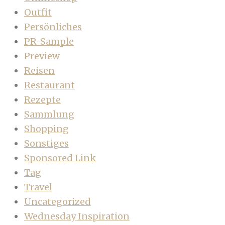
Outfit
Persönliches
PR-Sample
Preview
Reisen
Restaurant
Rezepte
Sammlung
Shopping
Sonstiges
Sponsored Link
Tag
Travel
Uncategorized
Wednesday Inspiration