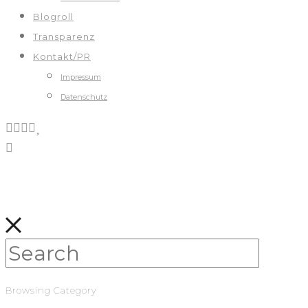
Blogroll
Transparenz
Kontakt/PR
Impressum
Datenschutz
Browsing Category