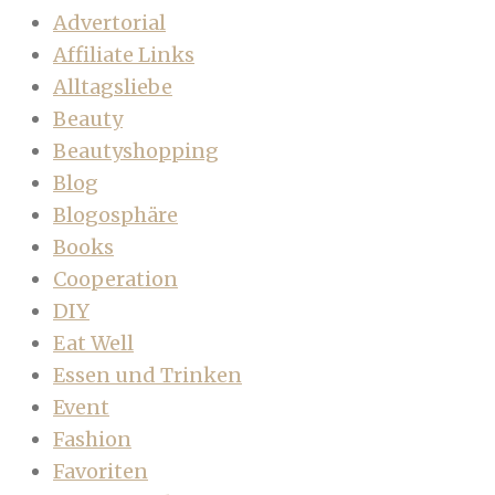
Advertorial
Affiliate Links
Alltagsliebe
Beauty
Beautyshopping
Blog
Blogosphäre
Books
Cooperation
DIY
Eat Well
Essen und Trinken
Event
Fashion
Favoriten