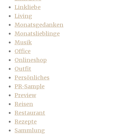
Linkliebe
Living
Monatsgedanken
Monatslieblinge
Musik
Office
Onlineshop
Outfit
Persönliches
PR-Sample
Preview
Reisen
Restaurant
Rezepte
Sammlung