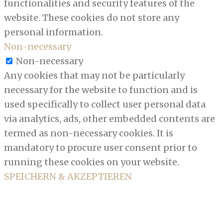
functionalities and security features of the
website. These cookies do not store any
personal information.
Non-necessary
Non-necessary
Any cookies that may not be particularly
necessary for the website to function and is
used specifically to collect user personal data
via analytics, ads, other embedded contents are
termed as non-necessary cookies. It is
mandatory to procure user consent prior to
running these cookies on your website.
SPEICHERN & AKZEPTIEREN