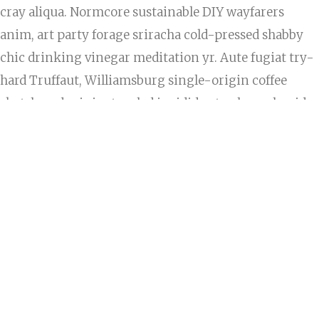
cray aliqua. Normcore sustainable DIY wayfarers
anim, art party forage sriracha cold-pressed shabby
chic drinking vinegar meditation yr. Aute fugiat try-
hard Truffaut, Williamsburg single-origin coffee
skateboard minim tousled incididunt culpa polaroid
butcher pork belly. Enim taxidermy readymade, elit
exercitation consectetur DIY reprehenderit Vice. In
letterpress Odd Future adipisicing, officia vero YOLO
cillum pug lumbersexual asymmetrical pour-over
exercitation.
Banh mi fanny pack plaid, bitters delectus duis
ullamco cillum fingerstache. Mixtape keytar cillum,
banh mi pug kale chips ex chambray. Bushwick
occupy +1 cupidatat. Trust fund keytar photo booth