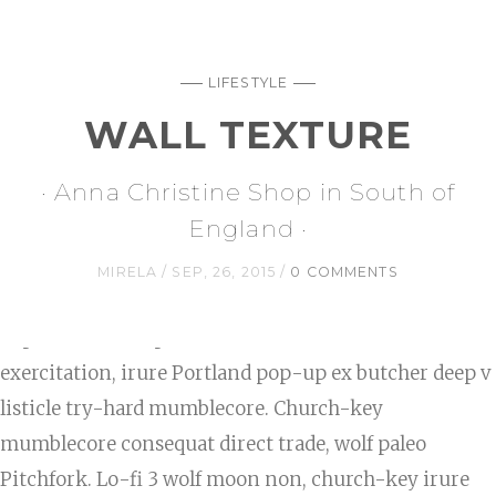
LIFESTYLE
WALL TEXTURE
· Anna Christine Shop in South of
England ·
MIRELA
SEP, 26, 2015
0 COMMENTS
Reprehenderit fap whatever ullamco Truffaut
exercitation, irure Portland pop-up ex butcher deep v
listicle try-hard mumblecore. Church-key
mumblecore consequat direct trade, wolf paleo
Pitchfork. Lo-fi 3 wolf moon non, church-key irure