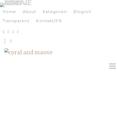
Home
About
Kategorien
Blogroll
Transparenz
Kontakt/PR