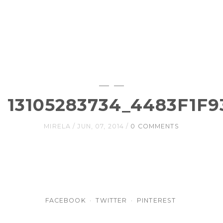
13105283734_4483F1F9
MIRELA
JUN, 07, 2014
0 COMMENTS
FACEBOOK
TWITTER
PINTEREST