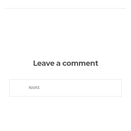
Leave a comment
NAME
EMAIL