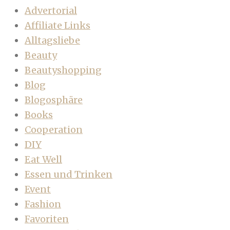
Advertorial
Affiliate Links
Alltagsliebe
Beauty
Beautyshopping
Blog
Blogosphäre
Books
Cooperation
DIY
Eat Well
Essen und Trinken
Event
Fashion
Favoriten