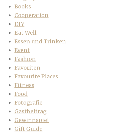
Books
Cooperation
DIY
Eat Well
Essen und Trinken
Event
Fashion
Favoriten
Favourite Places
Fitness
Food
Fotografie
Gastbeitrag
Gewinnspiel
Gift Guide