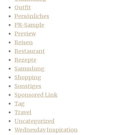
Outfit
Persönliches
PR-Sample
Preview
Reisen
Restaurant
Rezepte
Sammlung
Shopping
Sonstiges
Sponsored Link
Tag
Travel
Uncategorized
Wednesday Inspiration