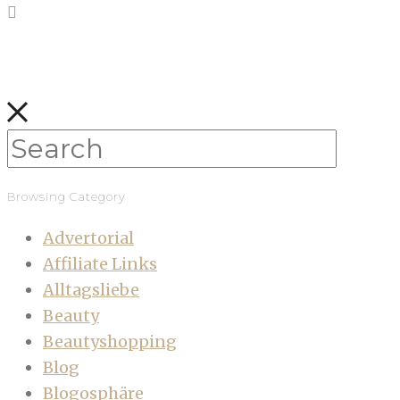
Browsing Category
Advertorial
Affiliate Links
Alltagsliebe
Beauty
Beautyshopping
Blog
Blogosphäre