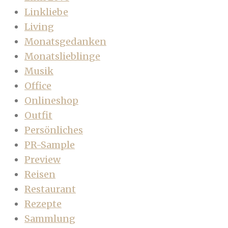
Linkliebe
Living
Monatsgedanken
Monatslieblinge
Musik
Office
Onlineshop
Outfit
Persönliches
PR-Sample
Preview
Reisen
Restaurant
Rezepte
Sammlung