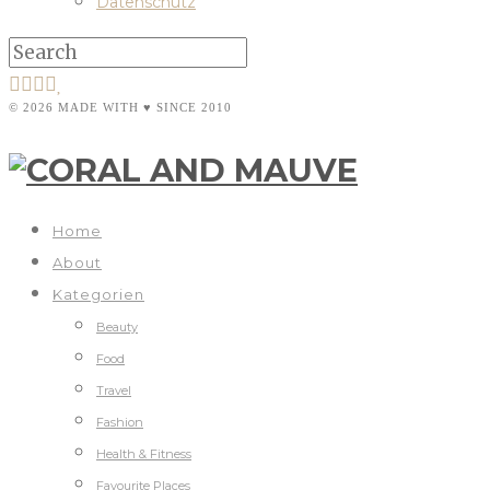
Datenschutz
© 2026 MADE WITH ♥ SINCE 2010
Home
About
Kategorien
Beauty
Food
Travel
Fashion
Health & Fitness
Favourite Places