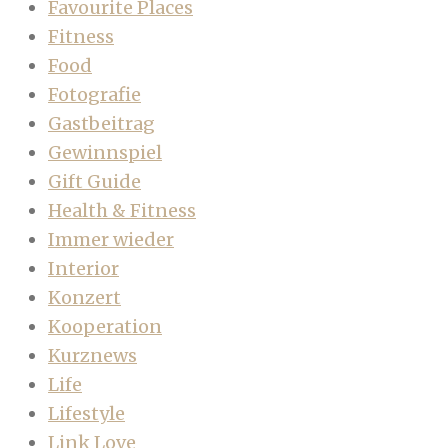
Favourite Places
Fitness
Food
Fotografie
Gastbeitrag
Gewinnspiel
Gift Guide
Health & Fitness
Immer wieder
Interior
Konzert
Kooperation
Kurznews
Life
Lifestyle
Link Love