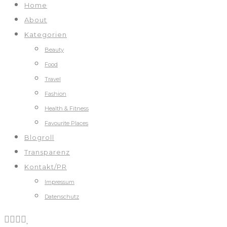
Home
About
Kategorien
Beauty
Food
Travel
Fashion
Health & Fitness
Favourite Places
Blogroll
Transparenz
Kontakt/PR
Impressum
Datenschutz