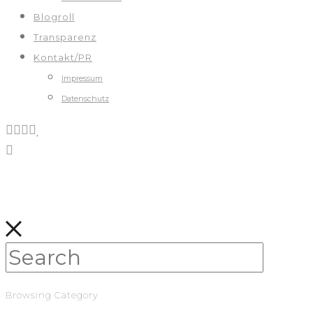
Blogroll
Transparenz
Kontakt/PR
Impressum
Datenschutz
Browsing Category