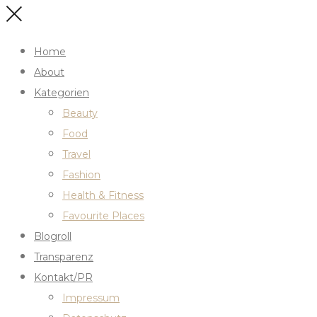
Home
About
Kategorien
Beauty
Food
Travel
Fashion
Health & Fitness
Favourite Places
Blogroll
Transparenz
Kontakt/PR
Impressum