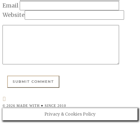
Email
Website
© 2026 MADE WITH ♥ SINCE 2010
Privacy & Cookies Policy