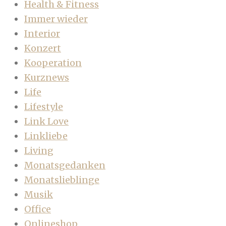
Health & Fitness
Immer wieder
Interior
Konzert
Kooperation
Kurznews
Life
Lifestyle
Link Love
Linkliebe
Living
Monatsgedanken
Monatslieblinge
Musik
Office
Onlineshop