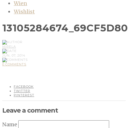
Wien
Wishlist
13105284674_69CF5D8
MIRELA
JUN, 07, 2014
0 COMMENTS
FACEBOOK
TWITTER
PINTEREST
Leave a comment
Name