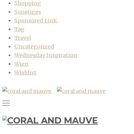
Shopping
Sonstiges
Sponsored Link
Tag
Travel
Uncategorized
Wednesday Inspiration
Wien
Wishlist