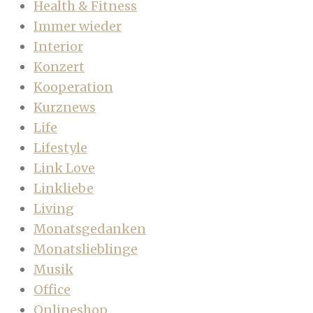
Health & Fitness
Immer wieder
Interior
Konzert
Kooperation
Kurznews
Life
Lifestyle
Link Love
Linkliebe
Living
Monatsgedanken
Monatslieblinge
Musik
Office
Onlineshop