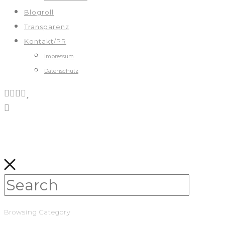
Blogroll
Transparenz
Kontakt/PR
Impressum
Datenschutz
Browsing Category