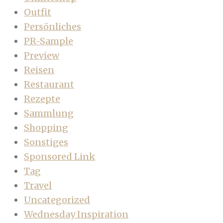
Outfit
Persönliches
PR-Sample
Preview
Reisen
Restaurant
Rezepte
Sammlung
Shopping
Sonstiges
Sponsored Link
Tag
Travel
Uncategorized
Wednesday Inspiration