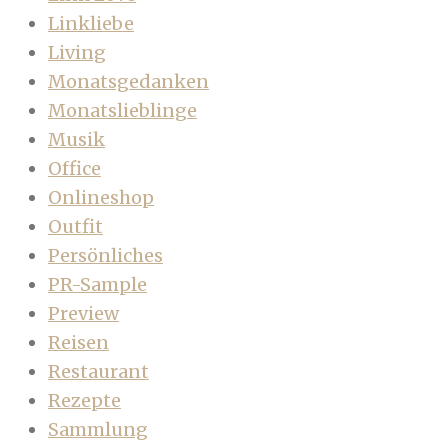
Linkliebe
Living
Monatsgedanken
Monatslieblinge
Musik
Office
Onlineshop
Outfit
Persönliches
PR-Sample
Preview
Reisen
Restaurant
Rezepte
Sammlung