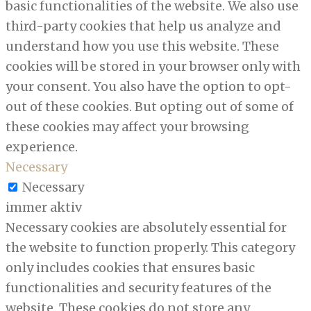
basic functionalities of the website. We also use
third-party cookies that help us analyze and
understand how you use this website. These
cookies will be stored in your browser only with
your consent. You also have the option to opt-
out of these cookies. But opting out of some of
these cookies may affect your browsing
experience.
Necessary
Necessary
immer aktiv
Necessary cookies are absolutely essential for
the website to function properly. This category
only includes cookies that ensures basic
functionalities and security features of the
website. These cookies do not store any