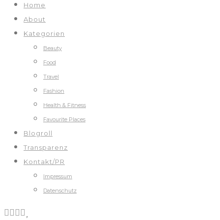
Home
About
Kategorien
Beauty
Food
Travel
Fashion
Health & Fitness
Favourite Places
Blogroll
Transparenz
Kontakt/PR
Impressum
Datenschutz