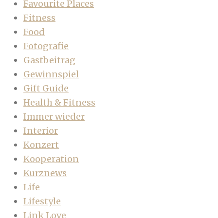
Favourite Places
Fitness
Food
Fotografie
Gastbeitrag
Gewinnspiel
Gift Guide
Health & Fitness
Immer wieder
Interior
Konzert
Kooperation
Kurznews
Life
Lifestyle
Link Love