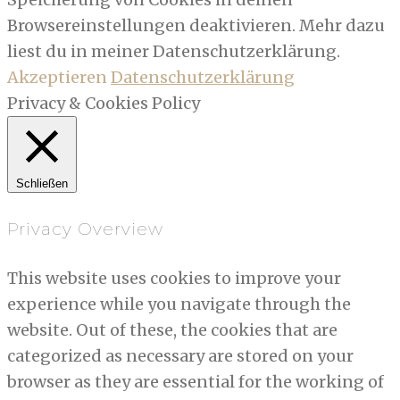
Browsereinstellungen deaktivieren. Mehr dazu
liest du in meiner Datenschutzerklärung.
Akzeptieren
Datenschutzerklärung
Privacy & Cookies Policy
Schließen
Privacy Overview
This website uses cookies to improve your
experience while you navigate through the
website. Out of these, the cookies that are
categorized as necessary are stored on your
browser as they are essential for the working of