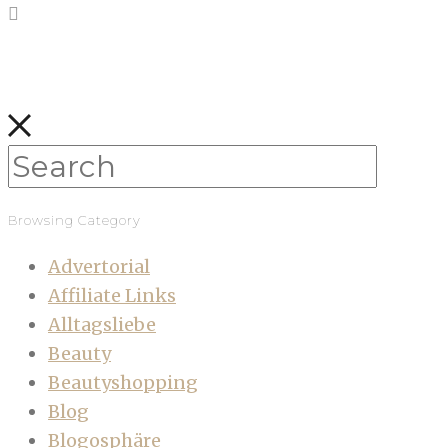
Browsing Category
Advertorial
Affiliate Links
Alltagsliebe
Beauty
Beautyshopping
Blog
Blogosphäre