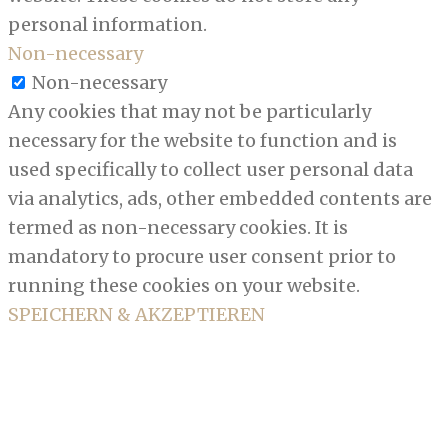
personal information.
Non-necessary
Non-necessary
Any cookies that may not be particularly
necessary for the website to function and is
used specifically to collect user personal data
via analytics, ads, other embedded contents are
termed as non-necessary cookies. It is
mandatory to procure user consent prior to
running these cookies on your website.
SPEICHERN & AKZEPTIEREN