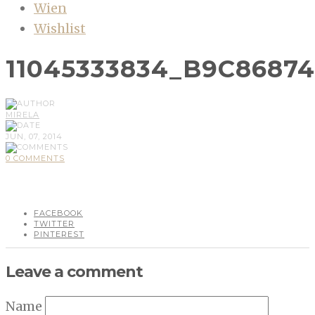
Wien
Wishlist
11045333834_B9C8687
MIRELA
JUN, 07, 2014
0 COMMENTS
FACEBOOK
TWITTER
PINTEREST
Leave a comment
Name