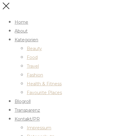
Home
About
Kategorien
Beauty
Food
Travel
Fashion
Health & Fitness
Favourite Places
Blogroll
Transparenz
Kontakt/PR
Impressum