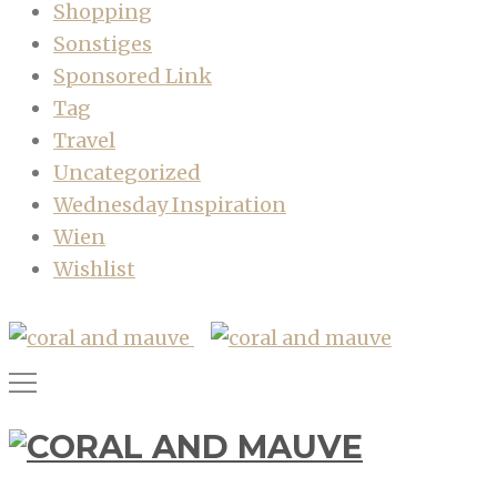
Shopping
Sonstiges
Sponsored Link
Tag
Travel
Uncategorized
Wednesday Inspiration
Wien
Wishlist