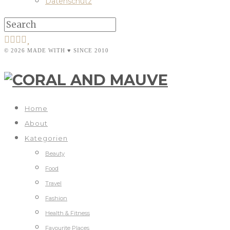
Datenschutz
© 2026 MADE WITH ♥ SINCE 2010
Home
About
Kategorien
Beauty
Food
Travel
Fashion
Health & Fitness
Favourite Places