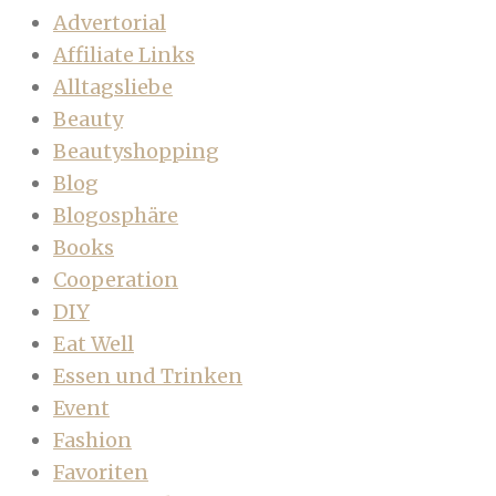
Advertorial
Affiliate Links
Alltagsliebe
Beauty
Beautyshopping
Blog
Blogosphäre
Books
Cooperation
DIY
Eat Well
Essen und Trinken
Event
Fashion
Favoriten