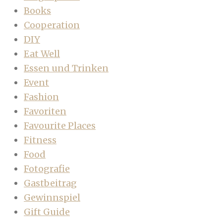
Books
Cooperation
DIY
Eat Well
Essen und Trinken
Event
Fashion
Favoriten
Favourite Places
Fitness
Food
Fotografie
Gastbeitrag
Gewinnspiel
Gift Guide