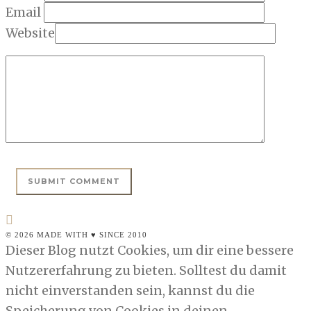
Email
Website
© 2026 MADE WITH ♥ SINCE 2010
Dieser Blog nutzt Cookies, um dir eine bessere
Nutzererfahrung zu bieten. Solltest du damit
nicht einverstanden sein, kannst du die
Speicherung von Cookies in deinen