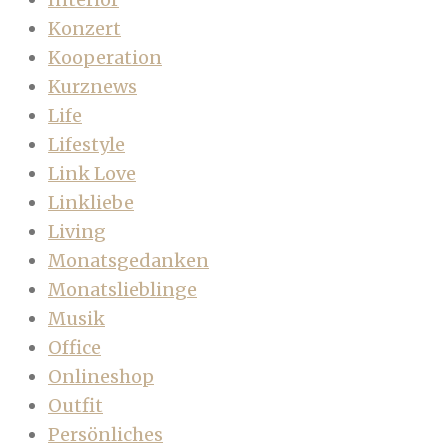
Konzert
Kooperation
Kurznews
Life
Lifestyle
Link Love
Linkliebe
Living
Monatsgedanken
Monatslieblinge
Musik
Office
Onlineshop
Outfit
Persönliches