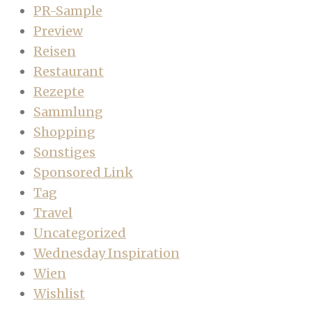
PR-Sample
Preview
Reisen
Restaurant
Rezepte
Sammlung
Shopping
Sonstiges
Sponsored Link
Tag
Travel
Uncategorized
Wednesday Inspiration
Wien
Wishlist