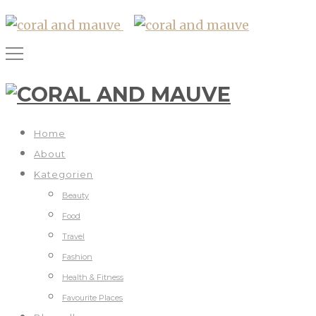
Home
About
Kategorien
Beauty
Food
Travel
Fashion
Health & Fitness
Favourite Places