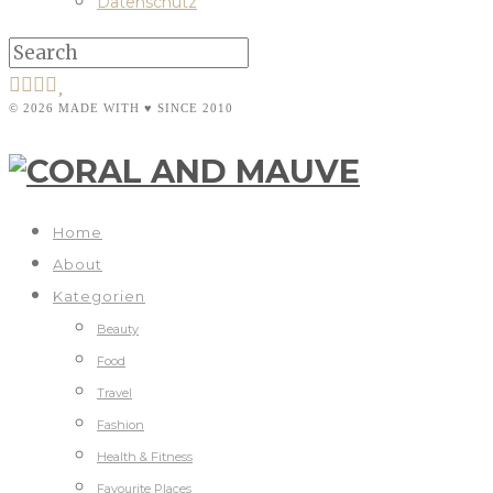
Datenschutz
© 2026 MADE WITH ♥ SINCE 2010
Home
About
Kategorien
Beauty
Food
Travel
Fashion
Health & Fitness
Favourite Places