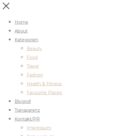
Home
About
Kategorien
Beauty
Food
Travel
Fashion
Health & Fitness
Favourite Places
Blogroll
Transparenz
Kontakt/PR
Impressum