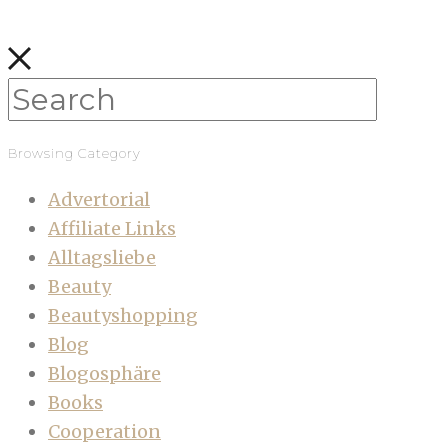
Browsing Category
Advertorial
Affiliate Links
Alltagsliebe
Beauty
Beautyshopping
Blog
Blogosphäre
Books
Cooperation