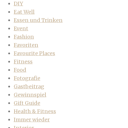
DIY
Eat Well
Essen und Trinken
Event
Fashion
Favoriten
Favourite Places
Fitness
Food
Fotografie
Gastbeitrag
Gewinnspiel
Gift Guide
Health & Fitness
Immer wieder
Interior