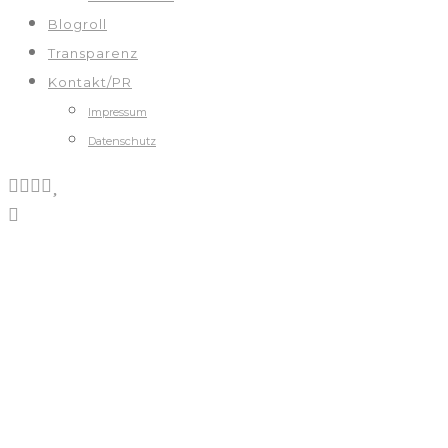
Blogroll
Transparenz
Kontakt/PR
Impressum
Datenschutz